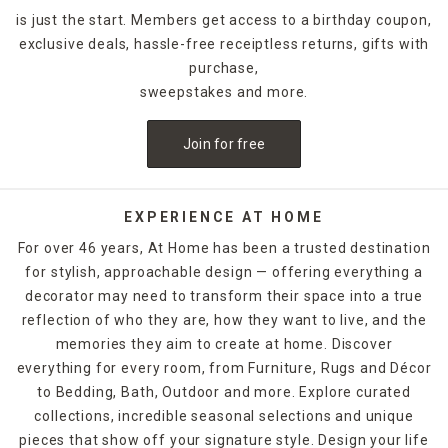
is just the start. Members get access to a birthday coupon,
exclusive deals, hassle-free receiptless returns, gifts with
purchase,
sweepstakes and more.
Join for free
EXPERIENCE AT HOME
For over 46 years, At Home has been a trusted destination
for stylish, approachable design — offering everything a
decorator may need to transform their space into a true
reflection of who they are, how they want to live, and the
memories they aim to create at home. Discover
everything for every room, from Furniture, Rugs and Décor
to Bedding, Bath, Outdoor and more. Explore curated
collections, incredible seasonal selections and unique
pieces that show off your signature style. Design your life