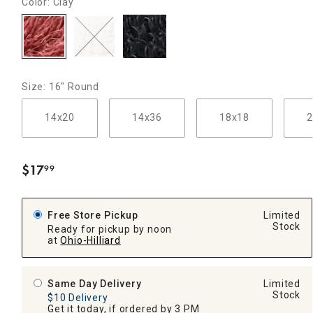
Color: Clay
Size: 16" Round
14x20
14x36
18x18
2
$
17
99
.
Free Store Pickup
Limited
Stock
Ready for pickup by noon
at
Ohio-Hilliard
Same Day Delivery
Limited
Stock
$10 Delivery
Get it today, if ordered by 3 PM