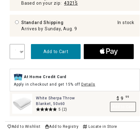
Based on your zip:
43215
Standard Shipping
In stock
Arrives by Sunday, Aug. 9
Add to Cart
At Home Credit Card
Apply in checkout and get 15% off
Details
99
White Sherpa Throw
$
9
.
Blanket, 50x60
Add to Cart
5
(2)
Add to Wishlist
Add to Registry
Locate in Store