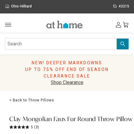
Ohio-Hilliard
43215
Outdoor
Furniture
Rugs
Wall Art & Mirrors
NEW! DEEPER MARKDOWNS
Décor
UP TO 75% OFF END OF SEASON
Pillows
CLEARANCE SALE
Kitchen & Dining
Shop Clearance
Bed & Bath
Window
< Back to Throw Pillows
Lighting
Storage
Holidays
Clay Mongolian Faux Fur Round Throw Pillow
Sale & Clearance
5
(3)