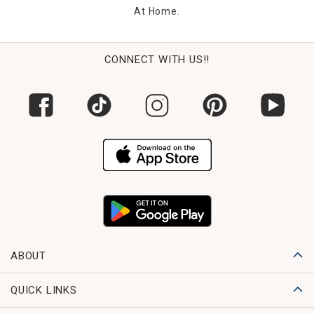
At Home.
CONNECT WITH US!!
ABOUT
QUICK LINKS