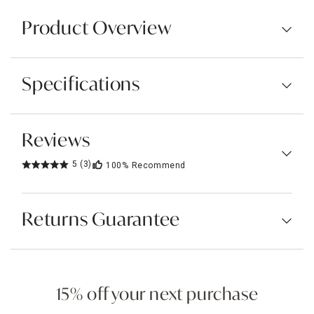
Product Overview
Specifications
Reviews
5
(3)
100%
Recommend
Returns Guarantee
15% off your next purchase