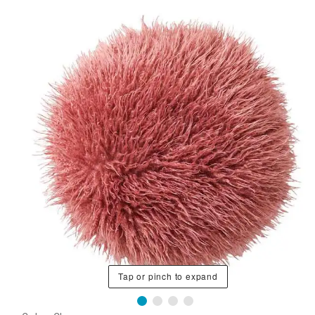
Tap or pinch to expand