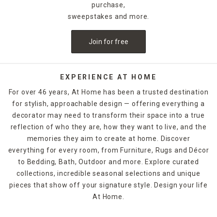
purchase,
sweepstakes and more.
Join for free
EXPERIENCE AT HOME
For over 46 years, At Home has been a trusted destination
for stylish, approachable design — offering everything a
decorator may need to transform their space into a true
reflection of who they are, how they want to live, and the
memories they aim to create at home. Discover
everything for every room, from Furniture, Rugs and Décor
to Bedding, Bath, Outdoor and more. Explore curated
collections, incredible seasonal selections and unique
pieces that show off your signature style. Design your life
At Home.