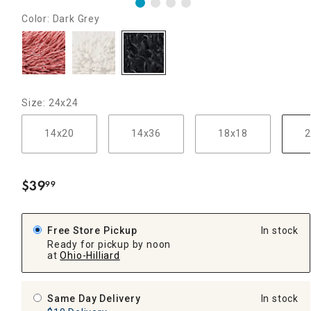
Color: Dark Grey
Size: 24x24
14x20
14x36
18x18
2
$
39
99
.
Free Store Pickup
In stock
Ready for pickup by noon
at
Ohio-Hilliard
Same Day Delivery
In stock