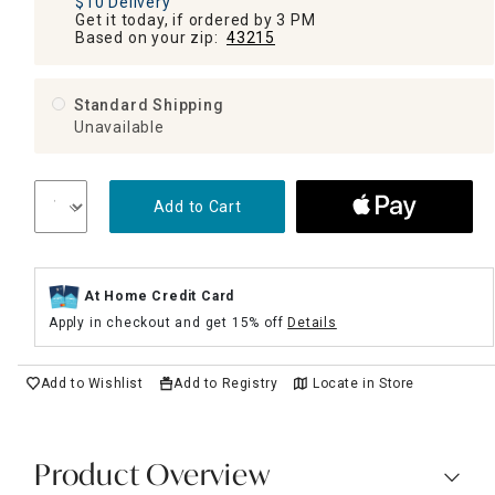
$10 Delivery
Get it today, if ordered by 3 PM
Based on your zip:
43215
Standard Shipping
Unavailable
Add to Cart
At Home Credit Card
Apply in checkout and get 15% off
Details
Add to Wishlist
Add to Registry
Locate in Store
Product Overview