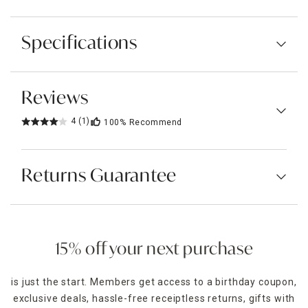
Specifications
Reviews
4
(1)
100%
Recommend
Returns Guarantee
15% off your next purchase
is just the start. Members get access to a birthday coupon,
exclusive deals, hassle-free receiptless returns, gifts with