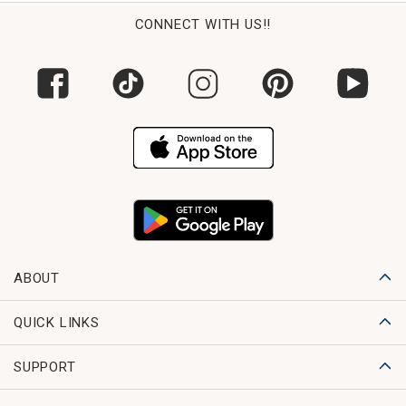
CONNECT WITH US!!
ABOUT
QUICK LINKS
SUPPORT