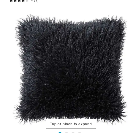
4
(1)
Tap or pinch to expand