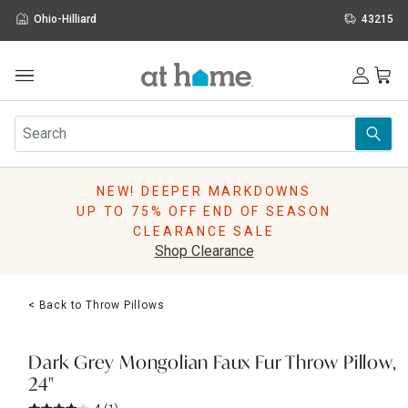
Ohio-Hilliard
43215
Outdoor
Furniture
Rugs
Wall Art & Mirrors
NEW! DEEPER MARKDOWNS
Décor
UP TO 75% OFF END OF SEASON
Pillows
CLEARANCE SALE
Kitchen & Dining
Shop Clearance
Bed & Bath
Window
< Back to Throw Pillows
Lighting
Storage
Holidays
Dark Grey Mongolian Faux Fur Throw Pillow,
Sale & Clearance
24"