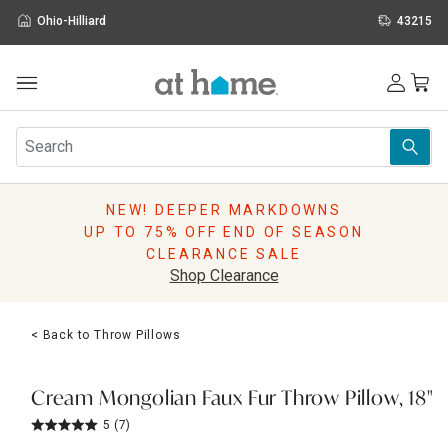
Ohio-Hilliard
43215
Outdoor
Furniture
Rugs
Wall Art & Mirrors
NEW! DEEPER MARKDOWNS
Décor
UP TO 75% OFF END OF SEASON
Pillows
CLEARANCE SALE
Kitchen & Dining
Shop Clearance
Bed & Bath
Window
< Back to Throw Pillows
Lighting
Storage
Holidays
Cream Mongolian Faux Fur Throw Pillow, 18"
Sale & Clearance
5
(7)