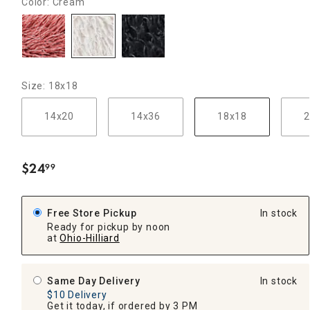
Color: Cream
Size: 18x18
14x20
14x36
18x18
2
$
24
99
.
Free Store Pickup
In stock
Ready for pickup by noon
at
Ohio-Hilliard
Same Day Delivery
In stock
$10 Delivery
Get it today, if ordered by 3 PM