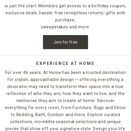
is just the start. Members get access to a birthday coupon,
exclusive deals, hassle-free receiptless returns, gifts with
purchase,
sweepstakes and more.
Join for free
EXPERIENCE AT HOME
For over 46 years, At Home has been a trusted destination
for stylish, approachable design — offering everything a
decorator may need to transform their space into a true
reflection of who they are, how they want to live, and the
memories they aim to create at home. Discover
everything for every room, from Furniture, Rugs and Décor
to Bedding, Bath, Outdoor and more. Explore curated
collections, incredible seasonal selections and unique
pieces that show off your signature style. Design your life