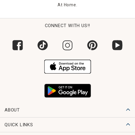
At Home.
CONNECT WITH US!!
ABOUT
QUICK LINKS