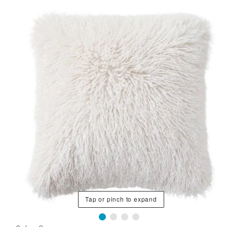
Tap or pinch to expand