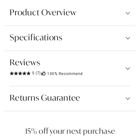
Product Overview
Specifications
Reviews
5
(7)
100%
Recommend
Returns Guarantee
15% off your next purchase