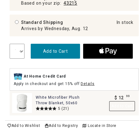
Based on your zip:
43215
Standard Shipping
In stock
Arrives by Wednesday, Aug. 12
Add to Cart
At Home Credit Card
Apply in checkout and get 15% off
Details
99
White Microfiber Plush
$
12
.
Throw Blanket, 50x60
Add to Cart
5
(21)
Add to Wishlist
Add to Registry
Locate in Store