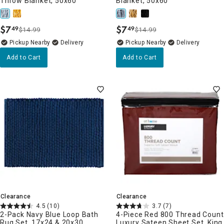
Throw Blanket, 50x60
Blanket, 50x60
$
7
$
7
49
49
$14.99
$14.99
.
.
Pickup Nearby
Delivery
Pickup Nearby
Delivery
Add to Cart
Add to Cart
Clearance
Clearance
4.5
(10)
3.7
(7)
2-Pack Navy Blue Loop Bath
4-Piece Red 800 Thread Count
Rug Set, 17x24 & 20x30
Luxury Sateen Sheet Set, King