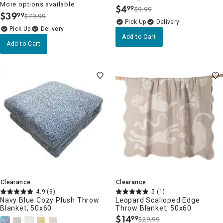
More options available
$
4
99
$9.99
.
$
39
99
$79.99
.
Delivery
Delivery
Add to Cart
Add to Cart
Clearance
Clearance
4.9
(9)
5
(1)
Navy Blue Cozy Plush Throw
Leopard Scalloped Edge
Blanket, 50x60
Throw Blanket, 50x60
$
14
99
$29.99
.