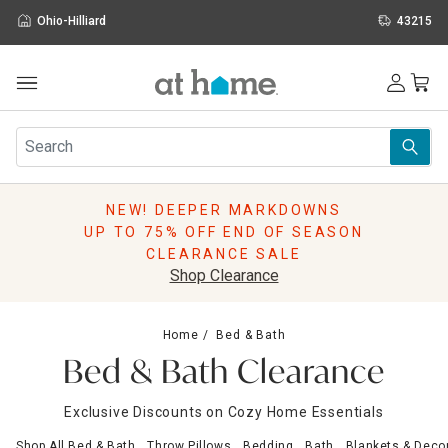
Ohio-Hilliard
43215
Outdoor
Furniture
Rugs
Wall Art & Mirrors
NEW! DEEPER MARKDOWNS
Décor
UP TO 75% OFF END OF SEASON
Pillows
CLEARANCE SALE
Kitchen & Dining
Shop Clearance
Bed & Bath
Window
Home
Bed & Bath
Lighting
Bed & Bath Clearance
Storage
Holidays
Exclusive Discounts on Cozy Home Essentials
Sale & Clearance
Shop All Bed & Bath
Throw Pillows
Bedding
Bath
Blankets & Deco