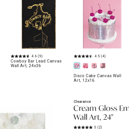
ghtstands
Carts
Border Rugs
Dining Chair
Cushions & Pads
4.6
(9)
4.5
(4)
Cowboy Bar Lead Canvas
Wall Art, 24x36
Disco Cake Canvas Wall
Art, 12x16
Clearance
Cream Gloss Em
Wall Art, 24"
5
(2)