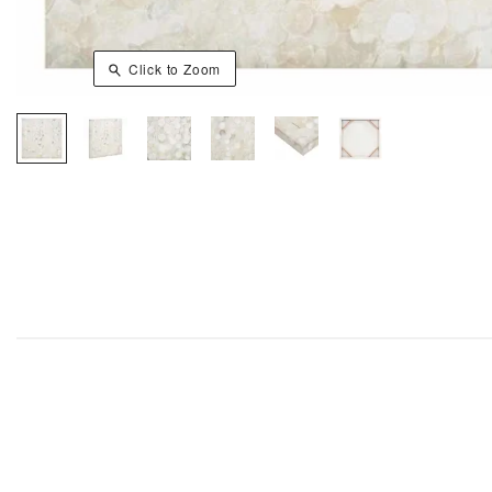
Click to Zoom