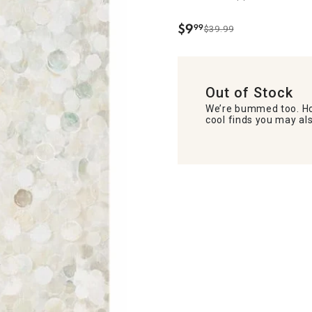
$
9
99
$39.99
.
Out of Stock
We’re bummed too. Ho
cool finds you may als