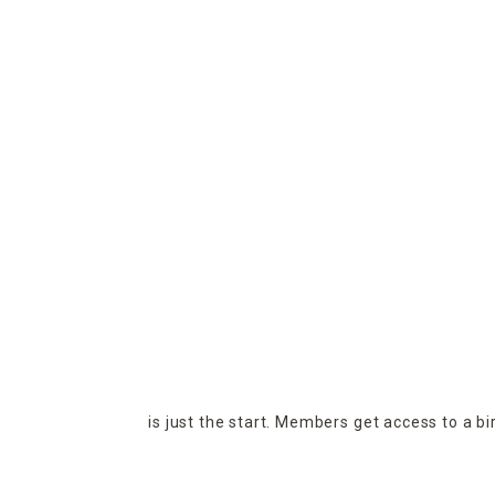
is just the start. Members get access to a b