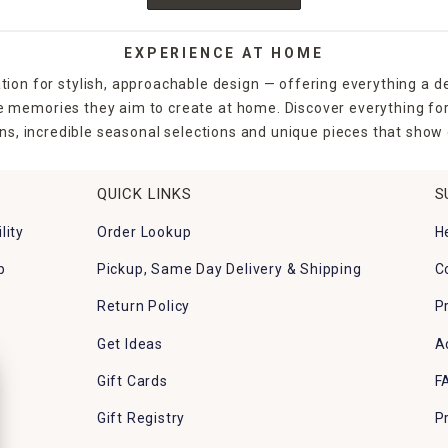
EXPERIENCE AT HOME
tion for stylish, approachable design — offering everything a d
the memories they aim to create at home. Discover everything fo
ns, incredible seasonal selections and unique pieces that show o
QUICK LINKS
S
lity
Order Lookup
H
p
Pickup, Same Day Delivery & Shipping
C
Return Policy
P
Get Ideas
A
Gift Cards
F
Gift Registry
P