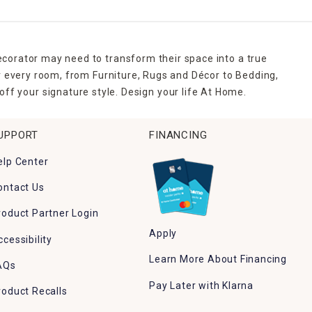
ecorator may need to transform their space into a true
r every room, from Furniture, Rugs and Décor to Bedding,
ff your signature style. Design your life At Home.
UPPORT
FINANCING
elp Center
ontact Us
roduct Partner Login
Apply
ccessibility
Learn More About Financing
AQs
Pay Later with Klarna
roduct Recalls