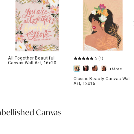
All Together Beautiful
5
(1)
Canvas Wall Art, 16x20
+More
Classic Beauty Canvas Wall
Art, 12x16
bellished Canvas