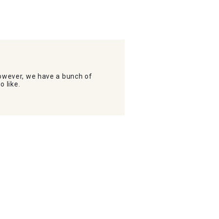
wever, we have a bunch of
o like.