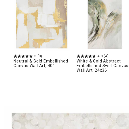
Ni
5
(3)
4.8
(4)
Neutral & Gold Embellished
White & Gold Abstract
Canvas Wall Art, 40"
Embellished Swirl Canvas
Wall Art, 24x36