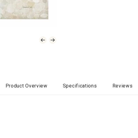
Product Overview
Specifications
Reviews