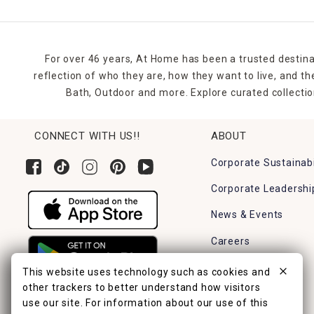
For over 46 years, At Home has been a trusted destina
reflection of who they are, how they want to live, and 
Bath, Outdoor and more. Explore curated collectio
CONNECT WITH US!!
ABOUT
Corporate Sustainabi
Corporate Leadershi
News & Events
Careers
Find a Store
This website uses technology such as cookies and
other trackers to better understand how visitors
use our site. For information about our use of this