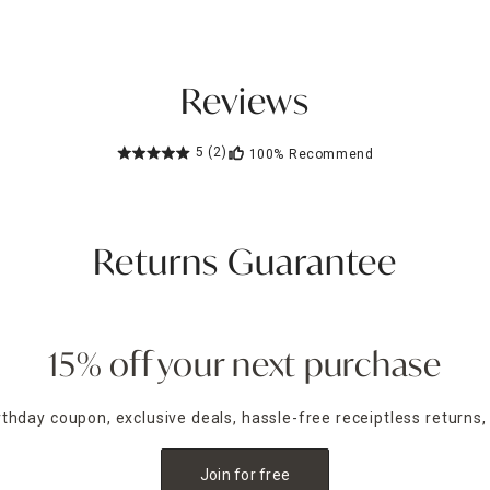
Reviews
5
(2)
100%
Recommend
Returns Guarantee
15% off your next purchase
irthday coupon, exclusive deals, hassle-free receiptless returns,
Join for free