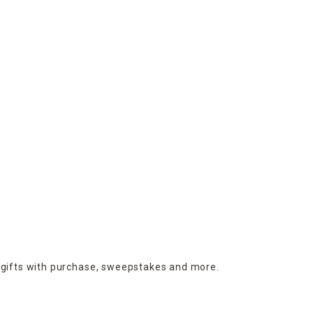
 gifts with purchase,
sweepstakes and more.