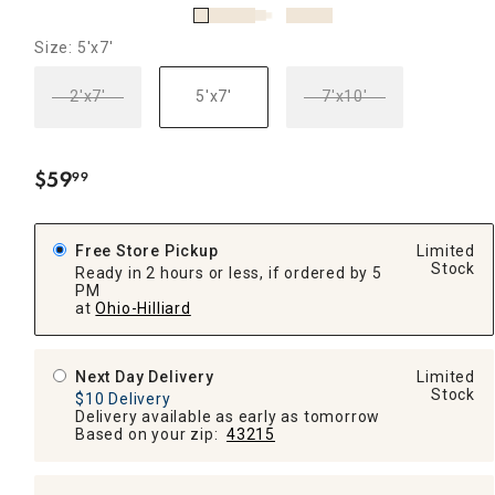
Size: 5'x7'
2'x7'
5'x7'
7'x10'
$
59
99
.
Free Store Pickup
Limited
Stock
Ready in 2 hours or less, if ordered by 5
PM
at
Ohio-Hilliard
Next Day Delivery
Limited
Stock
$10 Delivery
Delivery available as early as tomorrow
Based on your zip:
43215