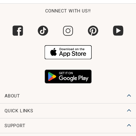
CONNECT WITH US!!
ABOUT
QUICK LINKS
SUPPORT