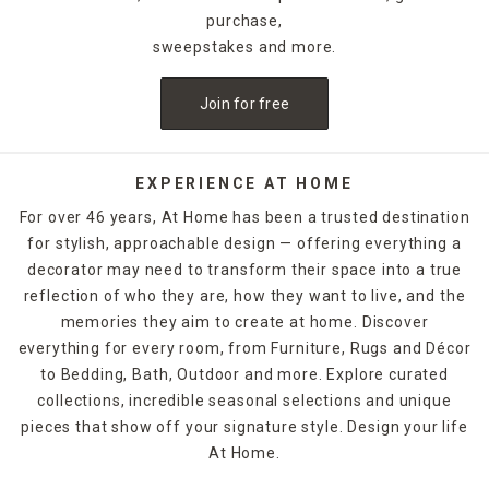
purchase,
sweepstakes and more.
Join for free
EXPERIENCE AT HOME
For over 46 years, At Home has been a trusted destination
for stylish, approachable design — offering everything a
decorator may need to transform their space into a true
reflection of who they are, how they want to live, and the
memories they aim to create at home. Discover
everything for every room, from Furniture, Rugs and Décor
to Bedding, Bath, Outdoor and more. Explore curated
collections, incredible seasonal selections and unique
pieces that show off your signature style. Design your life
At Home.