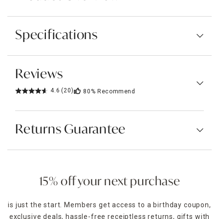
Specifications
Reviews
4.6
(20)
80%
Recommend
Returns Guarantee
15% off your next purchase
is just the start. Members get access to a birthday coupon,
exclusive deals, hassle-free receiptless returns, gifts with