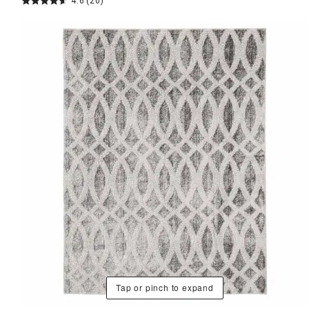
4.6
(20)
Tap or pinch to expand