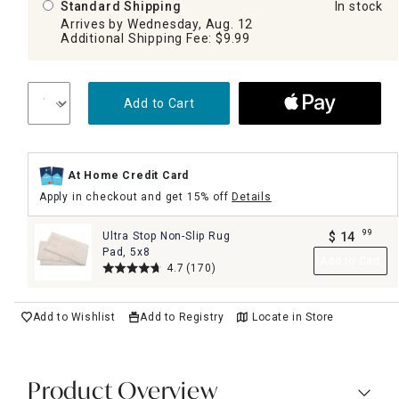
Standard Shipping
In stock
Arrives by Wednesday, Aug. 12
Additional Shipping Fee: $9.99
Add to Cart
At Home Credit Card
Apply in checkout and get 15% off
Details
99
Ultra Stop Non-Slip Rug
$
14
.
Pad, 5x8
Add to Cart
4.7
(170)
Add to Wishlist
Add to Registry
Locate in Store
Product Overview