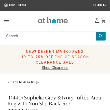
Ohio-Hilliard
43215
Outdoor
Furniture
Rugs
Wall Art & Mirrors
NEW! DEEPER MARKDOWNS
Décor
UP TO 75% OFF END OF SEASON
Pillows
CLEARANCE SALE
Kitchen & Dining
Shop Clearance
Bed & Bath
Window
< Back to Area Rugs
Lighting
Storage
Holidays
(D440) Sophelia Grey & Ivory Tufted Area
Sale & Clearance
Rug with Non-Slip Back, 5x7