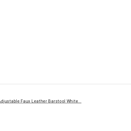
djustable Faux Leather Barstool White...