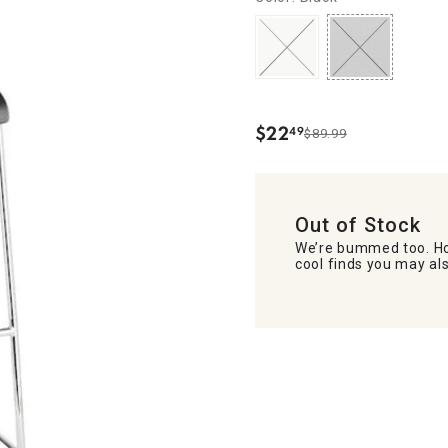
$
22
49
$89.99
.
Out of Stock
We’re bummed too. Ho
cool finds you may als