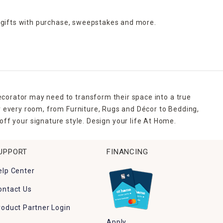
 gifts with purchase,
sweepstakes and more.
ecorator may need to transform their space into a true
r every room, from Furniture, Rugs and Décor to Bedding,
ff your signature style. Design your life At Home.
UPPORT
FINANCING
elp Center
ontact Us
roduct Partner Login
Apply