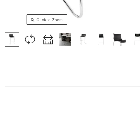
Click to Zoom