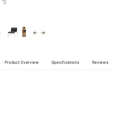
Product Overview
Specifications
Reviews