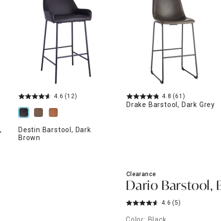
ghtstands
Carts
Border Rugs
Dining Chair
Cushions & Pads
4.6
(12)
4.8
(61)
Drake Barstool, Dark Grey
,
Destin Barstool, Dark
Brown
Clearance
Dario Barstool, 
4.6
(5)
Color: Black