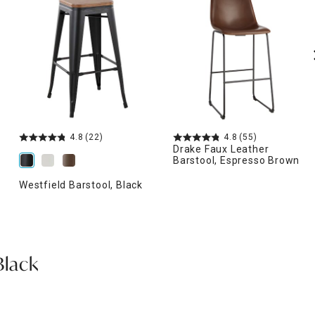
4.8
(22)
4.8
(55)
Drake Faux Leather
Barstool, Espresso Brown
Westfield Barstool, Black
Black