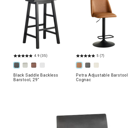
Ni
4.9
(35)
5
(7)
Black Saddle Backless
Petra Adjustable Barstool
Barstool, 29"
Cognac