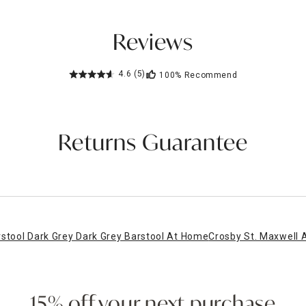
Reviews
4.6
(5)
100%
Recommend
Returns Guarantee
rstool Dark Grey Dark Grey Barstool At Home
Crosby St. Maxwell A
15% off your next purchase