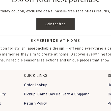
irthday coupon, exclusive deals, hassle-free receiptless returns,
Join for free
EXPERIENCE AT HOME
tion for stylish, approachable design — offering everything a d
the memories they aim to create at home. Discover everything fo
ns, incredible seasonal selections and unique pieces that show o
QUICK LINKS
S
Order Lookup
H
lity
Pickup, Same Day Delivery & Shipping
C
p
Return Policy
P