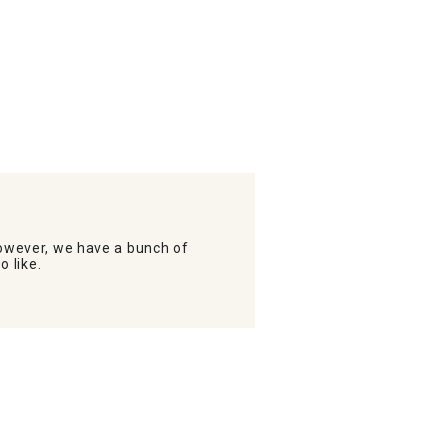
wever, we have a bunch of
o like.