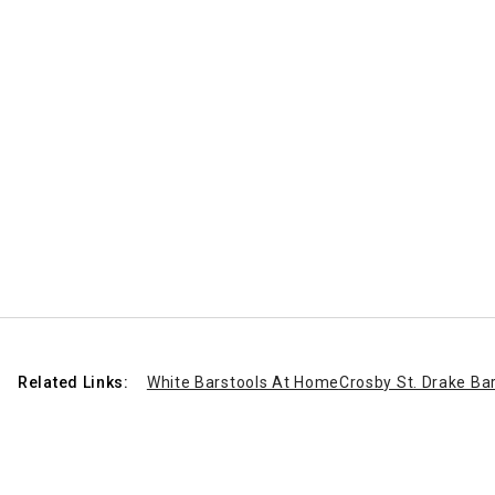
Related Links:
White Barstools At Home
Crosby St. Drake Ba