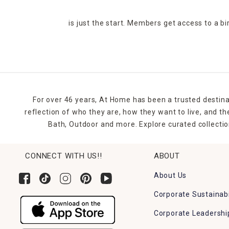
is just the start. Members get access to a b
For over 46 years, At Home has been a trusted destina
reflection of who they are, how they want to live, and 
Bath, Outdoor and more. Explore curated collectio
CONNECT WITH US!!
ABOUT
About Us
Corporate Sustainabi
Corporate Leadershi