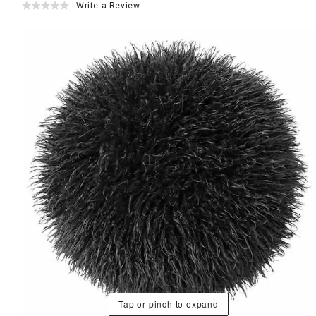
Write a Review
Tap or pinch to expand