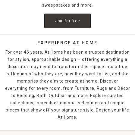
sweepstakes and more.
Join for free
EXPERIENCE AT HOME
For over 46 years, At Home has been a trusted destination
for stylish, approachable design — offering everything a
decorator may need to transform their space into a true
reflection of who they are, how they want to live, and the
memories they aim to create at home. Discover
everything for every room, from Furniture, Rugs and Décor
to Bedding, Bath, Outdoor and more. Explore curated
collections, incredible seasonal selections and unique
pieces that show off your signature style. Design your life
At Home.