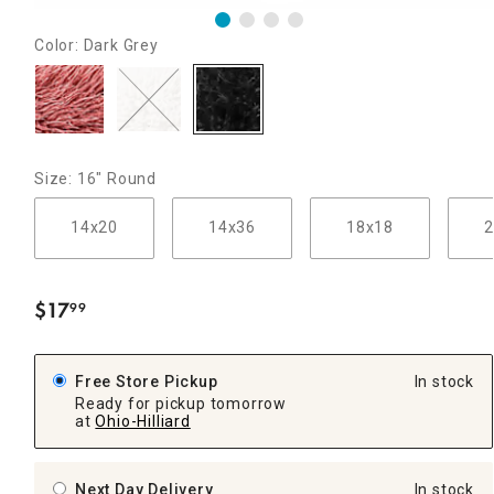
Color: Dark Grey
Size: 16" Round
14x20
14x36
18x18
2
$
17
99
.
Free Store Pickup
In stock
Ready for pickup tomorrow
at
Ohio-Hilliard
Next Day Delivery
In stock