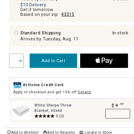
$10 Delivery
Get it tomorrow
Based on your zip:
43215
Standard Shipping
In stock
Arrives by Tuesday, Aug. 11
Add to Cart
At Home Credit Card
Apply in checkout and get 15% off
Details
99
White Sherpa Throw
$
9
.
Blanket, 50x60
Add to Cart
5
(2)
Add to Wishlist
Add to Registry
Locate in Store