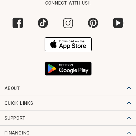
CONNECT WITH US!!
ABOUT
QUICK LINKS
SUPPORT
FINANCING