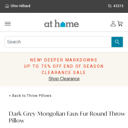
Ohio-Hilliard
43215
Outdoor
Furniture
Rugs
Wall Art & Mirrors
NEW! DEEPER MARKDOWNS
Décor
UP TO 75% OFF END OF SEASON
Pillows
CLEARANCE SALE
Kitchen & Dining
Shop Clearance
Bed & Bath
Window
< Back to Throw Pillows
Lighting
Storage
Holidays
Dark Grey Mongolian Faux Fur Round Throw
Sale & Clearance
Pillow