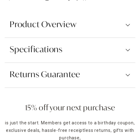
Product Overview
Specifications
Returns Guarantee
15% off your next purchase
is just the start. Members get access to a birthday coupon,
exclusive deals, hassle-free receiptless returns, gifts with
purchase,