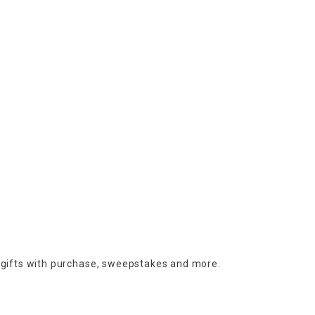
 gifts with purchase,
sweepstakes and more.