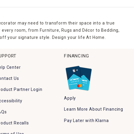
ecorator may need to transform their space into a true
r every room, from Furniture, Rugs and Décor to Bedding,
ff your signature style. Design your life At Home.
UPPORT
FINANCING
elp Center
ontact Us
roduct Partner Login
Apply
ccessibility
Learn More About Financing
AQs
Pay Later with Klarna
roduct Recalls