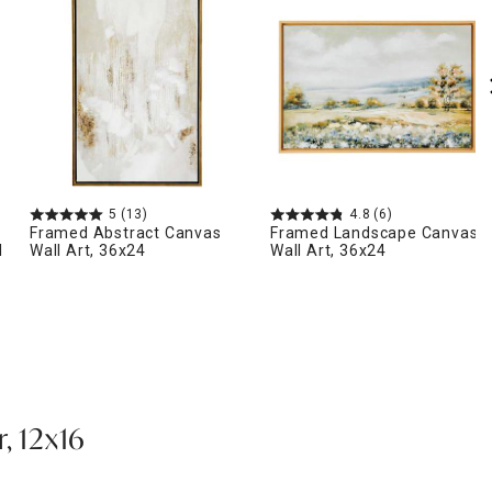
5
(13)
4.8
(6)
Framed Abstract Canvas
Framed Landscape Canvas
l
Wall Art, 36x24
Wall Art, 36x24
, 12x16