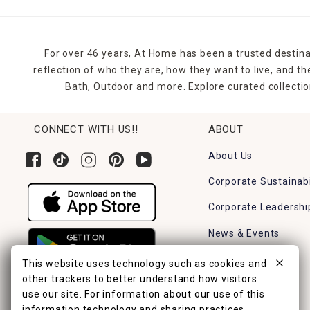
For over 46 years, At Home has been a trusted destina
reflection of who they are, how they want to live, and 
Bath, Outdoor and more. Explore curated collectio
CONNECT WITH US!!
ABOUT
About Us
Corporate Sustainabi
Corporate Leadershi
News & Events
Careers
This website uses technology such as cookies and
other trackers to better understand how visitors
Find a Store
use our site. For information about our use of this
information technology and sharing practices,