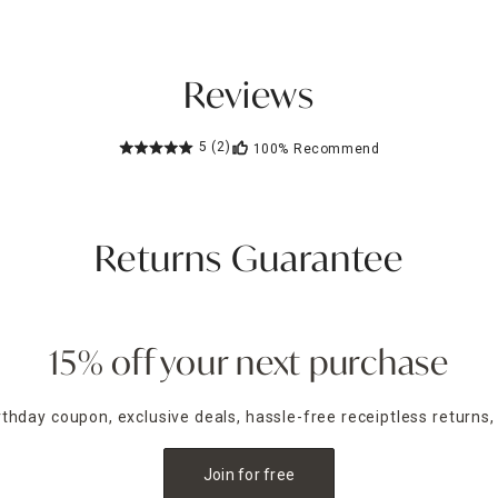
Reviews
5
(2)
100%
Recommend
Returns Guarantee
15% off your next purchase
irthday coupon, exclusive deals, hassle-free receiptless returns,
Join for free