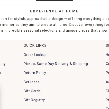
EXPERIENCE AT HOME
tion for stylish, approachable design — offering everything a d
the memories they aim to create at home. Discover everything fo
ns, incredible seasonal selections and unique pieces that show o
QUICK LINKS
S
Order Lookup
H
lity
Pickup, Same Day Delivery & Shipping
C
p
Return Policy
P
Get Ideas
A
Gift Cards
F
Gift Registry
P