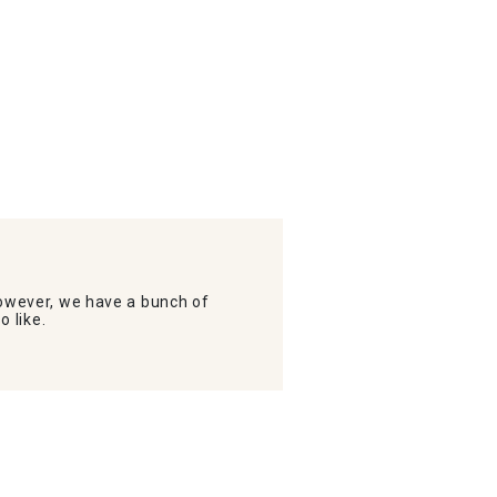
wever, we have a bunch of
o like.