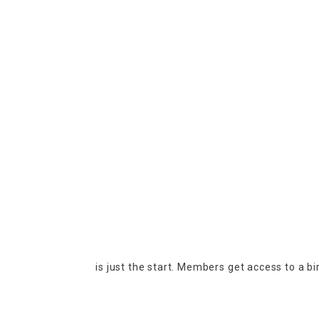
is just the start. Members get access to a b