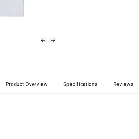
Product Overview
Specifications
Reviews