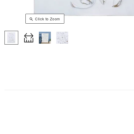
Click to Zoom