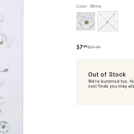
Color: White
$
7
49
$29.99
.
Out of Stock
We’re bummed too. Ho
cool finds you may als