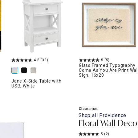
ghtstands
Carts
Border Rugs
Dining Chair
Cushions & Pads
4.8
(33)
5
(5)
Glass Framed Typography
Come As You Are Print Wal
Sign, 16x20
Jane X-Side Table with
USB, White
Clearance
Shop all
Providence
Floral Wall Decor
5
(2)