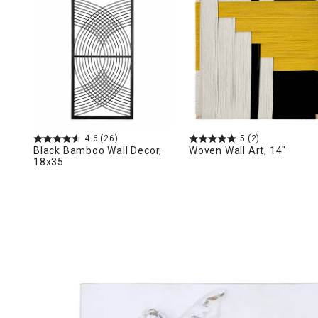
Ni
4.6
(26)
5
(2)
Black Bamboo Wall Decor,
Woven Wall Art, 14"
18x35