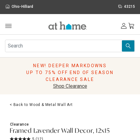
Ohio-Hilliard
43215
Outdoor
Furniture
Rugs
Wall Art & Mirrors
NEW! DEEPER MARKDOWNS
Décor
UP TO 75% OFF END OF SEASON
Pillows
CLEARANCE SALE
Kitchen & Dining
Shop Clearance
Bed & Bath
Window
< Back to Wood & Metal Wall Art
Lighting
Storage
Holidays
Clearance
Sale & Clearance
Framed Lavender Wall Decor, 12x15
5
(12)