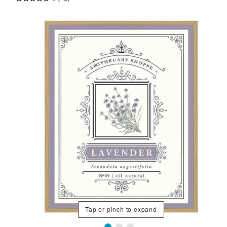
Tap or pinch to expand