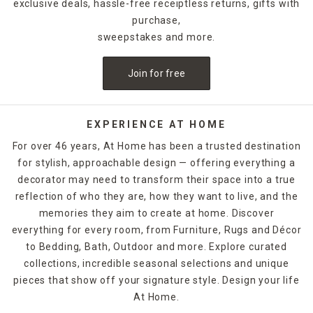
exclusive deals, hassle-free receiptless returns, gifts with
purchase,
sweepstakes and more.
Join for free
EXPERIENCE AT HOME
For over 46 years, At Home has been a trusted destination
for stylish, approachable design — offering everything a
decorator may need to transform their space into a true
reflection of who they are, how they want to live, and the
memories they aim to create at home. Discover
everything for every room, from Furniture, Rugs and Décor
to Bedding, Bath, Outdoor and more. Explore curated
collections, incredible seasonal selections and unique
pieces that show off your signature style. Design your life
At Home.