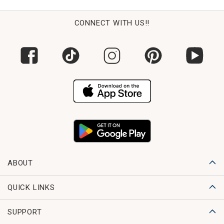
CONNECT WITH US!!
ABOUT
QUICK LINKS
SUPPORT