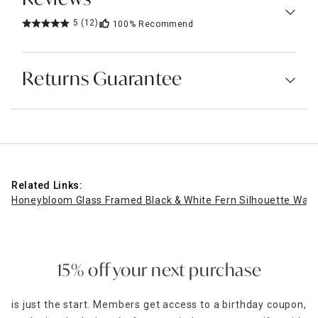
5
(12)
100%
Recommend
Returns Guarantee
Related Links:
Honeybloom Glass Framed Black & White Fern Silhouette Wall 
15% off your next purchase
is just the start. Members get access to a birthday coupon,