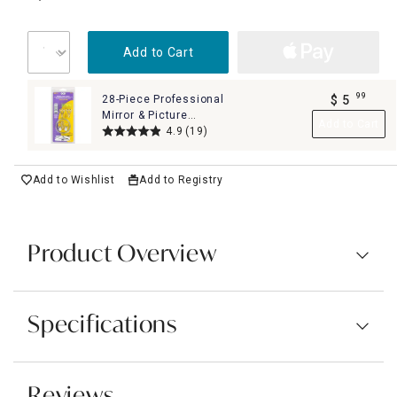
Add to Cart
99
28-Piece Professional
$
5
.
Mirror & Picture
Add to Cart
Hanging Kit Set
4.9
(19)
Add to Wishlist
Add to Registry
Product Overview
Specifications
Reviews