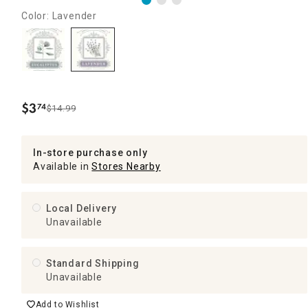
Color: Lavender
$
3
74
$14.99
.
In-store purchase only
Available in
Stores Nearby
Local Delivery
Unavailable
Standard Shipping
Unavailable
Add to Wishlist