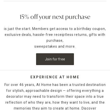
15% off your next purchase
is just the start. Members get access to a birthday coupon,
exclusive deals, hassle-free receiptless returns, gifts with
purchase,
sweepstakes and more.
Join for free
EXPERIENCE AT HOME
For over 46 years, At Home has been a trusted destination
for stylish, approachable design — offering everything a
decorator may need to transform their space into a true
reflection of who they are, how they want to live, and the
memories they aim to create at home. Discover