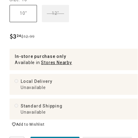
10"
12"
$
3
24
$12.99
.
In-store purchase only
Available in
Stores Nearby
Local Delivery
Unavailable
Standard Shipping
Unavailable
Add to Wishlist