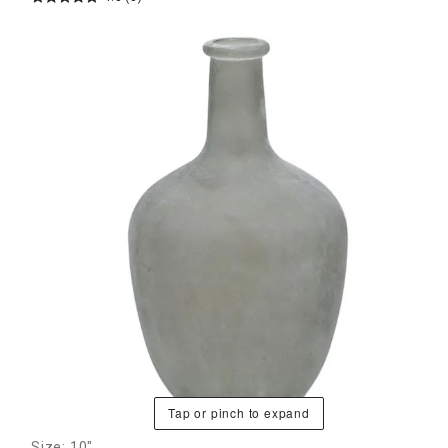
Tap or pinch to expand
Size: 10"