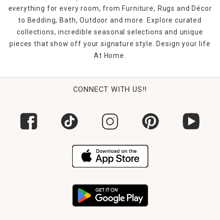
everything for every room, from Furniture, Rugs and Décor
to Bedding, Bath, Outdoor and more. Explore curated
collections, incredible seasonal selections and unique
pieces that show off your signature style. Design your life
At Home.
CONNECT WITH US!!