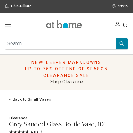
Ohio-Hilliard
43215
Outdoor
Furniture
Rugs
Wall Art & Mirrors
NEW! DEEPER MARKDOWNS
Décor
UP TO 75% OFF END OF SEASON
Pillows
CLEARANCE SALE
Kitchen & Dining
Shop Clearance
Bed & Bath
Window
< Back to Small Vases
Lighting
Storage
Holidays
Clearance
Sale & Clearance
Grey Sanded Glass Bottle Vase, 10"
4.8
(8)