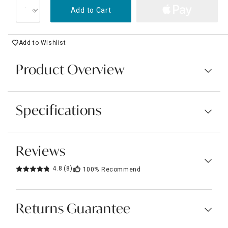
Add to Cart
Add to Wishlist
Product Overview
Specifications
Reviews
4.8
(8)
100%
Recommend
Returns Guarantee