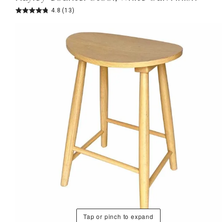
4.8
(13)
Tap or pinch to expand