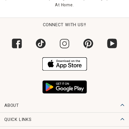
At Home.
CONNECT WITH US!!
ABOUT
QUICK LINKS