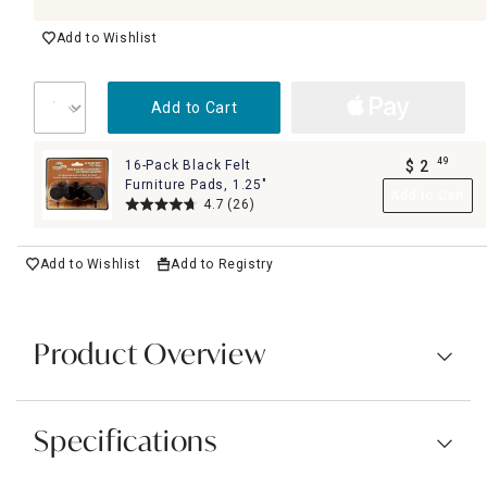
Add to Wishlist
Add to Cart
49
16-Pack Black Felt
$
2
.
Furniture Pads, 1.25"
Add to Cart
4.7
(26)
Add to Wishlist
Add to Registry
Product Overview
Specifications