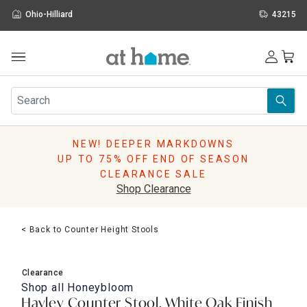
Ohio-Hilliard
43215
Outdoor
Furniture
Rugs
Wall Art & Mirrors
NEW! DEEPER MARKDOWNS
Décor
UP TO 75% OFF END OF SEASON
Pillows
CLEARANCE SALE
Kitchen & Dining
Shop Clearance
Bed & Bath
Window
< Back to Counter Height Stools
Lighting
Storage
Holidays
Clearance
Sale & Clearance
Shop all
Honeybloom
Hayley Counter Stool, White Oak Finish