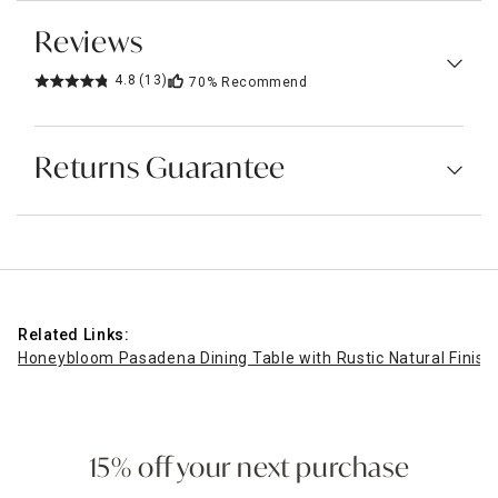
Reviews
4.8
(13)
70%
Recommend
Returns Guarantee
Related Links:
Honeybloom Pasadena Dining Table with Rustic Natural Finish
15% off your next purchase