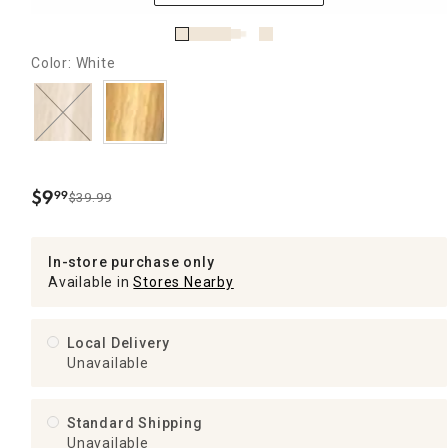
Color: White
$
9
99
$39.99
.
In-store purchase only
Available in
Stores Nearby
Local Delivery
Unavailable
Standard Shipping
Unavailable