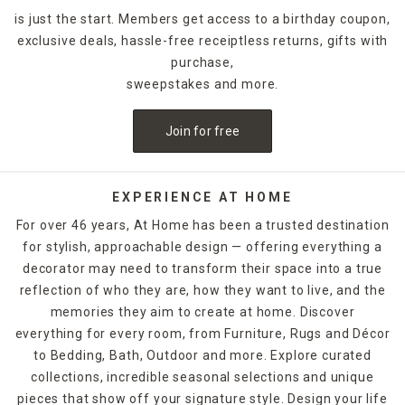
is just the start. Members get access to a birthday coupon,
exclusive deals, hassle-free receiptless returns, gifts with
purchase,
sweepstakes and more.
Join for free
EXPERIENCE AT HOME
For over 46 years, At Home has been a trusted destination
for stylish, approachable design — offering everything a
decorator may need to transform their space into a true
reflection of who they are, how they want to live, and the
memories they aim to create at home. Discover
everything for every room, from Furniture, Rugs and Décor
to Bedding, Bath, Outdoor and more. Explore curated
collections, incredible seasonal selections and unique
pieces that show off your signature style. Design your life