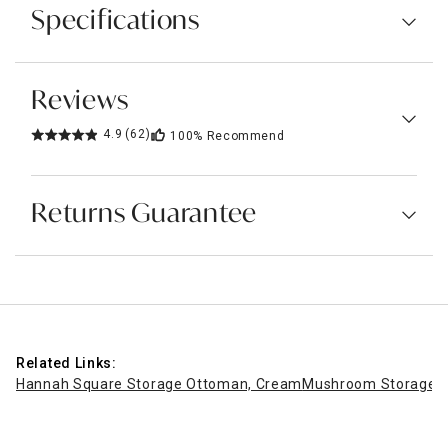
Specifications
Reviews
4.9
(62)
100%
Recommend
Returns Guarantee
Related Links:
Hannah Square Storage Ottoman, Cream
Mushroom Storage O