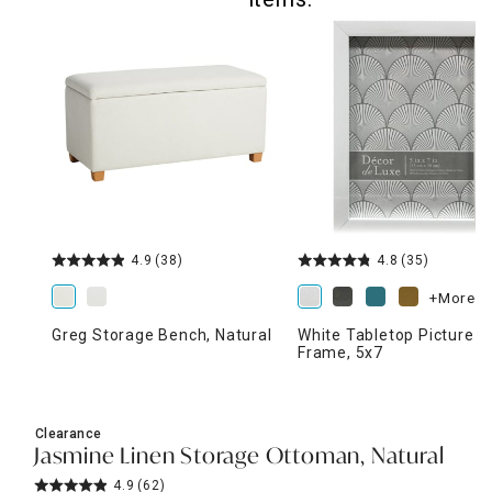
4.9
(38)
4.8
(35)
+More
Greg Storage Bench, Natural
White Tabletop Picture
Frame, 5x7
Clearance
Jasmine Linen Storage Ottoman, Natural
4.9
(62)