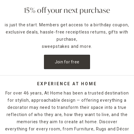
15% off your next purchase
is just the start. Members get access to a birthday coupon,
exclusive deals, hassle-free receiptless returns, gifts with
purchase,
sweepstakes and more.
Join for free
EXPERIENCE AT HOME
For over 46 years, At Home has been a trusted destination
for stylish, approachable design — offering everything a
decorator may need to transform their space into a true
reflection of who they are, how they want to live, and the
memories they aim to create at home. Discover
everything for every room, from Furniture, Rugs and Décor