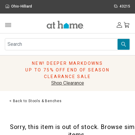
Ohio-Hilliard
43215
Outdoor
Furniture
Rugs
Wall Art & Mirrors
NEW! DEEPER MARKDOWNS
Décor
UP TO 75% OFF END OF SEASON
Pillows
CLEARANCE SALE
Kitchen & Dining
Shop Clearance
Bed & Bath
Window
< Back to Stools & Benches
Lighting
Storage
Holidays
Sorry, this item is out of stock. Browse sim
Sale & Clearance
items.