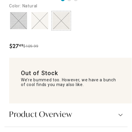
Color: Natural
$
27
49
$109.99
.
Out of Stock
We’re bummed too. However, we have a bunch
of cool finds you may also like.
Product Overview