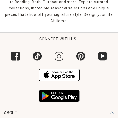
to Bedding, Bath, Outdoor and more. Explore curated
collections, incredible seasonal selections and unique
pieces that show off your signature style. Design your life
At Home.
CONNECT WITH US!!
ABOUT