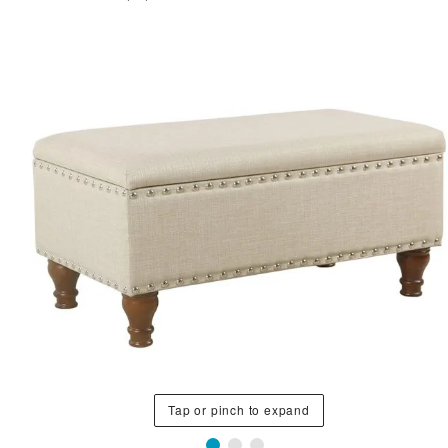
Tap or pinch to expand