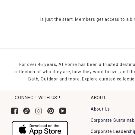
is just the start. Members get access to a b
For over 46 years, At Home has been a trusted destina
reflection of who they are, how they want to live, and 
Bath, Outdoor and more. Explore curated collectio
CONNECT WITH US!!
ABOUT
About Us
Corporate Sustainabi
Corporate Leadershi