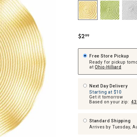
ghtstands
Carts
Border Rugs
Dining Chair
Cushions & Pads
$
2
99
.
Free Store Pickup
Ready for pickup tom
at
Ohio-Hilliard
Next Day Delivery
Starting at $10
Get it tomorrow
Based on your zip:
43
Standard Shipping
Arrives by Tuesday, A