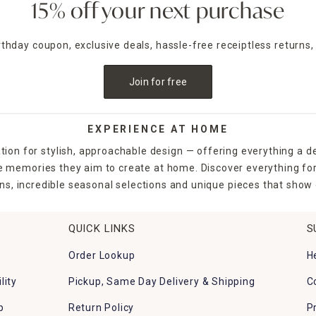
15% off your next purchase
irthday coupon, exclusive deals, hassle-free receiptless returns,
Join for free
EXPERIENCE AT HOME
tion for stylish, approachable design — offering everything a d
the memories they aim to create at home. Discover everything fo
ns, incredible seasonal selections and unique pieces that show o
QUICK LINKS
S
Order Lookup
H
lity
Pickup, Same Day Delivery & Shipping
C
p
Return Policy
P