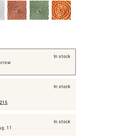
In stock
orrow
In stock
215
In stock
ug. 11