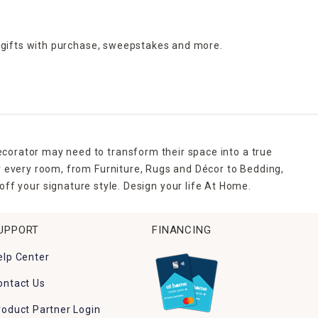
 gifts with purchase,
sweepstakes and more.
ecorator may need to transform their space into a true
r every room, from Furniture, Rugs and Décor to Bedding,
ff your signature style. Design your life At Home.
UPPORT
FINANCING
elp Center
ontact Us
roduct Partner Login