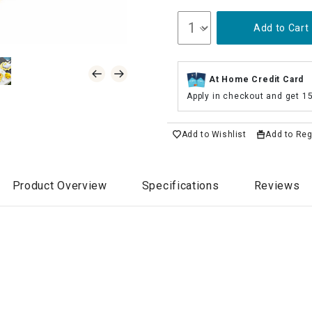
Add to Cart
At Home Credit Card
Apply in checkout and get 1
Add to Wishlist
Add to Reg
Product Overview
Specifications
Reviews