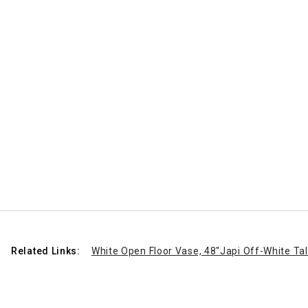
Related Links:
White Open Floor Vase, 48"
Japi Off-White Tal