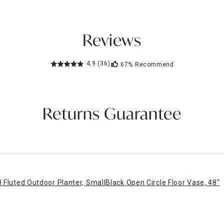
Reviews
4.9
(36)
67%
Recommend
Returns Guarantee
l Fluted Outdoor Planter, Small
Black Open Circle Floor Vase, 48"