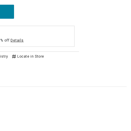
5% off
Details
istry
Locate in Store