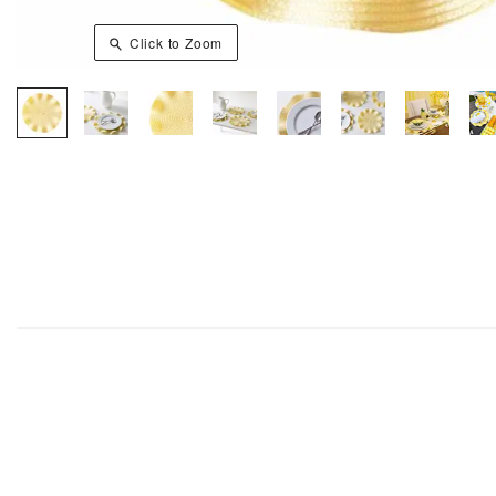
Click to Zoom