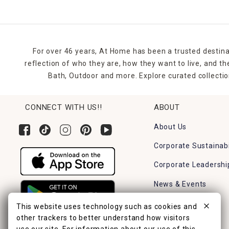
For over 46 years, At Home has been a trusted destina
reflection of who they are, how they want to live, and 
Bath, Outdoor and more. Explore curated collectio
CONNECT WITH US!!
ABOUT
About Us
Corporate Sustainabi
Corporate Leadershi
News & Events
Careers
This website uses technology such as cookies and
other trackers to better understand how visitors
Find a Store