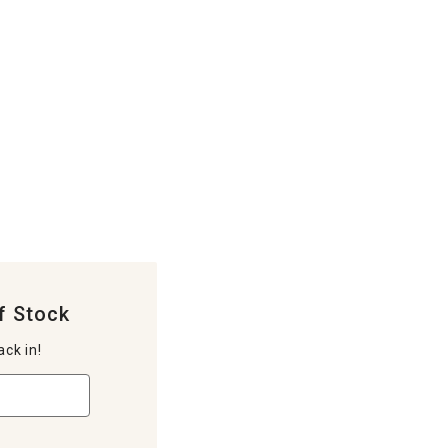
f Stock
ack in!