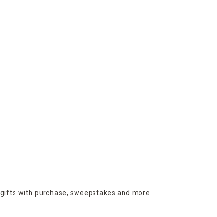
 gifts with purchase,
sweepstakes and more.