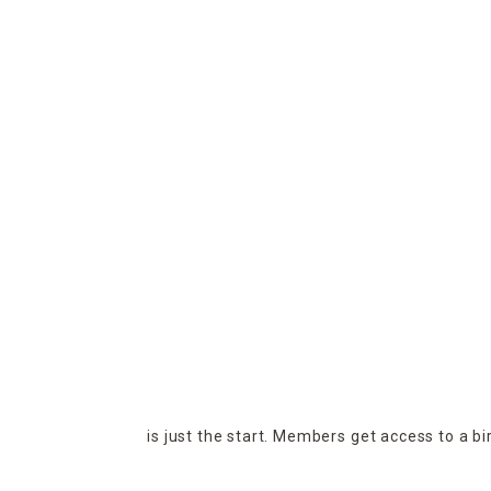
is just the start. Members get access to a b