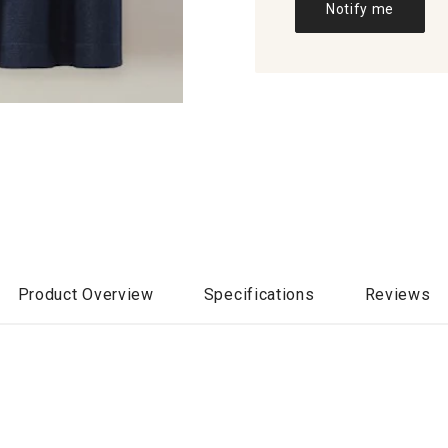
Notify me
Product Overview
Specifications
Reviews