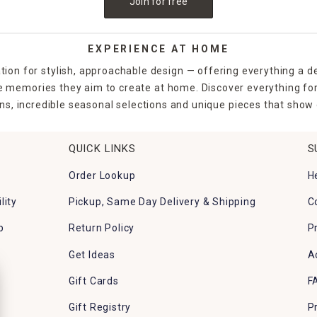
Join for free
EXPERIENCE AT HOME
tion for stylish, approachable design — offering everything a d
the memories they aim to create at home. Discover everything fo
ns, incredible seasonal selections and unique pieces that show o
QUICK LINKS
S
Order Lookup
H
lity
Pickup, Same Day Delivery & Shipping
C
p
Return Policy
P
Get Ideas
A
Gift Cards
F
Gift Registry
P