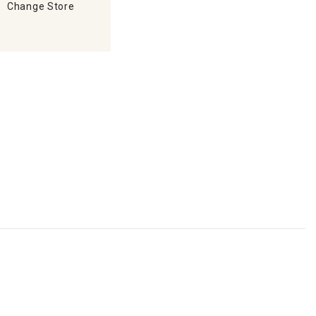
Change Store