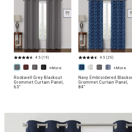
Ni
4.5
(19)
4.5
(25)
+More
+More
Rockwell Grey Blackout
Navy Embroidered Blacko
Grommet Curtain Panel,
Grommet Curtain Panel,
63"
84"