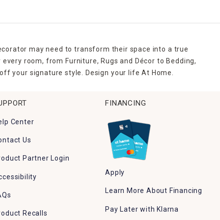
ecorator may need to transform their space into a true
r every room, from Furniture, Rugs and Décor to Bedding,
ff your signature style. Design your life At Home.
UPPORT
FINANCING
elp Center
ontact Us
roduct Partner Login
Apply
ccessibility
Learn More About Financing
AQs
Pay Later with Klarna
roduct Recalls