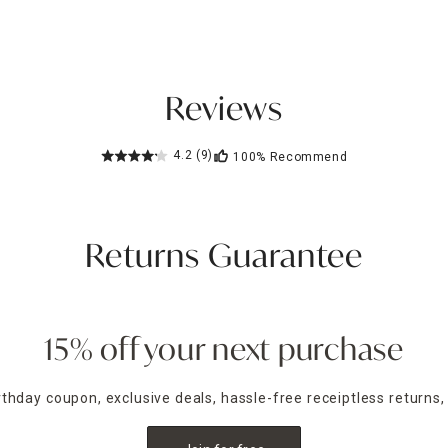
Reviews
4.2
(9)
100%
Recommend
Returns Guarantee
15% off your next purchase
irthday coupon, exclusive deals, hassle-free receiptless returns,