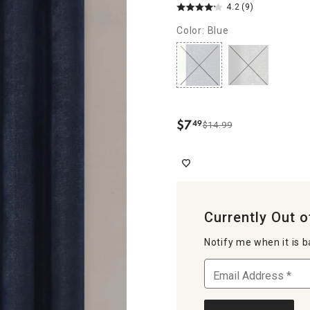
4.2
(9)
Color: Blue
$
7
49
$14.99
.
Currently Out o
Notify me when it is b