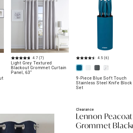
ghtstands
Carts
Border Rugs
Dining Chair
Cushions & Pads
4.7
(7)
4.5
(6)
Light Grey Textured
Blackout Grommet Curtain
Panel, 63"
ut
9-Piece Blue Soft Touch
Stainless Steel Knife Block
Set
Clearance
Lennon Peacoat
Grommet Blackou