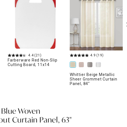
4.4
(21)
4.9
(19)
Farberware Red Non-Slip
Cutting Board, 11x14
Whittier Beige Metallic
Sheer Grommet Curtain
Panel, 84"
 Blue Woven
t Curtain Panel, 63"