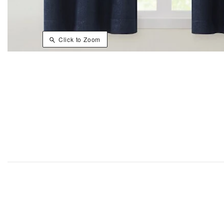
Click to Zoom