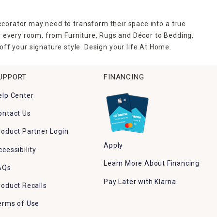
ecorator may need to transform their space into a true
r every room, from Furniture, Rugs and Décor to Bedding,
ff your signature style. Design your life At Home.
UPPORT
FINANCING
elp Center
ontact Us
roduct Partner Login
Apply
ccessibility
Learn More About Financing
AQs
Pay Later with Klarna
roduct Recalls
erms of Use