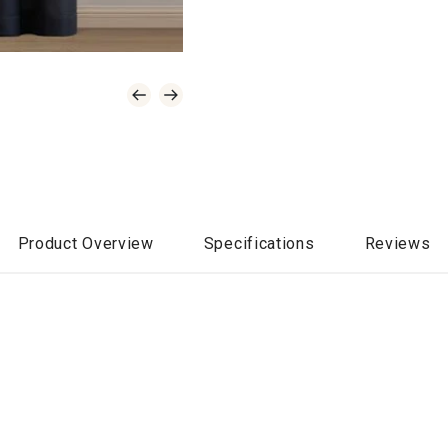
Product Overview
Specifications
Reviews