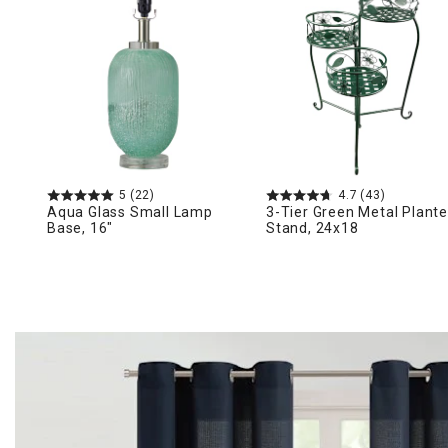
Ni
5
(22)
4.7
(43)
Aqua Glass Small Lamp
3-Tier Green Metal Plante
Base, 16"
Stand, 24x18