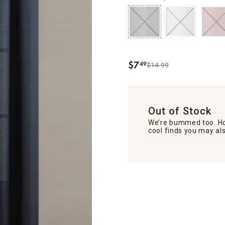
$
7
49
$14.99
.
Out of Stock
We’re bummed too. Ho
cool finds you may als