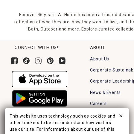
For over 46 years, At Home has been a trusted destina
reflection of who they are, how they want to live, and 
Bath, Outdoor and more. Explore curated collectio
CONNECT WITH US!!
ABOUT
About Us
Corporate Sustainabi
Corporate Leadershi
News & Events
Careers
Find a Store
This website uses technology such as cookies and
other trackers to better understand how visitors
use our site. For information about our use of this