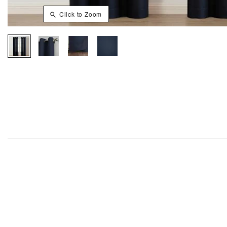
Click to Zoom