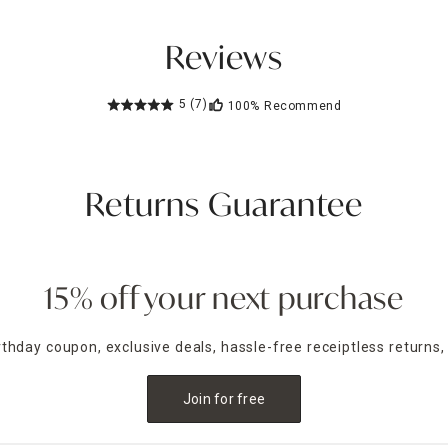
Reviews
5
(7)
100%
Recommend
Returns Guarantee
15% off your next purchase
irthday coupon, exclusive deals, hassle-free receiptless returns,
Join for free