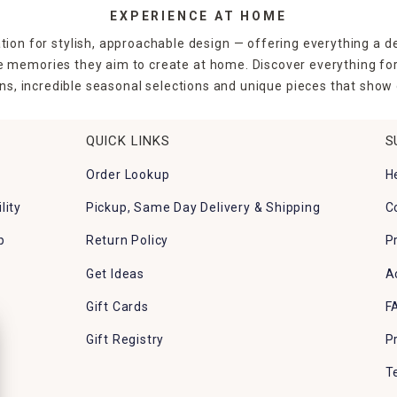
EXPERIENCE AT HOME
tion for stylish, approachable design — offering everything a d
the memories they aim to create at home. Discover everything fo
ns, incredible seasonal selections and unique pieces that show o
QUICK LINKS
S
Order Lookup
H
lity
Pickup, Same Day Delivery & Shipping
C
p
Return Policy
P
Get Ideas
A
Gift Cards
F
Gift Registry
P
T