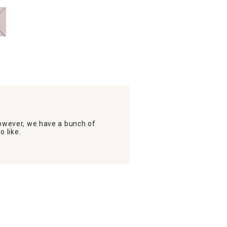
wever, we have a bunch of
o like.