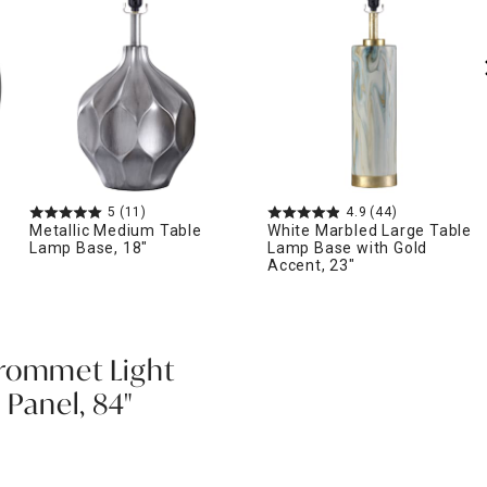
5
(11)
4.9
(44)
Metallic Medium Table
White Marbled Large Table
Lamp Base, 18"
Lamp Base with Gold
Accent, 23"
Grommet Light
 Panel, 84"