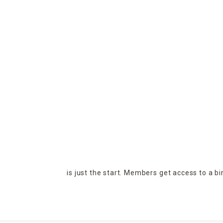
is just the start. Members get access to a b