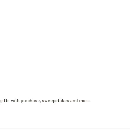
 gifts with purchase,
sweepstakes and more.