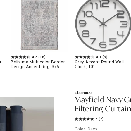
ghtstands
Carts
Border Rugs
Dining Chair
Cushions & Pads
4.5
(16)
4.1
(8)
r
Belisima Multicolor Border
Grey Accent Round Wall
Design Accent Rug, 3x5
Clock, 10"
Clearance
Mayfield Navy 
Filtering Curtain
5
(7)
Color: Navy