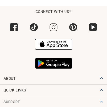
CONNECT WITH US!!
ABOUT
QUICK LINKS
SUPPORT