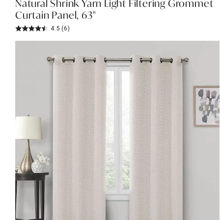
Natural Shrink Yarn Light Filtering Grommet
Curtain Panel, 63"
4.5
(6)