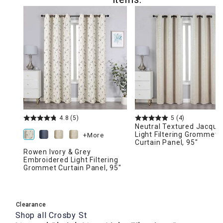
4.8
(5)
5
(4)
Neutral Textured Jacqua
Light Filtering Grommet
+More
Curtain Panel, 95"
Rowen Ivory & Grey
Embroidered Light Filtering
Grommet Curtain Panel, 95"
Clearance
Shop all
Crosby St