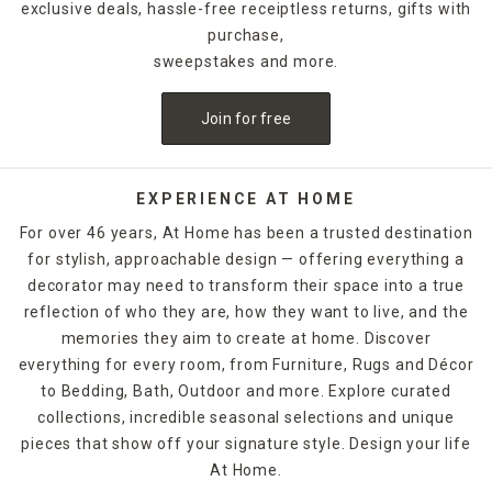
exclusive deals, hassle-free receiptless returns, gifts with
purchase,
sweepstakes and more.
Join for free
EXPERIENCE AT HOME
For over 46 years, At Home has been a trusted destination
for stylish, approachable design — offering everything a
decorator may need to transform their space into a true
reflection of who they are, how they want to live, and the
memories they aim to create at home. Discover
everything for every room, from Furniture, Rugs and Décor
to Bedding, Bath, Outdoor and more. Explore curated
collections, incredible seasonal selections and unique
pieces that show off your signature style. Design your life
At Home.