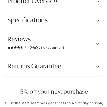
Product Overview
Specifications
Reviews
4.5
(6)
75%
Recommend
Returns Guarantee
15% off your next purchase
is just the start. Members get access to a birthday coupon,