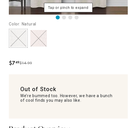
Tap or pinch to expand
Color: Natural
$
7
49
$14.99
.
Out of Stock
We’re bummed too. However, we have a bunch
of cool finds you may also like.