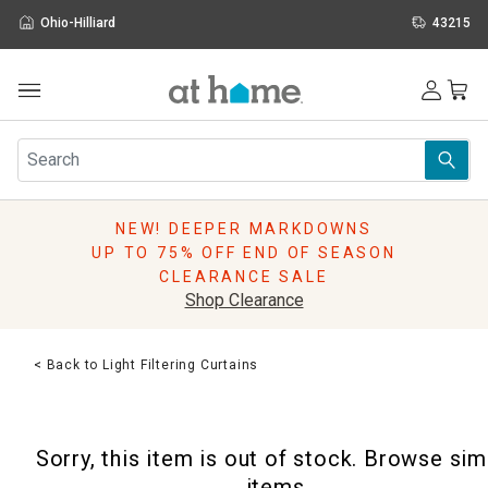
Ohio-Hilliard
43215
Outdoor
Furniture
Rugs
Wall Art & Mirrors
NEW! DEEPER MARKDOWNS
Décor
UP TO 75% OFF END OF SEASON
Pillows
CLEARANCE SALE
Kitchen & Dining
Shop Clearance
Bed & Bath
Window
< Back to Light Filtering Curtains
Lighting
Storage
Holidays
Sorry, this item is out of stock. Browse sim
Sale & Clearance
items.