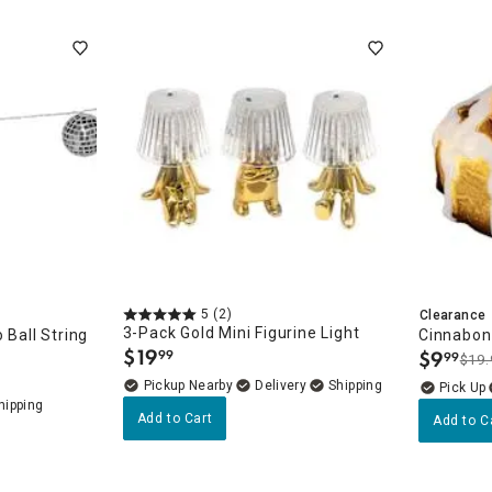
5
(2)
Clearance
3-Pack Gold Mini Figurine Light
 Ball String
Cinnabon 
$
19
$
9
99
99
$19.
.
.
Pickup Nearby
Delivery
Add to Cart
Add to C