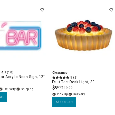
4.9
(10)
Clearance
Bar Acrylic Neon Sign, 12"
5
(2)
Fruit Tart Desk Light, 3"
$
9
99
$19.99
.
Delivery
Delivery
art
Add to Cart