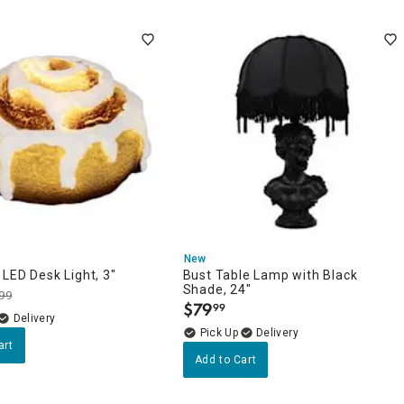
New
LED Desk Light, 3"
Bust Table Lamp with Black
Shade, 24"
99
$
79
99
.
Delivery
Delivery
art
Add to Cart