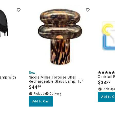
New
Cocktail 
Lamp with
Nicole Miller Tortoise Shell
Rechargeable Glass Lamp, 10"
$
34
99
.
$
44
99
.
Delivery
Add to C
Add to Cart