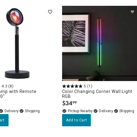
4.3
(8)
5
(1)
amp with Remote
Color Changing Corner Wall Light
10"
RGB
$
34
99
.
Delivery
Pickup Nearby
Delivery
art
Add to Cart