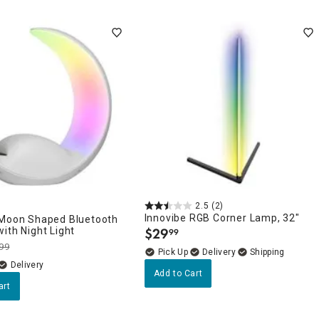
2.5
(2)
Innovibe RGB Corner Lamp, 32"
 Moon Shaped Bluetooth
ith Night Light
$
29
99
.
99
Delivery
Delivery
Add to Cart
art