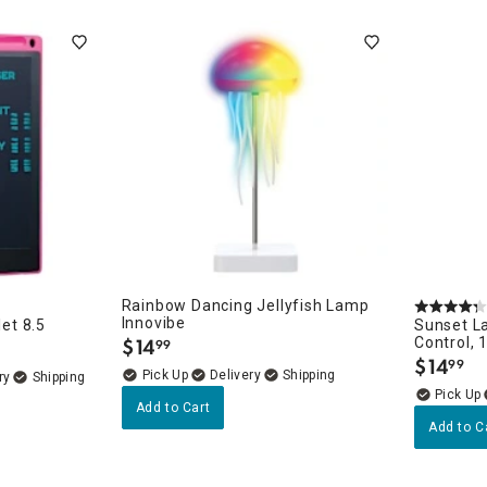
ghtstands
Carts
Border Rugs
Dining Chair
Cushions & Pads
Rainbow Dancing Jellyfish Lamp
Innovibe
let 8.5
Sunset L
$
14
Control, 
99
.
$
14
99
.
Delivery
ry
Add to Cart
Add to C