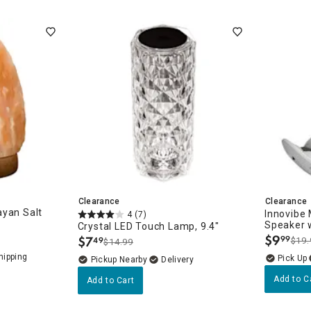
Clearance
Clearance
ayan Salt
Innovibe
4
(7)
Speaker w
Crystal LED Touch Lamp, 9.4"
$
9
$
7
99
49
$19.
$14.99
.
.
Pickup Nearby
Delivery
Add to C
Add to Cart