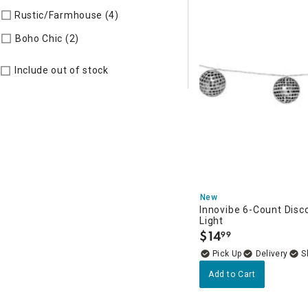
Rustic/Farmhouse (4)
Refine by Style: AUTHEN
Refine by Style: COLLEC
Boho Chic (2)
Include out of stock
New
Innovibe 6-Count Disco
Light
$
14
99
.
Delivery
Add to Cart