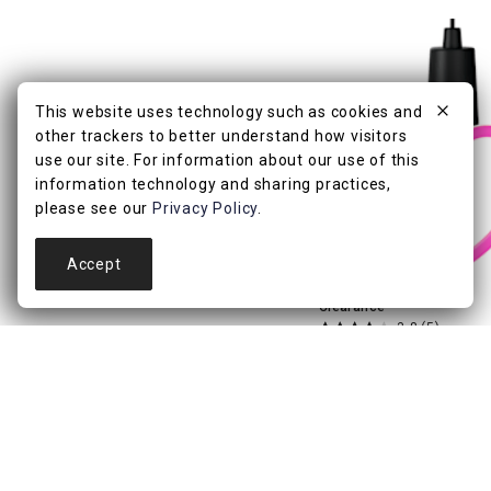
This website uses technology such as cookies and
other trackers to better understand how visitors
use our site. For information about our use of this
information technology and sharing practices,
please see our
Privacy Policy
.
Accept
Clearance
3.8
(5)
Heart Shaped Retro H
Light
$
4
99
$9.99
.
Pickup Nearby
Delive
Add to Cart