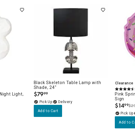
Black Skeleton Table Lamp with
Clearance
Shade, 24"
$
79
99
ight Light,
Pink Spri
.
Sign
Delivery
$
14
99
$2
.
Add to Cart
Add to C