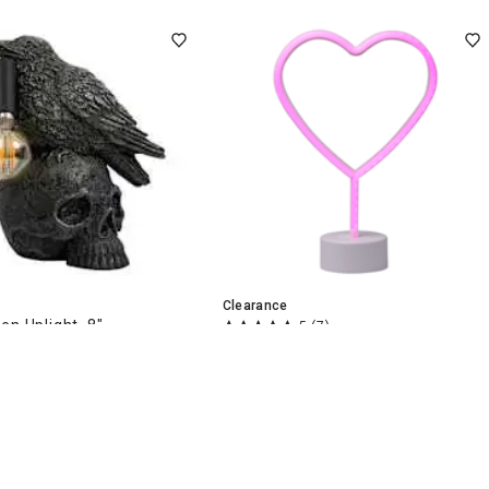
Clearance
en Uplight, 8"
5
(7)
Heart Neon Stand, 12"
$
7
49
$14.99
.
Nearby
Delivery
Delivery
art
Add to Cart