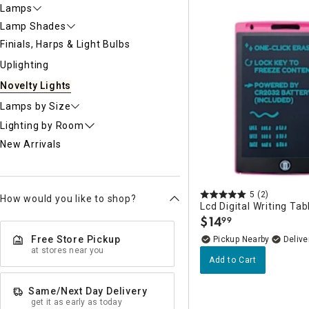
Ni
Lamps
Lamp Shades
Finials, Harps & Light Bulbs
Uplighting
Novelty Lights
Lamps by Size
Lighting by Room
New Arrivals
5
(2)
How would you like to shop?
Lcd Digital Writing Tab
$
14
99
.
Free Store Pickup
Pickup Nearby
Delive
at stores near you
Add to Cart
Same/Next Day Delivery
get it as early as today