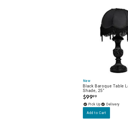
New
Black Baroque Table 
Shade, 25"
$
99
99
.
Delivery
Add to Cart