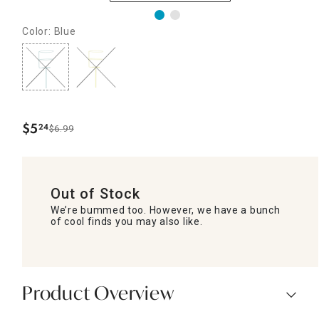
Color: Blue
$
5
24
$6.99
.
Out of Stock
We’re bummed too. However, we have a bunch
of cool finds you may also like.
Product Overview