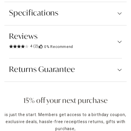
Specifications
Reviews
4
(2)
0%
Recommend
Returns Guarantee
15% off your next purchase
is just the start. Members get access to a birthday coupon,
exclusive deals, hassle-free receiptless returns, gifts with
purchase,