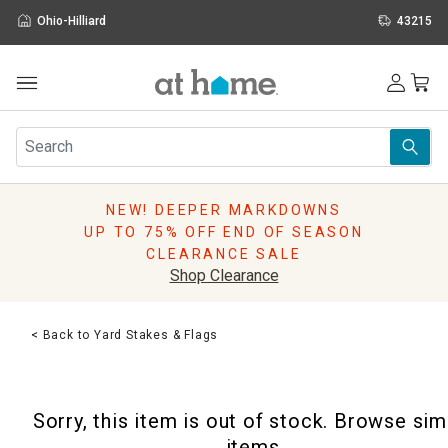
Ohio-Hilliard
43215
Outdoor
Furniture
Rugs
Wall Art & Mirrors
NEW! DEEPER MARKDOWNS
Décor
UP TO 75% OFF END OF SEASON
Pillows
CLEARANCE SALE
Kitchen & Dining
Shop Clearance
Bed & Bath
Window
< Back to Yard Stakes & Flags
Lighting
Storage
Holidays
Sorry, this item is out of stock. Browse sim
Sale & Clearance
items.