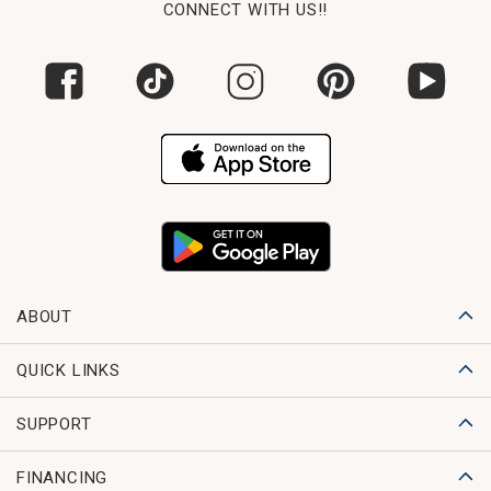
CONNECT WITH US!!
ABOUT
QUICK LINKS
SUPPORT
FINANCING