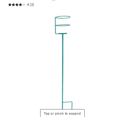
4
(2)
Tap or pinch to expand