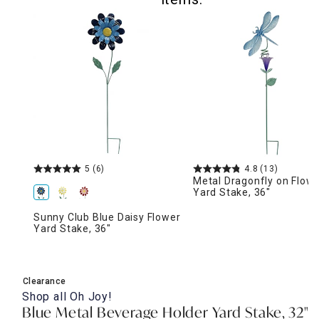
5
(6)
4.8
(13)
Metal Dragonfly on Flow
Yard Stake, 36"
Sunny Club Blue Daisy Flower
Yard Stake, 36"
Clearance
Shop all
Oh Joy!
Blue Metal Beverage Holder Yard Stake, 32"