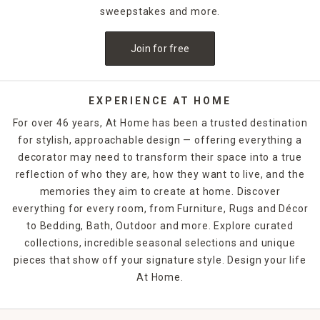
sweepstakes and more.
Join for free
EXPERIENCE AT HOME
For over 46 years, At Home has been a trusted destination
for stylish, approachable design — offering everything a
decorator may need to transform their space into a true
reflection of who they are, how they want to live, and the
memories they aim to create at home. Discover
everything for every room, from Furniture, Rugs and Décor
to Bedding, Bath, Outdoor and more. Explore curated
collections, incredible seasonal selections and unique
pieces that show off your signature style. Design your life
At Home.