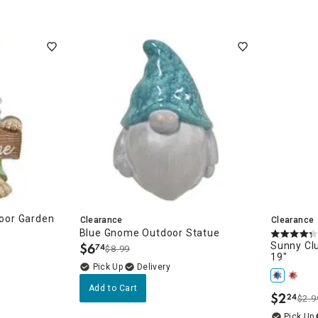
oor Garden
Clearance
Clearance
Blue Gnome Outdoor Statue
$
6
Sunny Clu
74
$8.99
.
19"
Delivery
Add to Cart
$
2
24
$2.9
.