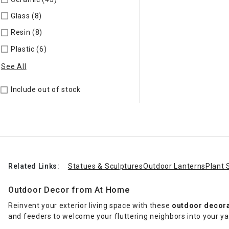
Glass (8)
Refine by Material: Glass
Resin (8)
Refine by Material: Resin
Plastic (6)
Refine by Material: Plastic
See All
Include out of stock
Related Links:
Statues & Sculptures
Outdoor Lanterns
Plant 
Outdoor Decor from At Home
Reinvent your exterior living space with these
outdoor decor
and feeders to welcome your fluttering neighbors into your y
out the perfect space for unwinding after a long day.