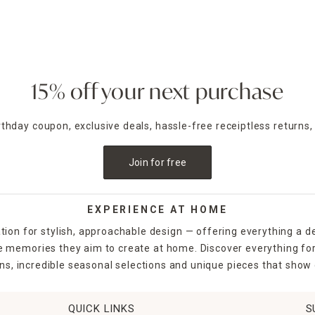
minate your space in the evening using outdoor lighting like
sola
nd deck and can even enhance security around the home.
e inviting. At Home has a wide selection of garden gloves, shov
planters filled with flowers bring a natural element to hard-sca
15% off your next purchase
ou're crafting a relaxing oasis where you can unwind after a lon
irthday coupon, exclusive deals, hassle-free receiptless returns,
t.
Join for free
EXPERIENCE AT HOME
tion for stylish, approachable design — offering everything a d
the memories they aim to create at home. Discover everything fo
ns, incredible seasonal selections and unique pieces that show o
QUICK LINKS
S