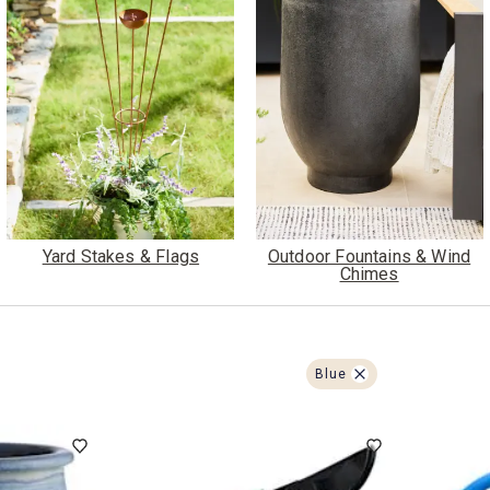
ghtstands
Carts
Border Rugs
Dining Chair
Cushions & Pads
Yard Stakes & Flags
Outdoor Fountains & Wind
Chimes
Blue