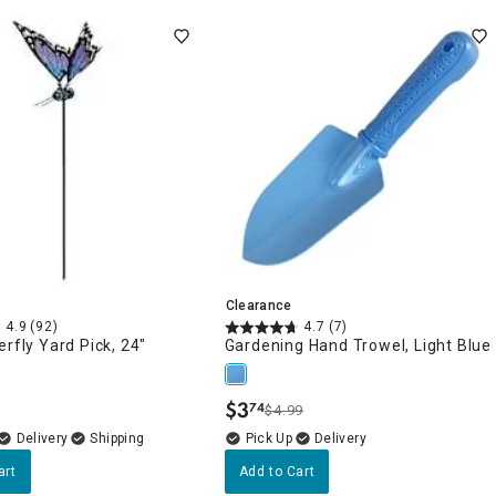
Clearance
4.9
(92)
4.7
(7)
erfly Yard Pick, 24"
Gardening Hand Trowel, Light Blue
$
3
74
$4.99
.
Delivery
Delivery
art
Add to Cart