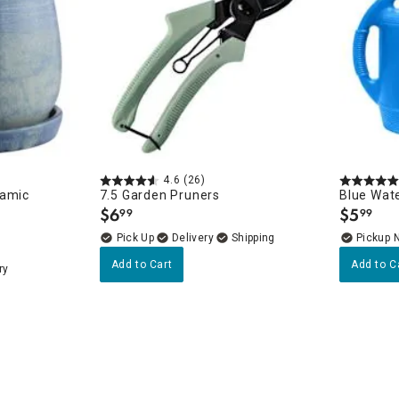
4.6
(26)
ramic
7.5 Garden Pruners
Blue Wate
$
6
$
5
99
99
.
.
Delivery
Pickup 
Add to Cart
Add to C
ry