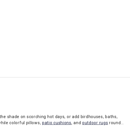
 the shade on scorching hot days, or add birdhouses, baths,
hile colorful pillows,
patio cushions
, and
outdoor rugs
round