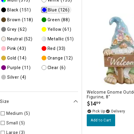
Black
(151)
Blue
(126)
Brown
(118)
Green
(88)
Grey
(62)
Yellow
(61)
Neutral
(52)
Metallic
(51)
Pink
(43)
Red
(33)
Gold
(14)
Orange
(12)
Purple
(11)
Clear
(6)
Silver
(4)
Welcome Gnome Outd
Figurine, 8"
Size
$
14
99
.
Delivery
Medium (5)
Refine by Size: AD
Add to Cart
Small (5)
Refine by Size: AE
Large (3)
Refine by Size: AC