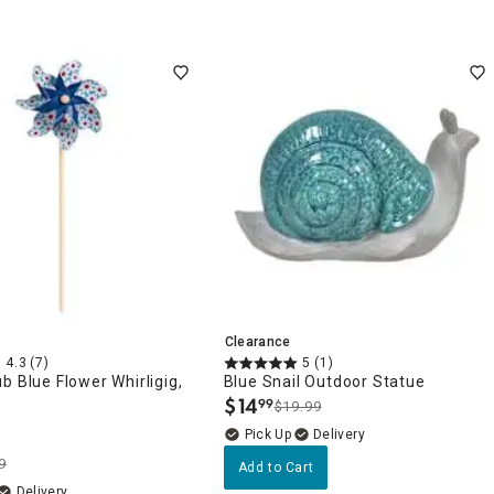
Clearance
4.3
(7)
5
(1)
b Blue Flower Whirligig,
Blue Snail Outdoor Statue
$
14
99
$19.99
.
Delivery
9
Add to Cart
Delivery