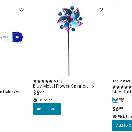
5
(1)
Top Rated
Blue Metal Flower Spinner, 16"
$
5
nt Marker
Blue Butt
99
.
$
6
99
Add to Cart
.
Add to C