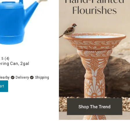
5
(4)
ring Can, 2gal
Nearby
Delivery
art