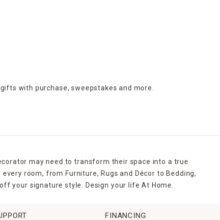
r and pathway lighting
, string lights and lanterns. Soft lighting
els, watering cans and shears. Beautifully manicured lawns
ped patios or decks.
g day, we've got you covered. At Home carries a wide selection
 gifts with purchase,
sweepstakes and more.
ecorator may need to transform their space into a true
r every room, from Furniture, Rugs and Décor to Bedding,
ff your signature style. Design your life At Home.
UPPORT
FINANCING