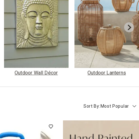
Outdoor Wall Décor
Outdoor Lanterns
Sort By:
Most Popular