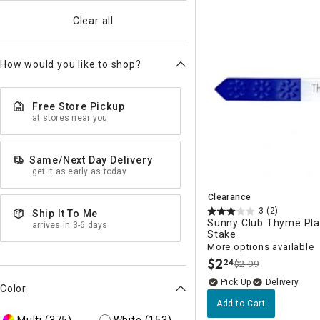
Clear all
How would you like to shop?
Free Store Pickup
at stores near you
Same/Next Day Delivery
get it as early as today
Clearance
3
(2)
Ship It To Me
Sunny Club Thyme Pla
arrives in 3-6 days
Stake
More options available
$
2
24
$2.99
.
Delivery
Color
Add to Cart
Multi
(375)
White
(153)