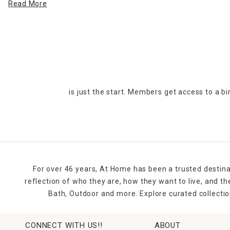
Read More
At Home has
outdoor decor
for when the sun goes down. Illu
adds to ambience, improves the functionality of your patio a
Good
lawn and garden care
also make your exterior spaces mor
and gardens add elements of sophistication and elegance, and 
Whether you're looking to entertain guests and host BBQs or y
is just the start. Members get access to a b
of outdoor and
patio decor ideas
to suit your style and budge
For over 46 years, At Home has been a trusted destina
reflection of who they are, how they want to live, and 
Bath, Outdoor and more. Explore curated collectio
CONNECT WITH US!!
ABOUT