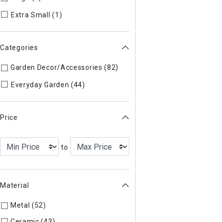
Refine by Size: Extra Small
Extra Small (1)
Categories
Garden Decor/Accessories (82)
Refine by Categories: Garde
Refine by Categories: Everyday Ga
Everyday Garden (44)
Price
to
Material
Metal (52)
Refine by Material: Metal
Ceramic (43)
Refine by Material: Ceramic