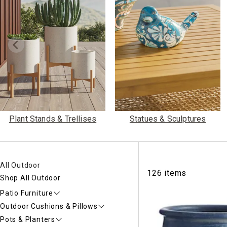
Ni
Plant Stands & Trellises
Statues & Sculptures
All Outdoor
126 items
Shop All Outdoor
Patio Furniture
Outdoor Cushions & Pillows
Pots & Planters