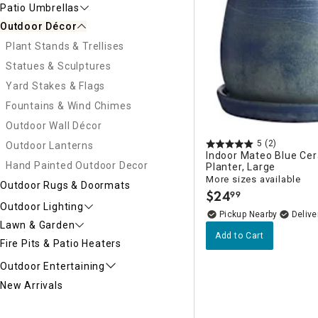
Patio Umbrellas
Outdoor Décor
Plant Stands & Trellises
Statues & Sculptures
Yard Stakes & Flags
Fountains & Wind Chimes
Outdoor Wall Décor
5
(2)
Outdoor Lanterns
Indoor Mateo Blue Ce
Hand Painted Outdoor Decor
Planter, Large
More sizes available
Outdoor Rugs & Doormats
$
24
99
.
Outdoor Lighting
Pickup Nearby
Delive
Lawn & Garden
Add to Cart
Fire Pits & Patio Heaters
Outdoor Entertaining
New Arrivals