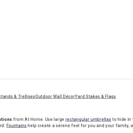
Stands & Trellises
Outdoor Wall Décor
Yard Stakes & Flags
ations
from At Home. Use large
rectangular umbrellas
to hide in
ard.
Fountains
help create a serene feel for you and your family, w