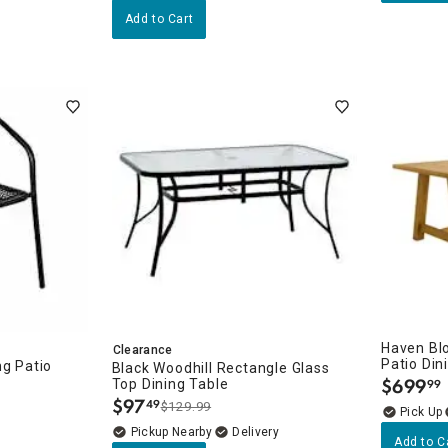
Add to Cart
Haven Bl
Clearance
Patio Din
ng Patio
Black Woodhill Rectangle Glass
$
699
Top Dining Table
99
ies: Outdoor Furniture
.
$
97
49
$129.99
.
Pickup Nearby
Delivery
Add to C