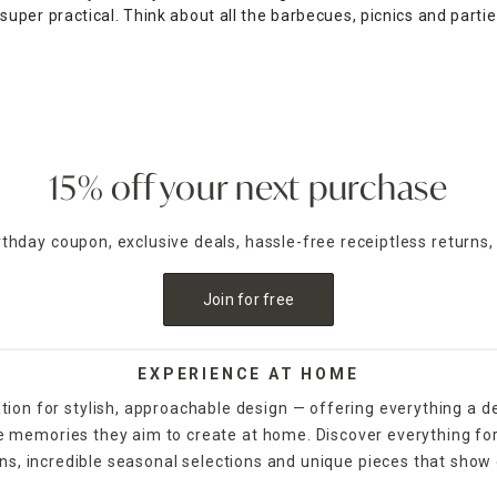
 super practical. Think about all the barbecues, picnics and parti
ture from At Home. Ranging from individual chairs to multi-piece s
re near you with our
store locator
.
15% off your next purchase
irthday coupon, exclusive deals, hassle-free receiptless returns,
Join for free
EXPERIENCE AT HOME
tion for stylish, approachable design — offering everything a d
the memories they aim to create at home. Discover everything fo
ns, incredible seasonal selections and unique pieces that show o