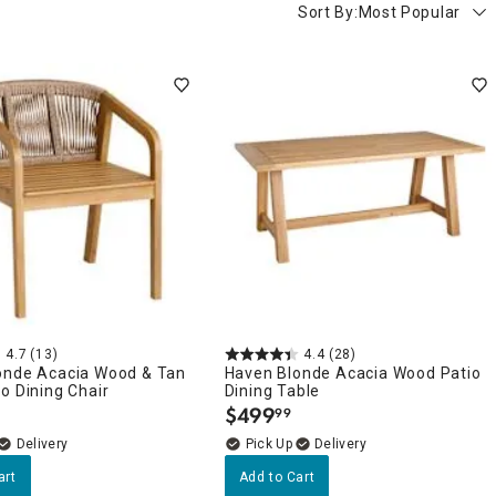
Sort By:
Most Popular
4.7
(13)
4.4
(28)
onde Acacia Wood & Tan
Haven Blonde Acacia Wood Patio
o Dining Chair
Dining Table
$
499
99
.
Delivery
Delivery
art
Add to Cart