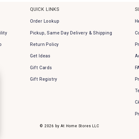
QUICK LINKS
S
Order Lookup
H
lity
Pickup, Same Day Delivery & Shipping
C
p
Return Policy
P
Get Ideas
A
Gift Cards
F
Gift Registry
P
T
C
P
© 2026 by At Home Stores LLC