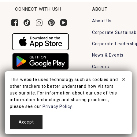
CONNECT WITH US!!
ABOUT
About Us
Corporate Sustainabi
Corporate Leadershi
News & Events
Careers
Find a Store
This website uses technology such as cookies and
other trackers to better understand how visitors
use our site. For information about our use of this
information technology and sharing practices,
please see our
Privacy Policy
.
Accept