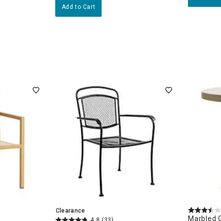
Add to Cart
Clearance
Marbled 
4.8
(33)