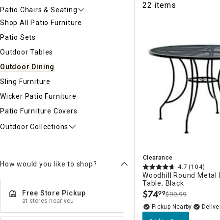
22 items
Ni
Patio Chairs & Seating
Shop All Patio Furniture
Patio Sets
Outdoor Tables
Outdoor Dining
Sling Furniture
Wicker Patio Furniture
Patio Furniture Covers
Outdoor Collections
Clearance
How would you like to shop?
4.7
(104)
Woodhill Round Metal 
Table, Black
$
74
Free Store Pickup
99
$99.99
.
at stores near you
Pickup Nearby
Delive