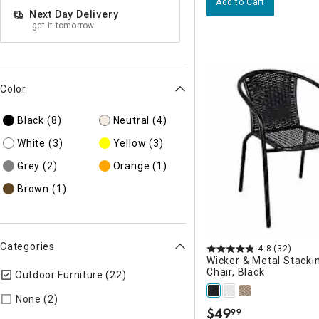
Add to Cart
Next Day Delivery
get it tomorrow
Color
Black
(8)
Neutral
(4)
White
(3)
Yellow
(3)
Grey
(2)
Orange
(1)
Brown
(1)
Categories
4.8
(32)
Wicker & Metal Stacki
Chair, Black
Outdoor Furniture (22)
selected Currently Refined by Categor
Refine by Categories: None
None (2)
$
49
99
.