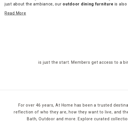
just about the ambiance, our
outdoor dining furniture
is also
dining sets,
stylish decor
and more.
Read More
Reinvent your patio this season by adding outdoor dining furni
wicker, and black steel. Buy online or find a local At Home sto
is just the start. Members get access to a b
For over 46 years, At Home has been a trusted destina
reflection of who they are, how they want to live, and 
Bath, Outdoor and more. Explore curated collectio