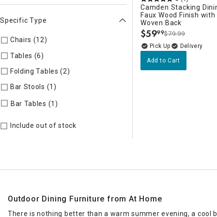
Camden Stacking Dinin
Faux Wood Finish wit
Specific Type
Woven Back
$
59
99
$79.99
.
Chairs (12)
Refine by Specific Type: Chairs
Delivery
Tables (6)
Refine by Specific Type: Tables
Add to Cart
Folding Tables (2)
Refine by Specific Type: Folding Tables
Bar Stools (1)
Refine by Specific Type: Bar Stools
Refine by Specific Type: Bar Tables
Bar Tables (1)
Include out of stock
Outdoor Dining Furniture from At Home
There is nothing better than a warm summer evening, a cool br