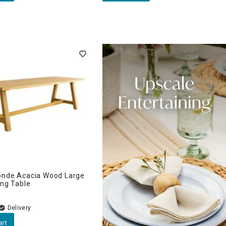
onde Acacia Wood Large
ing Table
Delivery
art