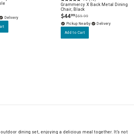
ble
Grammercy X Back Metal Dining
Chair, Black
$
44
99
$59.99
.
Delivery
Pickup Nearby
Delivery
art
Add to Cart
tdoor dining set, enjoying a delicious meal together. It's not