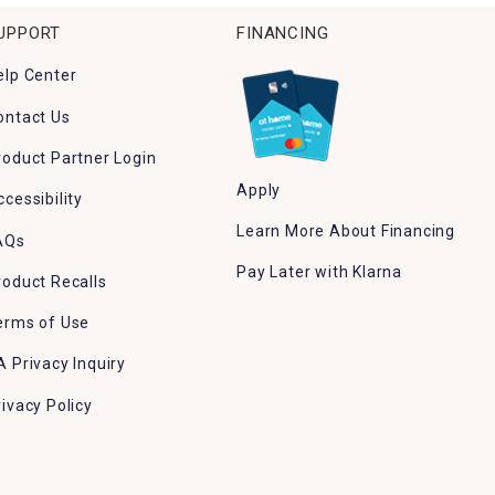
UPPORT
FINANCING
elp Center
ontact Us
roduct Partner Login
Apply
ccessibility
Learn More About Financing
AQs
Pay Later with Klarna
roduct Recalls
erms of Use
A Privacy Inquiry
rivacy Policy