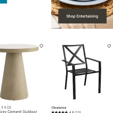
3.5
(2)
Clearance
Grey Cement Outdoor
4.8
(13)