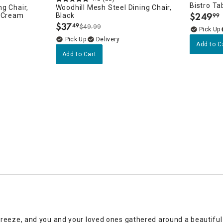
Bistro Ta
g Chair,
Woodhill Mesh Steel Dining Chair,
$
249
h Cream
Black
99
.
$
37
49
$49.99
.
Delivery
Add to C
Add to Cart
eeze, and you and your loved ones gathered around a beautiful ou