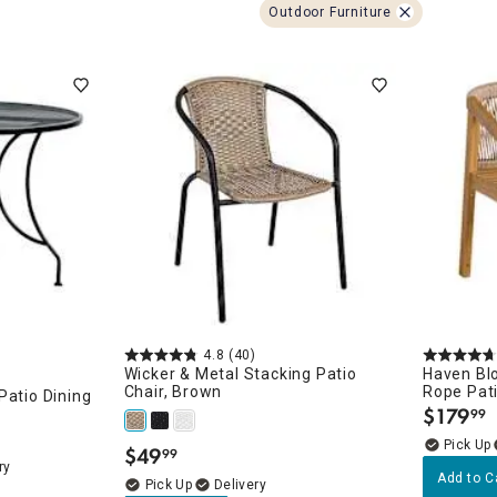
ghtstands
Carts
Outdoor Furniture
Border Rugs
Dining Chair
Cushions & Pads
4.8
(40)
Wicker & Metal Stacking Patio
Haven Bl
Chair, Brown
Rope Pati
Patio Dining
$
179
99
.
$
49
99
.
ry
Add to C
Delivery