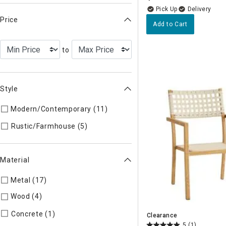
Delivery
Price
Add to Cart
to
Style
Modern/Contemporary (11)
Refine by Style: MODERN
Refine by Style: AUTHEN
Rustic/Farmhouse (5)
Material
Metal (17)
Refine by Material: Metal
Wood (4)
Refine by Material: Wood
Refine by Material: Concrete
Concrete (1)
Clearance
5
(1)