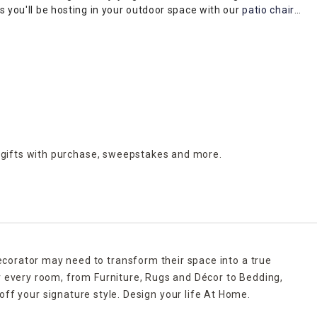
es you'll be hosting in your outdoor space with our
patio chairs
,
ets, and coming in a variety of different styles such as iron,
 gifts with purchase,
sweepstakes and more.
ecorator may need to transform their space into a true
r every room, from Furniture, Rugs and Décor to Bedding,
ff your signature style. Design your life At Home.