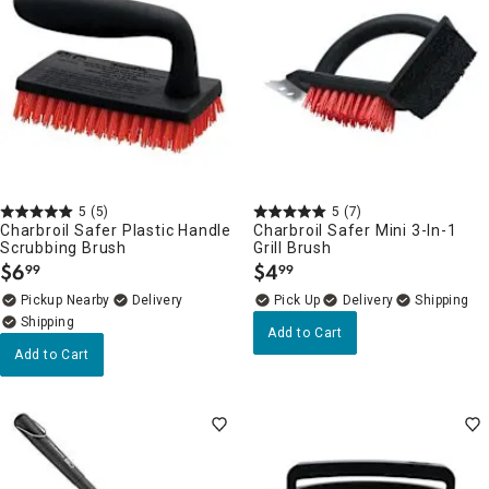
5
(5)
5
(7)
Charbroil Safer Plastic Handle
Charbroil Safer Mini 3-In-1
Scrubbing Brush
Grill Brush
$
6
$
4
99
99
.
.
Pickup Nearby
Delivery
Delivery
Add to Cart
Add to Cart