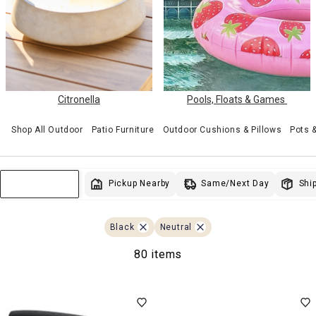
Citronella
Pools, Floats & Games
Shop All Outdoor
Patio Furniture
Outdoor Cushions & Pillows
Pots 
Same/Next Day
Pickup Nearby
Ship
Sort & Filter
Black
Neutral
80 items