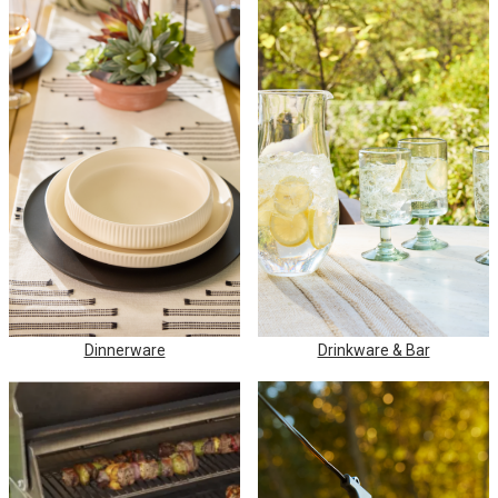
Dinnerware
Drinkware & Bar