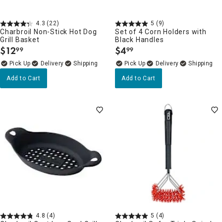
4.3
(22)
5
(9)
Charbroil Non-Stick Hot Dog
Set of 4 Corn Holders with
Grill Basket
Black Handles
$
12
$
4
99
99
.
.
Delivery
Delivery
Add to Cart
Add to Cart
4.8
(4)
5
(4)