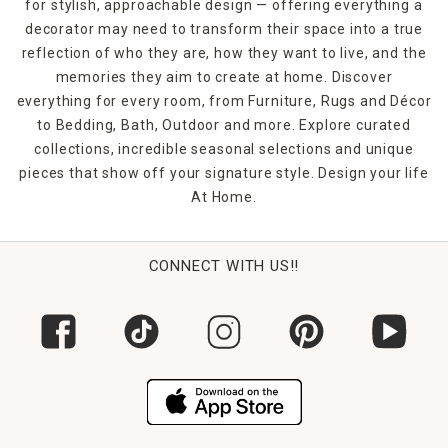
for stylish, approachable design — offering everything a
decorator may need to transform their space into a true
reflection of who they are, how they want to live, and the
memories they aim to create at home. Discover
everything for every room, from Furniture, Rugs and Décor
to Bedding, Bath, Outdoor and more. Explore curated
collections, incredible seasonal selections and unique
pieces that show off your signature style. Design your life
At Home.
CONNECT WITH US!!