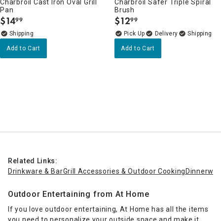
Charbroil Cast Iron Oval Grill
Charbroil Safer Triple Spiral
Pan
Brush
$
14
$
12
99
99
.
.
Delivery
Add to Cart
Add to Cart
Related Links:
Drinkware & Bar
Grill Accessories & Outdoor Cooking
Dinnerwar
Outdoor Entertaining from At Home
If you love outdoor entertaining, At Home has all the items
you need to personalize your outside space and make it