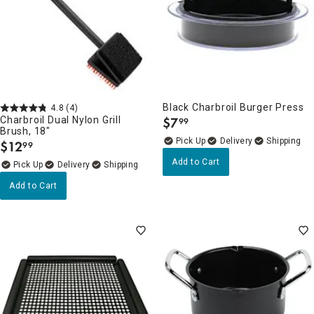
Black Charbroil Burger Press
4.8
(4)
Charbroil Dual Nylon Grill
$
7
99
.
Brush, 18"
Delivery
$
12
99
.
Add to Cart
Delivery
Add to Cart