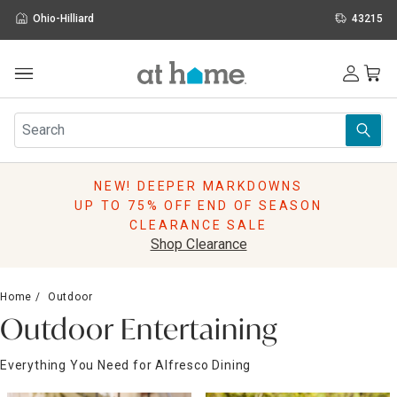
Ohio-Hilliard
43215
Outdoor
Furniture
Rugs
Wall Art & Mirrors
NEW! DEEPER MARKDOWNS
Décor
UP TO 75% OFF END OF SEASON
Pillows
CLEARANCE SALE
Kitchen & Dining
Shop Clearance
Bed & Bath
Window
Home
Outdoor
Lighting
Outdoor Entertaining
Storage
Holidays
Everything You Need for Alfresco Dining
Sale & Clearance