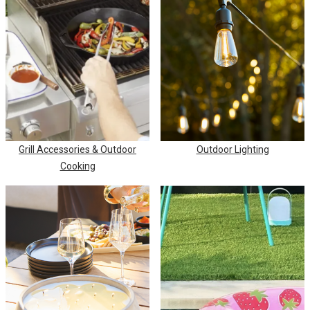
Grill Accessories & Outdoor
Outdoor Lighting
Cooking