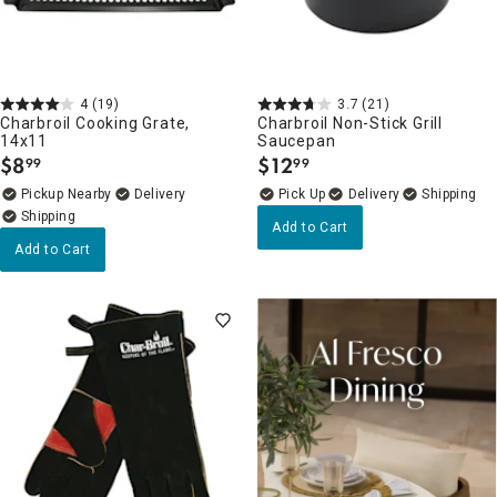
4
(19)
3.7
(21)
Charbroil Cooking Grate,
Charbroil Non-Stick Grill
14x11
Saucepan
$
8
$
12
99
99
.
.
Pickup Nearby
Delivery
Delivery
Add to Cart
Add to Cart