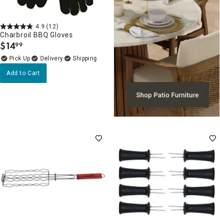
4.9
(12)
Charbroil BBQ Gloves
$
14
99
.
Delivery
Add to Cart