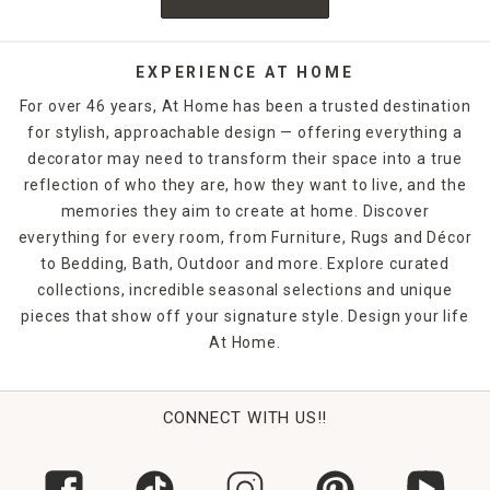
EXPERIENCE AT HOME
For over 46 years, At Home has been a trusted destination
for stylish, approachable design — offering everything a
decorator may need to transform their space into a true
reflection of who they are, how they want to live, and the
memories they aim to create at home. Discover
everything for every room, from Furniture, Rugs and Décor
to Bedding, Bath, Outdoor and more. Explore curated
collections, incredible seasonal selections and unique
pieces that show off your signature style. Design your life
At Home.
CONNECT WITH US!!