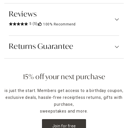
Reviews
5
(5)
100%
Recommend
Returns Guarantee
15% off your next purchase
is just the start. Members get access to a birthday coupon,
exclusive deals, hassle-free receiptless returns, gifts with
purchase,
sweepstakes and more.
Join for free