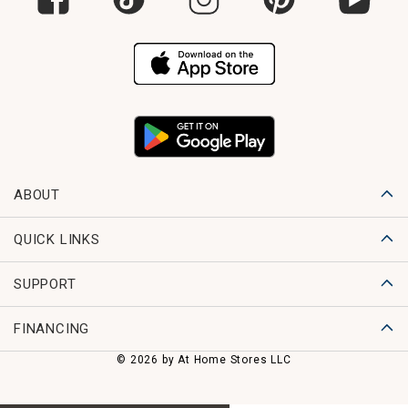
ABOUT
QUICK LINKS
SUPPORT
FINANCING
© 2026 by At Home Stores LLC