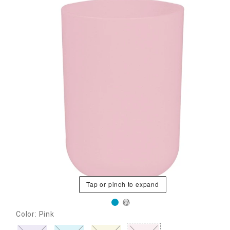
Tap or pinch to expand
Color: Pink