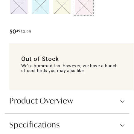
$
0
49
$0.99
.
Out of Stock
We’re bummed too. However, we have a bunch
of cool finds you may also like.
Product Overview
Specifications