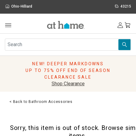
Ohio-Hilliard
43215
Outdoor
Furniture
Rugs
Wall Art & Mirrors
NEW! DEEPER MARKDOWNS
Décor
UP TO 75% OFF END OF SEASON
Pillows
CLEARANCE SALE
Kitchen & Dining
Shop Clearance
Bed & Bath
Window
< Back to Bathroom Accessories
Lighting
Storage
Holidays
Sorry, this item is out of stock. Browse sim
Sale & Clearance
items.