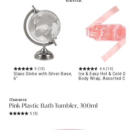
5
(15)
4.6
(10)
Glass Globe with Silver Base,
Ice & Easy Hot & Cold Gel
6"
Body Wrap, Assorted Col
Clearance
Pink Plastic Bath Tumbler, 300ml
5
(5)