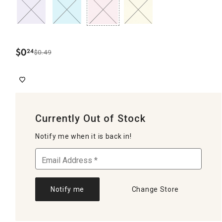
$
0
24
$0.49
.
Currently Out of Stock
Notify me when it is back in!
Notify me
Change Store