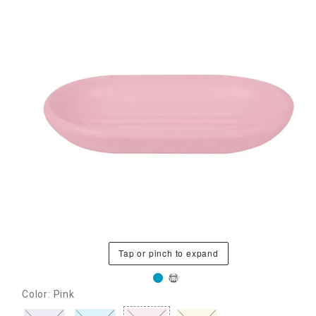
Tap or pinch to expand
Color: Pink