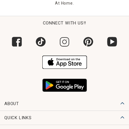
At Home.
CONNECT WITH US!!
ABOUT
QUICK LINKS