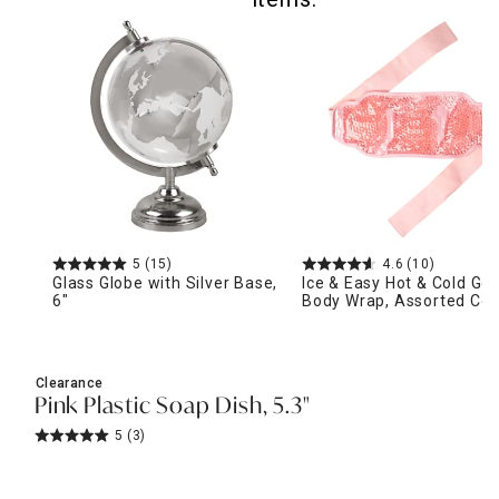
5
(15)
4.6
(10)
Glass Globe with Silver Base,
Ice & Easy Hot & Cold Gel
6"
Body Wrap, Assorted Col
Clearance
Pink Plastic Soap Dish, 5.3"
5
(3)