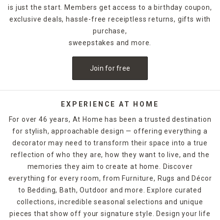
is just the start. Members get access to a birthday coupon,
exclusive deals, hassle-free receiptless returns, gifts with
purchase,
sweepstakes and more.
Join for free
EXPERIENCE AT HOME
For over 46 years, At Home has been a trusted destination
for stylish, approachable design — offering everything a
decorator may need to transform their space into a true
reflection of who they are, how they want to live, and the
memories they aim to create at home. Discover
everything for every room, from Furniture, Rugs and Décor
to Bedding, Bath, Outdoor and more. Explore curated
collections, incredible seasonal selections and unique
pieces that show off your signature style. Design your life