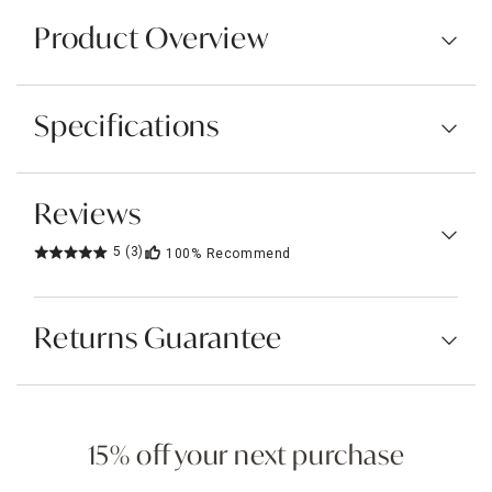
Product Overview
Specifications
Reviews
5
(3)
100%
Recommend
Returns Guarantee
15% off your next purchase