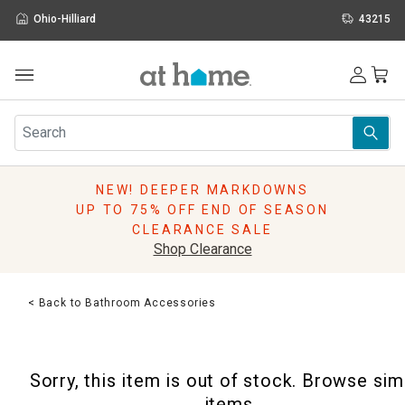
Ohio-Hilliard
43215
Outdoor
Furniture
Rugs
Wall Art & Mirrors
NEW! DEEPER MARKDOWNS
Décor
UP TO 75% OFF END OF SEASON
Pillows
CLEARANCE SALE
Kitchen & Dining
Shop Clearance
Bed & Bath
Window
< Back to Bathroom Accessories
Lighting
Storage
Holidays
Sorry, this item is out of stock. Browse sim
Sale & Clearance
items.