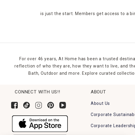
is just the start. Members get access to a b
For over 46 years, At Home has been a trusted destina
reflection of who they are, how they want to live, and 
Bath, Outdoor and more. Explore curated collectio
CONNECT WITH US!!
ABOUT
About Us
Corporate Sustainabi
Corporate Leadershi