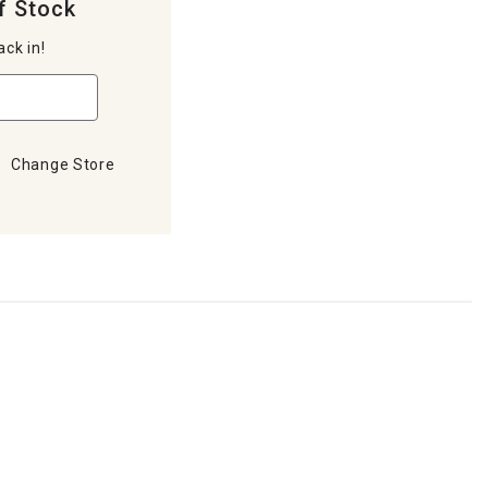
f Stock
ack in!
Change Store