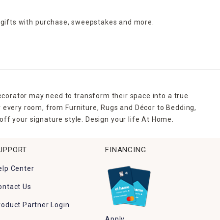
 gifts with purchase,
sweepstakes and more.
ecorator may need to transform their space into a true
r every room, from Furniture, Rugs and Décor to Bedding,
ff your signature style. Design your life At Home.
UPPORT
FINANCING
elp Center
ontact Us
roduct Partner Login
Apply