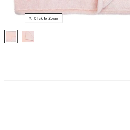
Click to Zoom