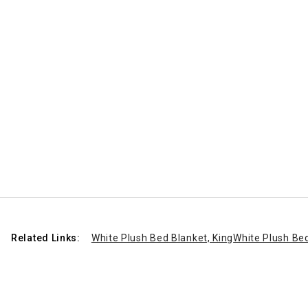
Related Links:
White Plush Bed Blanket, King
White Plush Bed