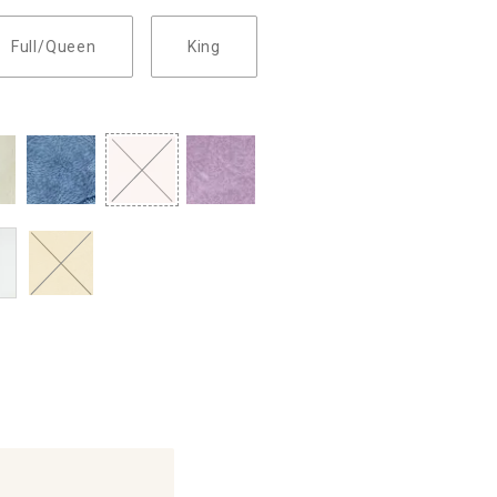
Full/Queen
King