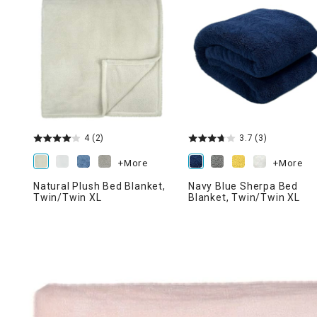
Ni
4
(2)
3.7
(3)
+More
+More
Natural Plush Bed Blanket,
Navy Blue Sherpa Bed
Twin/Twin XL
Blanket, Twin/Twin XL