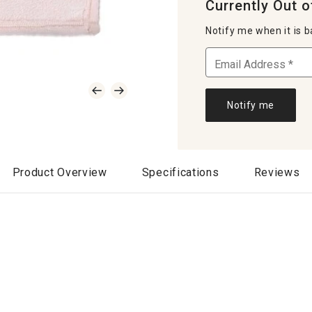
Currently Out o
Notify me when it is b
Notify me
Product Overview
Specifications
Reviews