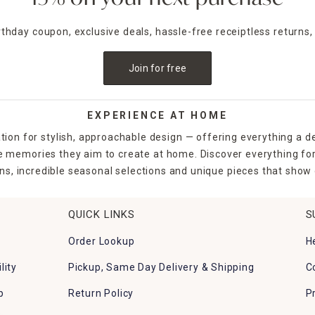
irthday coupon, exclusive deals, hassle-free receiptless returns,
Join for free
EXPERIENCE AT HOME
tion for stylish, approachable design — offering everything a d
the memories they aim to create at home. Discover everything fo
ns, incredible seasonal selections and unique pieces that show o
QUICK LINKS
S
Order Lookup
H
lity
Pickup, Same Day Delivery & Shipping
C
p
Return Policy
P