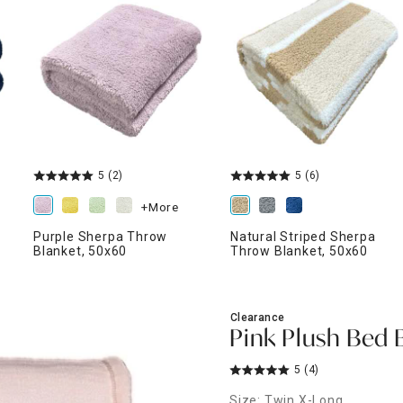
ghtstands
Carts
Border Rugs
Dining Chair
Cushions & Pads
5
(2)
5
(6)
+More
Purple Sherpa Throw
Natural Striped Sherpa
Blanket, 50x60
Throw Blanket, 50x60
Clearance
Pink Plush Bed 
5
(4)
Size: Twin X-Long