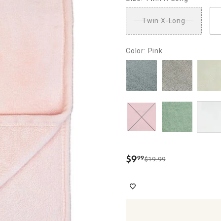
Twin X-Long
Color: Pink
$
9
99
$19.99
.