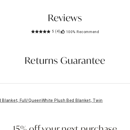
Reviews
5
(4)
100%
Recommend
Returns Guarantee
 Blanket, Full/Queen
White Plush Bed Blanket, Twin
15% off your next purchase