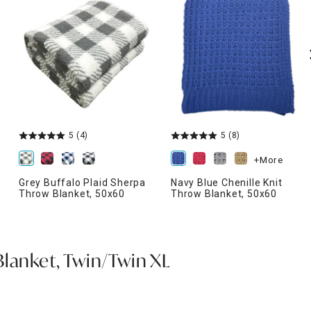
5
(4)
5
(8)
+More
Grey Buffalo Plaid Sherpa
Navy Blue Chenille Knit
Throw Blanket, 50x60
Throw Blanket, 50x60
Blanket, Twin/Twin XL