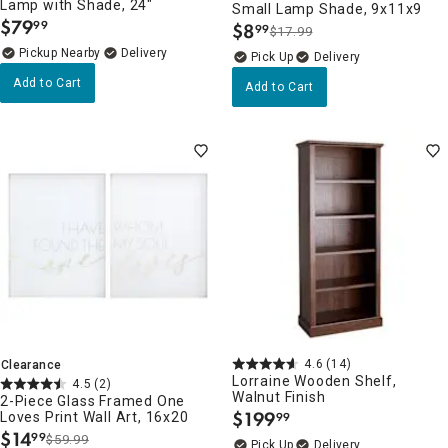
Lamp with Shade, 24"
Small Lamp Shade, 9x11x9
$
79
99
$
8
99
.
$17.99
.
Pickup Nearby
Delivery
Delivery
Add to Cart
Add to Cart
4.6
(14)
Clearance
Lorraine Wooden Shelf,
4.5
(2)
Walnut Finish
2-Piece Glass Framed One
$
199
Loves Print Wall Art, 16x20
99
.
$
14
99
$59.99
.
Delivery