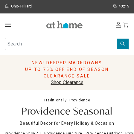
Ohio-Hilliard
43215
Outdoor
Furniture
Rugs
Wall Art & Mirrors
NEW! DEEPER MARKDOWNS
Décor
UP TO 75% OFF END OF SEASON
Pillows
CLEARANCE SALE
Kitchen & Dining
Shop Clearance
Bed & Bath
Window
Traditional
Providence
Lighting
Providence Seasonal
Storage
Holidays
Beautiful Decor for Every Holiday & Occasion
Sale & Clearance
Providence Shop All
Providence Furniture
Providence Outdoor
Prov