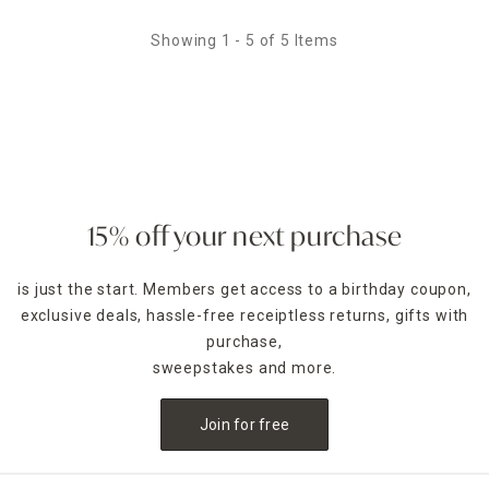
Showing 1 - 5 of 5 Items
15% off your next purchase
is just the start. Members get access to a birthday coupon,
exclusive deals, hassle-free receiptless returns, gifts with
purchase,
sweepstakes and more.
Join for free