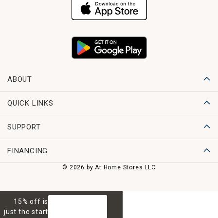
ABOUT
QUICK LINKS
SUPPORT
FINANCING
© 2026 by At Home Stores LLC
15% off is
GET 15% OFF
just the start