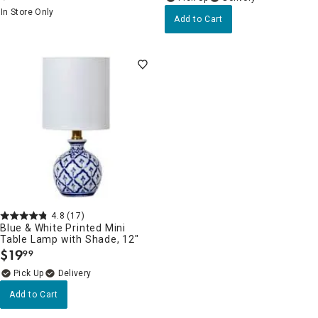
In Store Only
Add to Cart
4.8
(17)
Blue & White Printed Mini
Table Lamp with Shade, 12"
$
19
99
.
Delivery
Add to Cart