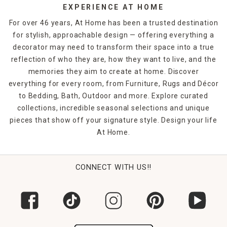
EXPERIENCE AT HOME
For over 46 years, At Home has been a trusted destination
for stylish, approachable design — offering everything a
decorator may need to transform their space into a true
reflection of who they are, how they want to live, and the
memories they aim to create at home. Discover
everything for every room, from Furniture, Rugs and Décor
to Bedding, Bath, Outdoor and more. Explore curated
collections, incredible seasonal selections and unique
pieces that show off your signature style. Design your life
At Home.
CONNECT WITH US!!