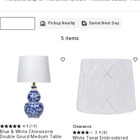
Same/Next Day
Pickup Nearby
Sort & Filter
5 items
4.9
(19)
Clearance
Blue & White Chinoiserie
3.9
(8)
Double Gourd Medium Table
White Tonal Embroidered