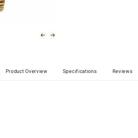
Product Overview
Specifications
Reviews