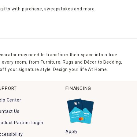
 gifts with purchase,
sweepstakes and more.
ecorator may need to transform their space into a true
r every room, from Furniture, Rugs and Décor to Bedding,
ff your signature style. Design your life At Home.
UPPORT
FINANCING
elp Center
ontact Us
roduct Partner Login
Apply
ccessibility