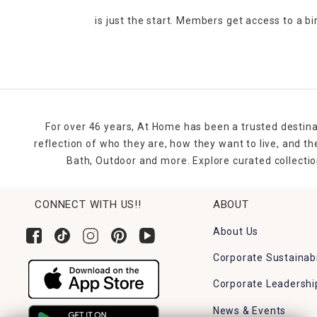
is just the start. Members get access to a b
For over 46 years, At Home has been a trusted destina
reflection of who they are, how they want to live, and 
Bath, Outdoor and more. Explore curated collectio
CONNECT WITH US!!
ABOUT
About Us
Corporate Sustainabi
Corporate Leadershi
News & Events