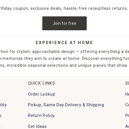
irthday coupon, exclusive deals, hassle-free receiptless returns,
Join for free
EXPERIENCE AT HOME
tion for stylish, approachable design — offering everything a d
the memories they aim to create at home. Discover everything fo
ns, incredible seasonal selections and unique pieces that show o
QUICK LINKS
S
Order Lookup
H
lity
Pickup, Same Day Delivery & Shipping
C
p
Return Policy
P
Get Ideas
A