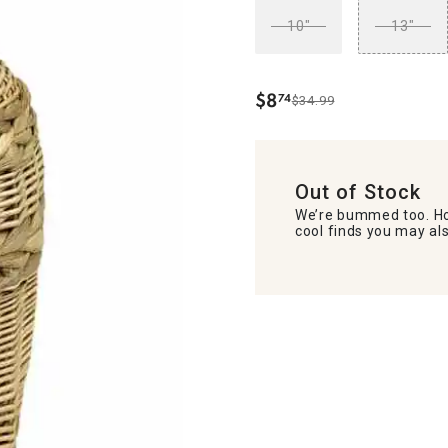
10"
13"
$
8
74
$34.99
.
Out of Stock
We’re bummed too. Ho
cool finds you may als