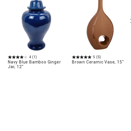
4
(1)
5
(5)
Navy Blue Bamboo Ginger
Brown Ceramic Vase, 15"
Jar, 12"