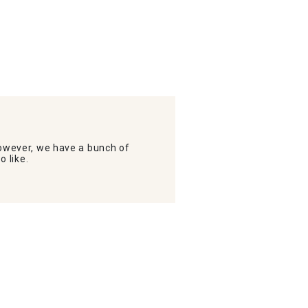
wever, we have a bunch of
o like.