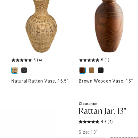
ghtstands
Carts
Border Rugs
Dining Chair
Cushions & Pads
5
(4)
5
(1)
Natural Rattan Vase, 16.5"
Brown Wooden Vase, 15"
Clearance
Rattan Jar, 13"
4.8
(4)
Size: 13"