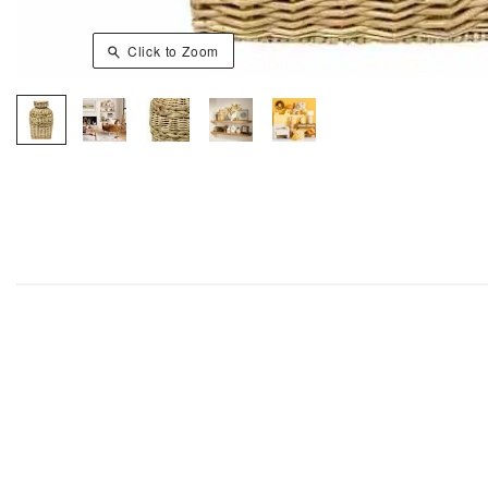
Click to Zoom