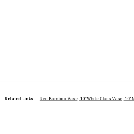
Related Links:
Red Bamboo Vase, 10"
White Glass Vase, 10"
N