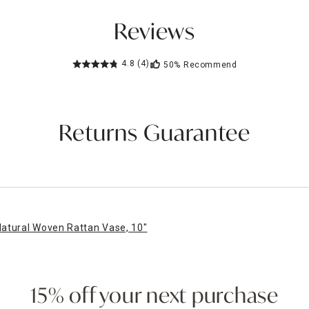
Reviews
4.8
(4)
50%
Recommend
Returns Guarantee
atural Woven Rattan Vase, 10"
15% off your next purchase