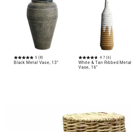
Ni
5
(8)
4.7
(6)
Black Metal Vase, 13"
White & Tan Ribbed Metal
Vase, 16"