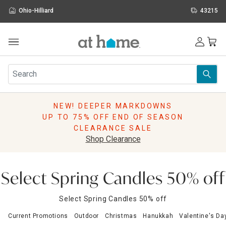
Ohio-Hilliard
43215
Outdoor
Furniture
Rugs
Wall Art & Mirrors
NEW! DEEPER MARKDOWNS
Décor
UP TO 75% OFF END OF SEASON
Pillows
CLEARANCE SALE
Kitchen & Dining
Shop Clearance
Bed & Bath
Window
Lighting
Select Spring Candles 50% off
Storage
Holidays
Select Spring Candles 50% off
Sale & Clearance
Current Promotions
Outdoor
Christmas
Hanukkah
Valentine's Da