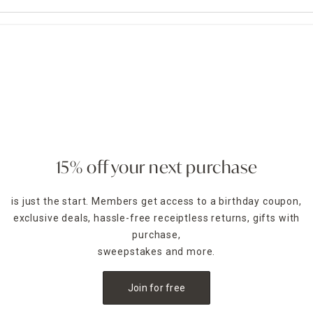
15% off your next purchase
is just the start. Members get access to a birthday coupon,
exclusive deals, hassle-free receiptless returns, gifts with
purchase,
sweepstakes and more.
Join for free