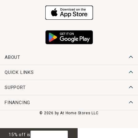
ABOUT
QUICK LINKS
SUPPORT
FINANCING
© 2026 by At Home Stores LLC
15% off is
GET 15% OFF