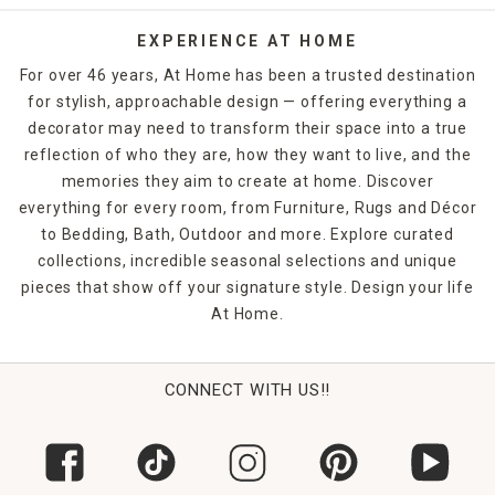
EXPERIENCE AT HOME
For over 46 years, At Home has been a trusted destination
for stylish, approachable design — offering everything a
decorator may need to transform their space into a true
reflection of who they are, how they want to live, and the
memories they aim to create at home. Discover
everything for every room, from Furniture, Rugs and Décor
to Bedding, Bath, Outdoor and more. Explore curated
collections, incredible seasonal selections and unique
pieces that show off your signature style. Design your life
At Home.
CONNECT WITH US!!