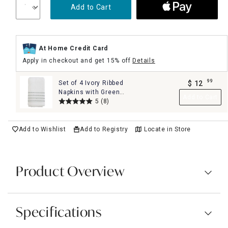
Add to Cart
At Home Credit Card
Apply in checkout and get 15% off
Details
99
Set of 4 Ivory Ribbed
$
12
.
Napkins with Green
Add to Cart
Insert Stripes, 18"
5
(8)
Add to Wishlist
Add to Registry
Locate in Store
Product Overview
Specifications