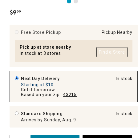
$
9
99
.
Free Store Pickup
Pickup Nearby
Pick up at store nearby
Find a Store
In stock at 3 stores
Next Day Delivery
In stock
Starting at $10
Get it tomorrow
Based on your zip:
43215
Standard Shipping
In stock
Arrives by Sunday, Aug. 9