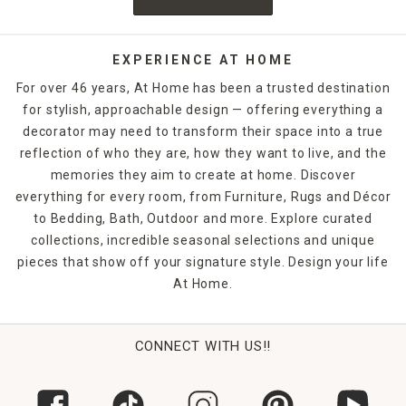
EXPERIENCE AT HOME
For over 46 years, At Home has been a trusted destination
for stylish, approachable design — offering everything a
decorator may need to transform their space into a true
reflection of who they are, how they want to live, and the
memories they aim to create at home. Discover
everything for every room, from Furniture, Rugs and Décor
to Bedding, Bath, Outdoor and more. Explore curated
collections, incredible seasonal selections and unique
pieces that show off your signature style. Design your life
At Home.
CONNECT WITH US!!