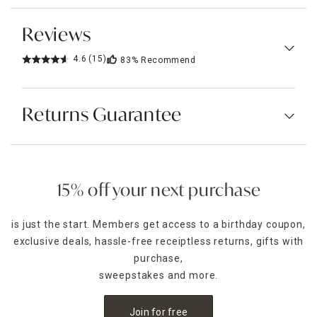
Reviews
4.6
(15)
83%
Recommend
Returns Guarantee
15% off your next purchase
is just the start. Members get access to a birthday coupon,
exclusive deals, hassle-free receiptless returns, gifts with
purchase,
sweepstakes and more.
Join for free