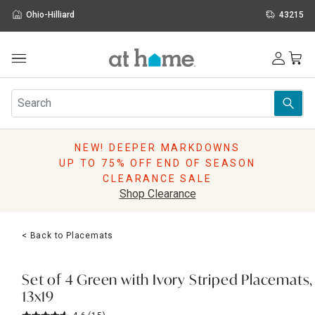
Ohio-Hilliard
43215
Outdoor
Furniture
Rugs
Wall Art & Mirrors
NEW! DEEPER MARKDOWNS
Décor
UP TO 75% OFF END OF SEASON
Pillows
CLEARANCE SALE
Kitchen & Dining
Shop Clearance
Bed & Bath
Window
< Back to Placemats
Lighting
Storage
Holidays
Set of 4 Green with Ivory Striped Placemats,
Sale & Clearance
13x19