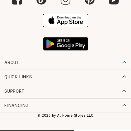
ABOUT
QUICK LINKS
SUPPORT
FINANCING
© 2026 by At Home Stores LLC