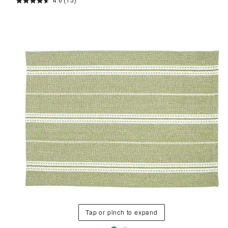
4.6
(15)
Tap or pinch to expand