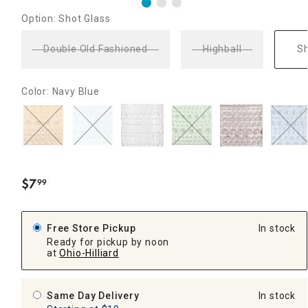
Option: Shot Glass
Double Old Fashioned
Highball
Sh
Color: Navy Blue
$
7
99
.
Free Store Pickup
In stock
Ready for pickup by noon
at
Ohio-Hilliard
Same Day Delivery
In stock