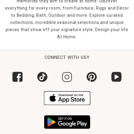
memories they aim to create at home. Discover
everything for every room, from Furniture, Rugs and Décor
to Bedding, Bath, Outdoor and more. Explore curated
collections, incredible seasonal selections and unique
pieces that show off your signature style. Design your life
At Home.
CONNECT WITH US!!