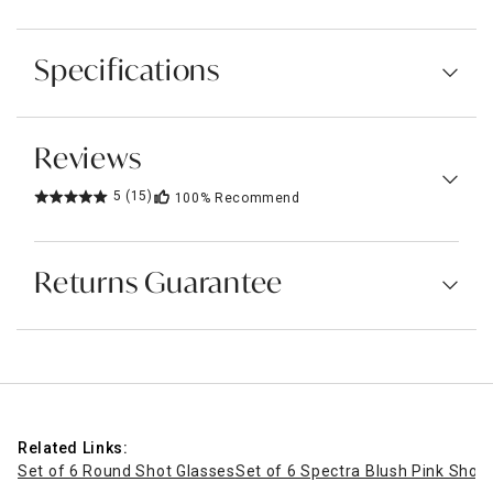
Specifications
Reviews
5
(15)
100%
Recommend
Returns Guarantee
Related Links:
Set of 6 Round Shot Glasses
Set of 6 Spectra Blush Pink Shot