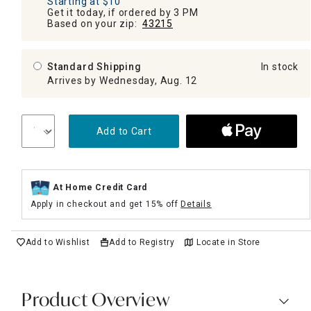
Starting at $10
Get it today, if ordered by 3 PM
Based on your zip:
43215
Standard Shipping
In stock
Arrives by Wednesday, Aug. 12
Add to Cart
At Home Credit Card
Apply in checkout and get 15% off
Details
Add to Wishlist
Add to Registry
Locate in Store
Product Overview