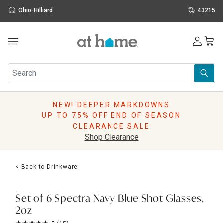
Ohio-Hilliard
43215
Outdoor
Furniture
Rugs
Wall Art & Mirrors
NEW! DEEPER MARKDOWNS
Décor
UP TO 75% OFF END OF SEASON
Pillows
CLEARANCE SALE
Kitchen & Dining
Shop Clearance
Bed & Bath
Window
< Back to Drinkware
Lighting
Storage
Holidays
Set of 6 Spectra Navy Blue Shot Glasses,
Sale & Clearance
2oz