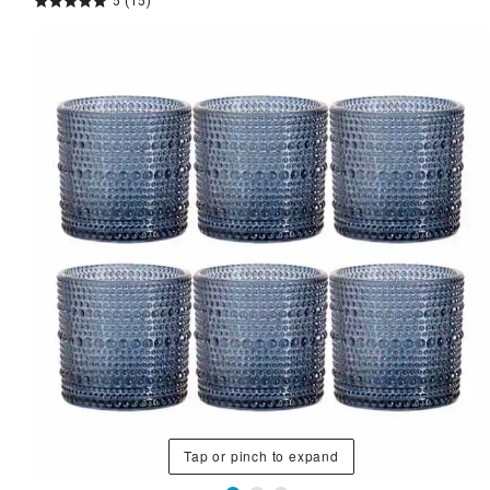
5
(15)
Tap or pinch to expand