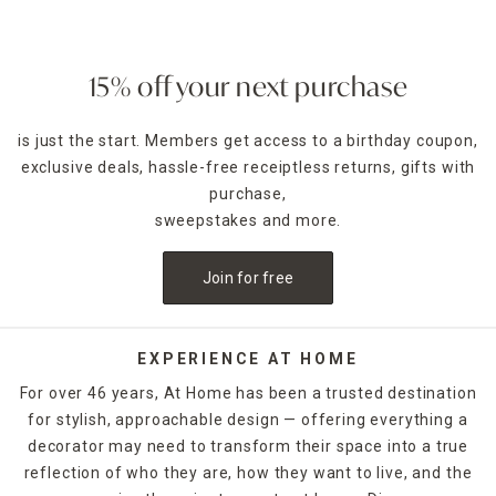
15% off your next purchase
is just the start. Members get access to a birthday coupon,
exclusive deals, hassle-free receiptless returns, gifts with
purchase,
sweepstakes and more.
Join for free
EXPERIENCE AT HOME
For over 46 years, At Home has been a trusted destination
for stylish, approachable design — offering everything a
decorator may need to transform their space into a true
reflection of who they are, how they want to live, and the