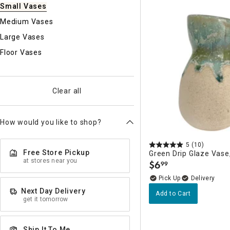
Ni
Small Vases
Medium Vases
Large Vases
Floor Vases
Clear all
How would you like to shop?
5
(10)
Free Store Pickup
Green Drip Glaze Vase,
at stores near you
$
6
99
.
Delivery
Next Day Delivery
Add to Cart
get it tomorrow
Ship It To Me