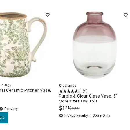
4.8
(5)
Clearance
ral Ceramic Pitcher Vase,
5
(2)
Purple & Clear Glass Vase, 5"
More sizes available
$
1
74
$6.99
.
Delivery
Pickup Nearby
In Store Only
art