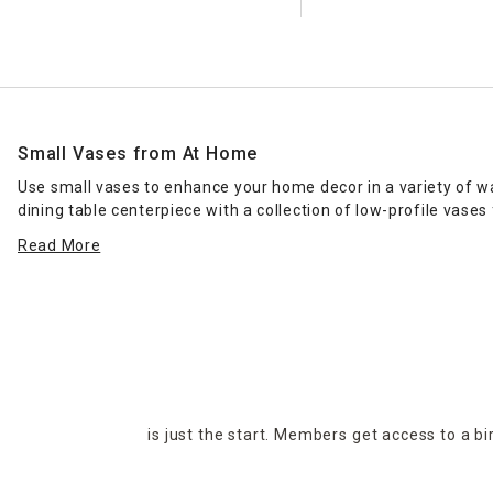
Small Vases from At Home
Use small vases to enhance your home decor in a variety of wa
dining table centerpiece with a collection of low-profile vase
bathrooms and sitting areas.
Read More
While you can't go wrong with a clear vase, explore At Home's
appearance, or for a modern look, consider the sculptural opti
gifts along with
faux flower sprays
and stems. Explore the sel
is just the start. Members get access to a b