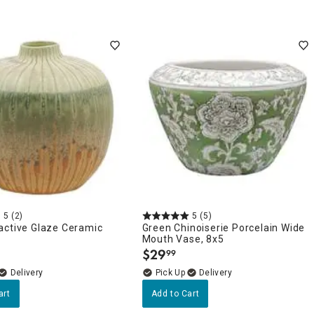
5
(2)
5
(5)
active Glaze Ceramic
Green Chinoiserie Porcelain Wide
Mouth Vase, 8x5
$
29
99
.
Delivery
Delivery
art
Add to Cart