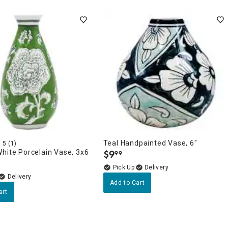
Teal Handpainted Vase, 6"
5
(1)
hite Porcelain Vase, 3x6
$
9
99
.
Delivery
Delivery
Add to Cart
art