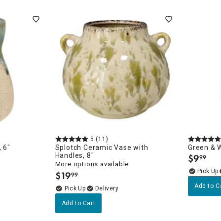
ghtstands
Carts
Border Rugs
Dining Chair
Cushions & Pads
5
(11)
 6"
Splotch Ceramic Vase with
Green & W
Handles, 8"
$
9
99
.
More options available
$
19
99
.
Add to C
Delivery
Add to Cart