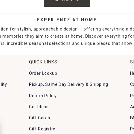
EXPERIENCE AT HOME
tion for stylish, approachable design — offering everything a d
the memories they aim to create at home. Discover everything fo
ns, incredible seasonal selections and unique pieces that show o
QUICK LINKS
S
Order Lookup
H
lity
Pickup, Same Day Delivery & Shipping
C
p
Return Policy
P
Get Ideas
A
Gift Cards
F
Gift Registry
P