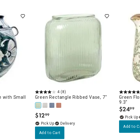
4
(8)
 with Small
Green Rectangle Ribbed Vase, 7"
Green Flo
9.3"
$
24
99
.
$
12
99
.
Delivery
Add to C
Add to Cart