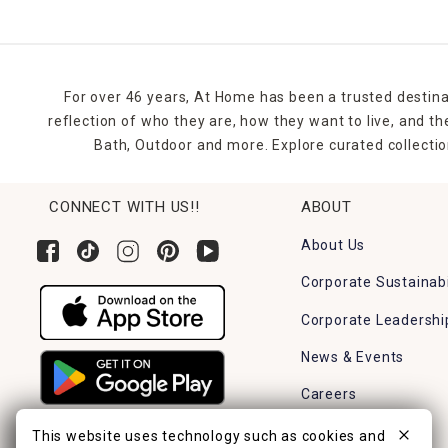
For over 46 years, At Home has been a trusted destina
reflection of who they are, how they want to live, and 
Bath, Outdoor and more. Explore curated collectio
CONNECT WITH US!!
ABOUT
About Us
Corporate Sustainabi
Corporate Leadershi
News & Events
Careers
Find a Store
This website uses technology such as cookies and