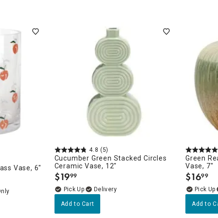
4.8
(5)
Cucumber Green Stacked Circles
Green Re
Ceramic Vase, 12"
Vase, 7"
ass Vase, 6"
$
19
$
16
99
99
.
.
Delivery
Only
Add to Cart
Add to C