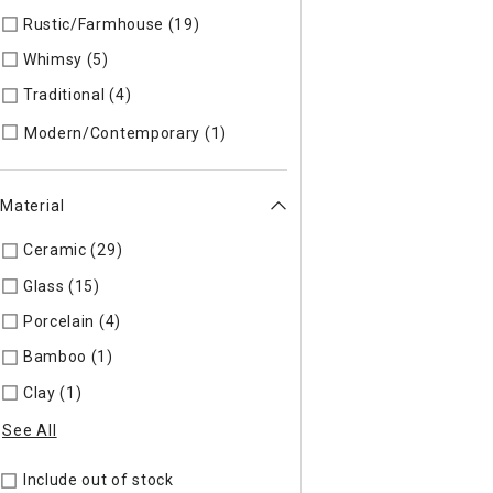
Rustic/Farmhouse (19)
Refine by Style: AUTHEN
Whimsy (5)
Refine by Style: WHIMSY
Traditional (4)
Refine by Style: TIMELS
Refine by Style: MODERN
Modern/Contemporary (1)
Material
Ceramic (29)
Refine by Material: Ceramic
Glass (15)
Refine by Material: Glass
Porcelain (4)
Refine by Material: Porcelain
Bamboo (1)
Refine by Material: Bamboo
Clay (1)
Refine by Material: Clay
See All
Include out of stock