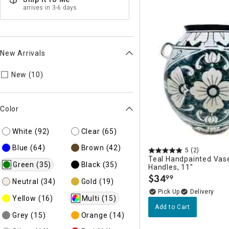
arrives in 3-6 days
New Arrivals
Refine by New Arrivals: true
New (10)
Color
White
(92)
Clear
(65)
Blue
(64)
Brown
(42)
5
(2)
Teal Handpainted Vase
Green
(35)
Black
(35)
Handles, 11"
$
34
99
.
Neutral
(34)
Gold
(19)
Delivery
Yellow
(16)
Multi
(15)
Add to Cart
Grey
(15)
Orange
(14)