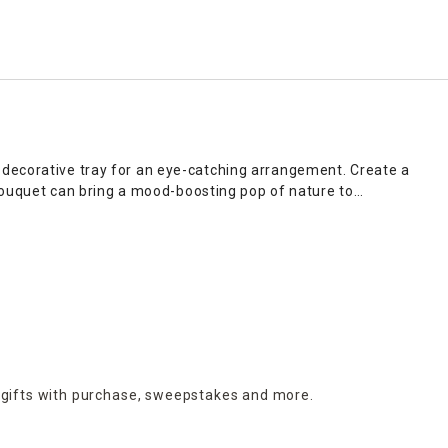
 decorative tray for an eye-catching arrangement. Create a
x bouquet can bring a mood-boosting pop of nature to
ing decor. Choose from ceramic vases with a vintage
 you can use to create elegant home decor or thoughtful little
n preference.
 gifts with purchase,
sweepstakes and more.