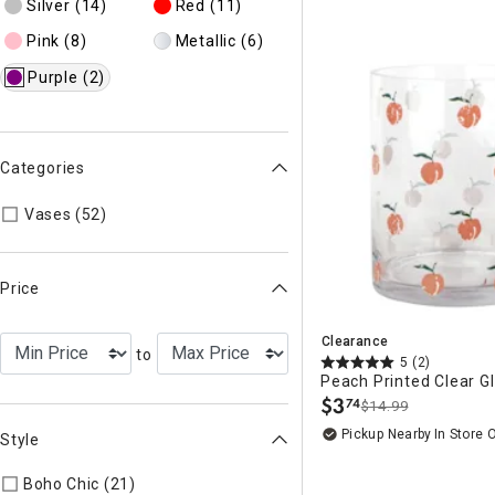
Silver
(14)
Red
(11)
Pink
(8)
Metallic
(6)
Purple
(2)
Categories
Refine by Categories: Vases
Vases (52)
Price
Clearance
to
5
(2)
Peach Printed Clear Gl
$
3
74
$14.99
.
Pickup Nearby
In Store 
Style
Boho Chic (21)
Refine by Style: COLLEC