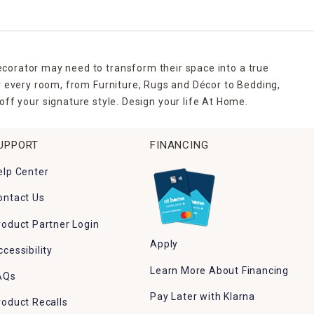
ecorator may need to transform their space into a true
r every room, from Furniture, Rugs and Décor to Bedding,
ff your signature style. Design your life At Home.
UPPORT
FINANCING
elp Center
ontact Us
roduct Partner Login
Apply
ccessibility
Learn More About Financing
AQs
Pay Later with Klarna
roduct Recalls