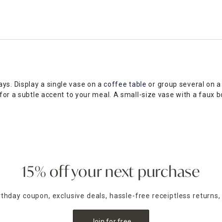
ys. Display a single vase on a
coffee table
or group several on a
s for a subtle accent to your meal. A small-size vase with a fau
 range of colors and textures to meld seamlessly with your exist
ons in neutral hues. At Home has a wide selection of small vases
ection to find home decor must-haves for every room and desig
15% off your next purchase
irthday coupon, exclusive deals, hassle-free receiptless returns,
Join for free