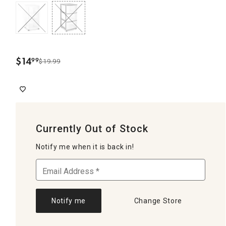
$
14
99
$19.99
.
Currently Out of Stock
Notify me when it is back in!
Notify me
Change Store