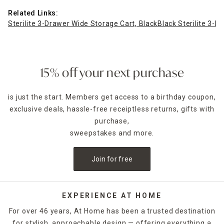
Related Links:
Sterilite 3-Drawer Wide Storage Cart, Black
Black Sterilite 3-
15% off your next purchase
is just the start. Members get access to a birthday coupon,
exclusive deals, hassle-free receiptless returns, gifts with
purchase,
sweepstakes and more.
Join for free
EXPERIENCE AT HOME
For over 46 years, At Home has been a trusted destination
for stylish, approachable design — offering everything a