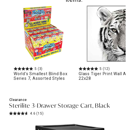
5
(3)
5
(12)
World's Smallest Blind Box
Glass Tiger Print Wall Art
Series 7, Assorted Styles
22x28
Clearance
Sterilite 3-Drawer Storage Cart, Black
4.6
(15)