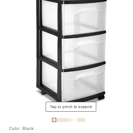
Tap or pinch to expand
Color: Black