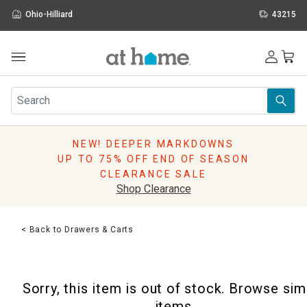
Ohio-Hilliard
43215
Outdoor
Furniture
Rugs
Wall Art & Mirrors
NEW! DEEPER MARKDOWNS
Décor
UP TO 75% OFF END OF SEASON
Pillows
CLEARANCE SALE
Kitchen & Dining
Shop Clearance
Bed & Bath
Window
< Back to Drawers & Carts
Lighting
Storage
Holidays
Sorry, this item is out of stock. Browse sim
Sale & Clearance
items.