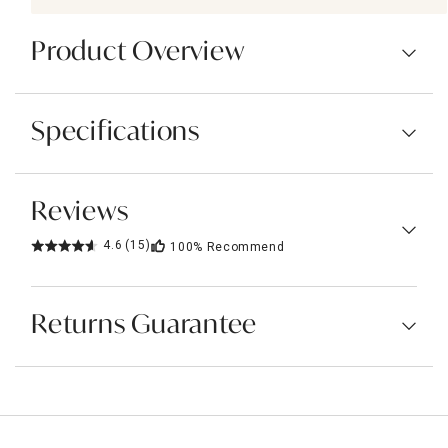
Product Overview
Specifications
Reviews
4.6
(15)
100%
Recommend
Returns Guarantee