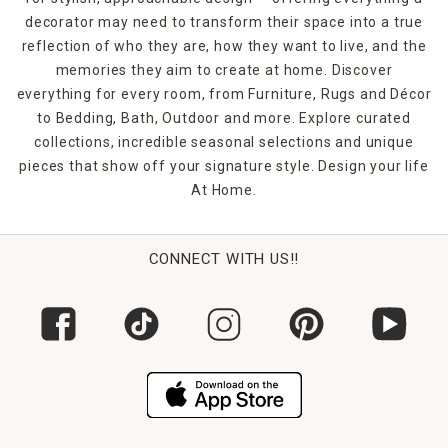
decorator may need to transform their space into a true
reflection of who they are, how they want to live, and the
memories they aim to create at home. Discover
everything for every room, from Furniture, Rugs and Décor
to Bedding, Bath, Outdoor and more. Explore curated
collections, incredible seasonal selections and unique
pieces that show off your signature style. Design your life
At Home.
CONNECT WITH US!!