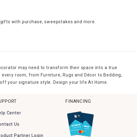
 gifts with purchase,
sweepstakes and more.
ecorator may need to transform their space into a true
r every room, from Furniture, Rugs and Décor to Bedding,
ff your signature style. Design your life At Home.
UPPORT
FINANCING
elp Center
ontact Us
roduct Partner Login