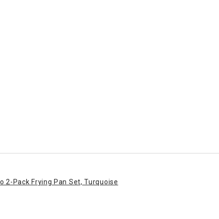
o 2-Pack Frying Pan Set, Turquoise