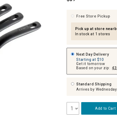
.
ghtstands
Carts
Border Rugs
Dining Chair
Free Store Pickup
Cushions & Pads
Pick up at store nearb
In stock at 1 stores
Next Day Delivery
Starting at $10
Get it tomorrow
Based on your zip:
43
Standard Shipping
Arrives by Wednesday
Add to Cart