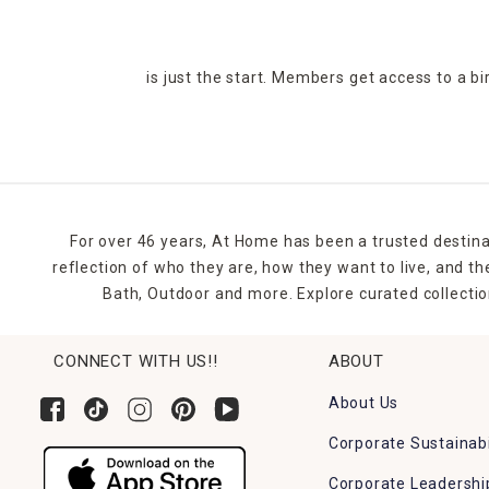
is just the start. Members get access to a b
For over 46 years, At Home has been a trusted destina
reflection of who they are, how they want to live, and 
Bath, Outdoor and more. Explore curated collectio
CONNECT WITH US!!
ABOUT
About Us
Corporate Sustainabi
Corporate Leadershi