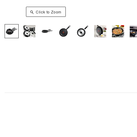
Click to Zoom