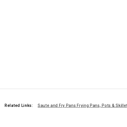
Related Links:
Saute and Fry Pans Frying Pans, Pots & Skille