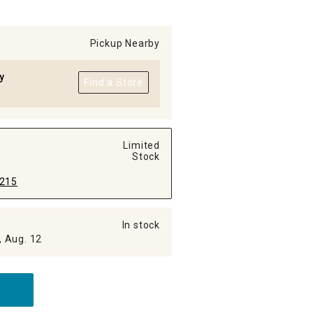
Pickup Nearby
y
Find a Store
Limited
Stock
215
In stock
, Aug. 12