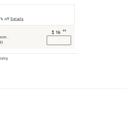
5% off
Details
99
-
$
16
.
poon
Add to Cart
9)
istry