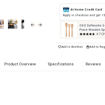
At Home Credit Card
Apply in checkout and get 1
OXO Softworks 3
Piece Wooden S
Set
4.7
(3
Add to Wishlist
Add to Reg
Product Overview
Specifications
Reviews