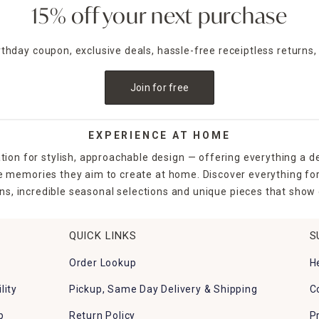
15% off your next purchase
irthday coupon, exclusive deals, hassle-free receiptless returns,
Join for free
EXPERIENCE AT HOME
tion for stylish, approachable design — offering everything a d
the memories they aim to create at home. Discover everything fo
ns, incredible seasonal selections and unique pieces that show o
QUICK LINKS
S
Order Lookup
H
lity
Pickup, Same Day Delivery & Shipping
C
p
Return Policy
P