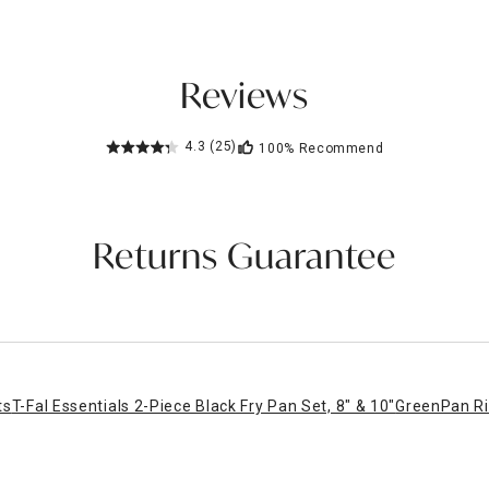
Reviews
4.3
(25)
100%
Recommend
Returns Guarantee
ts
T-Fal Essentials 2-Piece Black Fry Pan Set, 8" & 10"
GreenPan Ri