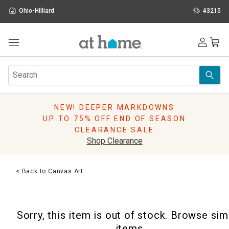
Ohio-Hilliard
43215
Outdoor
Furniture
Rugs
Wall Art & Mirrors
NEW! DEEPER MARKDOWNS
Décor
UP TO 75% OFF END OF SEASON
Pillows
CLEARANCE SALE
Kitchen & Dining
Shop Clearance
Bed & Bath
Window
< Back to Canvas Art
Lighting
Storage
Holidays
Sorry, this item is out of stock. Browse sim
Sale & Clearance
items.