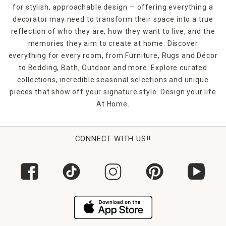
for stylish, approachable design — offering everything a
decorator may need to transform their space into a true
reflection of who they are, how they want to live, and the
memories they aim to create at home. Discover
everything for every room, from Furniture, Rugs and Décor
to Bedding, Bath, Outdoor and more. Explore curated
collections, incredible seasonal selections and unique
pieces that show off your signature style. Design your life
At Home.
CONNECT WITH US!!