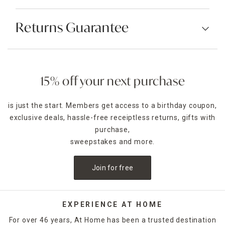
Returns Guarantee
15% off your next purchase
is just the start. Members get access to a birthday coupon,
exclusive deals, hassle-free receiptless returns, gifts with
purchase,
sweepstakes and more.
Join for free
EXPERIENCE AT HOME
For over 46 years, At Home has been a trusted destination