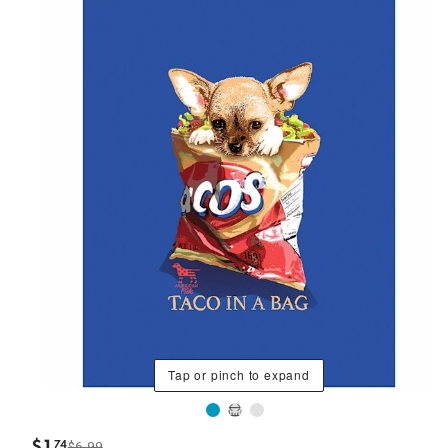
Tap or pinch to expand
$
1
74
$6.99