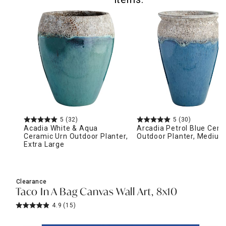
5
(32)
5
(30)
Acadia White & Aqua
Arcadia Petrol Blue Cera
Ceramic Urn Outdoor Planter,
Outdoor Planter, Medium
Extra Large
Clearance
Taco In A Bag Canvas Wall Art, 8x10
4.9
(15)