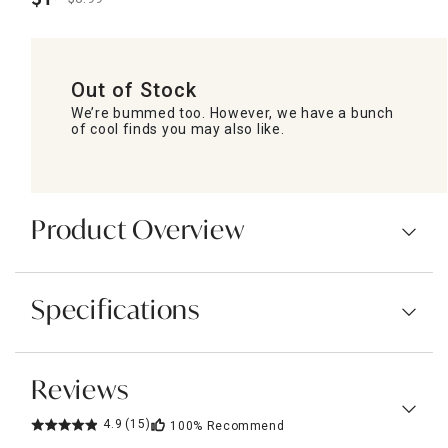
.
Out of Stock
We’re bummed too. However, we have a bunch
of cool finds you may also like.
Product Overview
Specifications
Reviews
4.9
(15)
100%
Recommend