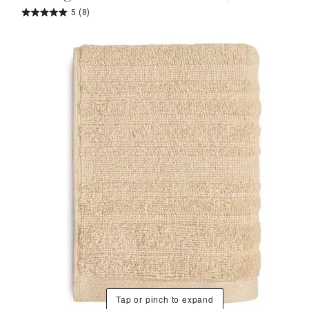
5
(8)
Tap or pinch to expand