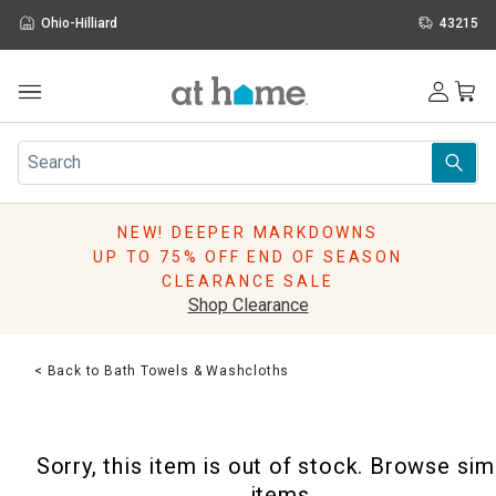
Ohio-Hilliard
43215
Outdoor
Furniture
Rugs
Wall Art & Mirrors
NEW! DEEPER MARKDOWNS
Décor
UP TO 75% OFF END OF SEASON
Pillows
CLEARANCE SALE
Kitchen & Dining
Shop Clearance
Bed & Bath
Window
< Back to Bath Towels & Washcloths
Lighting
Storage
Holidays
Sorry, this item is out of stock. Browse sim
Sale & Clearance
items.