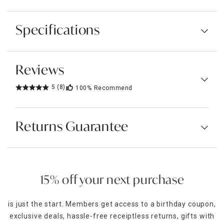
Specifications
Reviews
5
(8)
100%
Recommend
Returns Guarantee
15% off your next purchase
is just the start. Members get access to a birthday coupon,
exclusive deals, hassle-free receiptless returns, gifts with