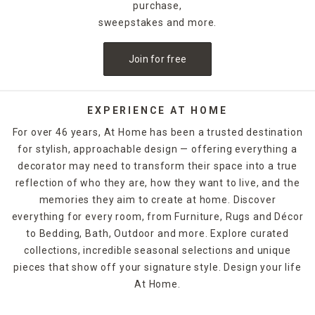
purchase,
sweepstakes and more.
Join for free
EXPERIENCE AT HOME
For over 46 years, At Home has been a trusted destination
for stylish, approachable design — offering everything a
decorator may need to transform their space into a true
reflection of who they are, how they want to live, and the
memories they aim to create at home. Discover
everything for every room, from Furniture, Rugs and Décor
to Bedding, Bath, Outdoor and more. Explore curated
collections, incredible seasonal selections and unique
pieces that show off your signature style. Design your life
At Home.