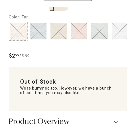
Color: Tan
$
2
99
$5.99
.
Out of Stock
We’re bummed too. However, we have a bunch
of cool finds you may also like.
Product Overview