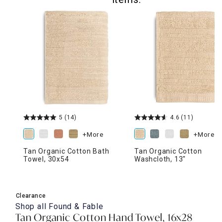
5
(14)
4.6
(11)
+More
+More
Tan Organic Cotton Bath
Tan Organic Cotton
Towel, 30x54
Washcloth, 13"
Clearance
Shop all
Found & Fable
Tan Organic Cotton Hand Towel, 16x28