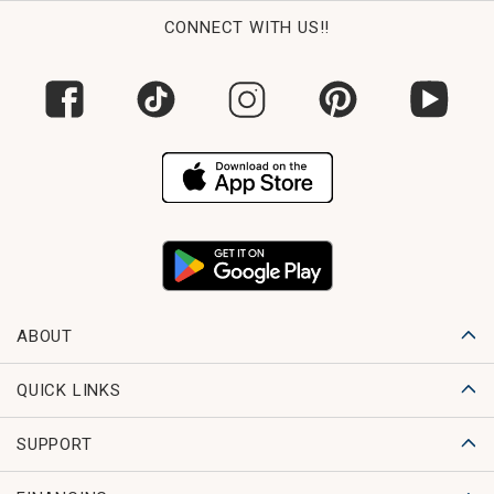
CONNECT WITH US!!
ABOUT
QUICK LINKS
SUPPORT