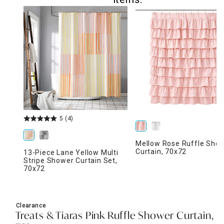
5
(4)
Mellow Rose Ruffle Sho
Curtain, 70x72
13-Piece Lane Yellow Multi
Stripe Shower Curtain Set,
70x72
Clearance
Treats & Tiaras Pink Ruffle Shower Curtain,