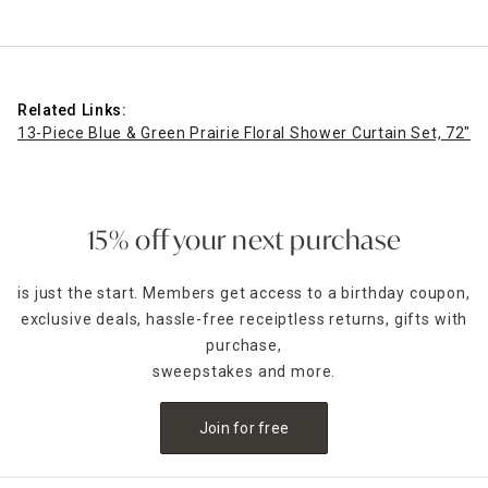
Related Links:
13-Piece Blue & Green Prairie Floral Shower Curtain Set, 72"
13
15% off your next purchase
is just the start. Members get access to a birthday coupon,
exclusive deals, hassle-free receiptless returns, gifts with
purchase,
sweepstakes and more.
Join for free