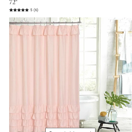
72"
5
(6)