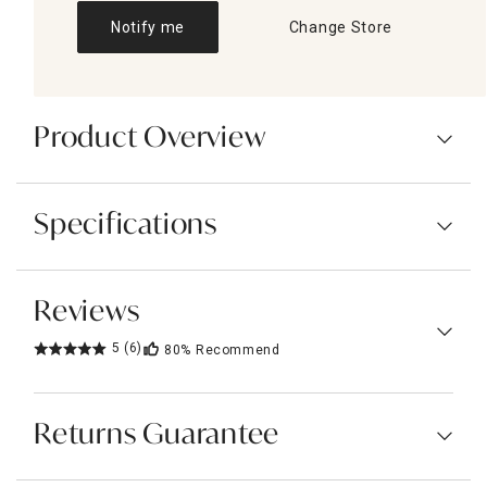
Notify me
Change Store
Product Overview
Specifications
Reviews
5
(6)
80%
Recommend
Returns Guarantee