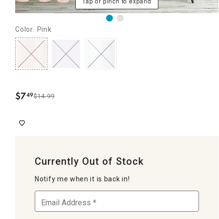
Tap or pinch to expand
Color: Pink
$
7
49
$14.99
.
Currently Out of Stock
Notify me when it is back in!