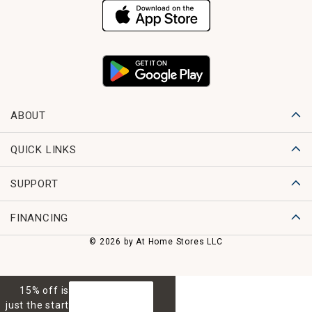
ABOUT
QUICK LINKS
SUPPORT
FINANCING
© 2026 by At Home Stores LLC
15% off is
GET 15% OFF
just the start