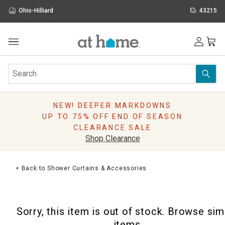
Ohio-Hilliard
43215
Outdoor
Furniture
Rugs
Wall Art & Mirrors
NEW! DEEPER MARKDOWNS
Décor
UP TO 75% OFF END OF SEASON
Pillows
CLEARANCE SALE
Kitchen & Dining
Shop Clearance
Bed & Bath
Window
< Back to Shower Curtains & Accessories
Lighting
Storage
Holidays
Sorry, this item is out of stock. Browse sim
Sale & Clearance
items.