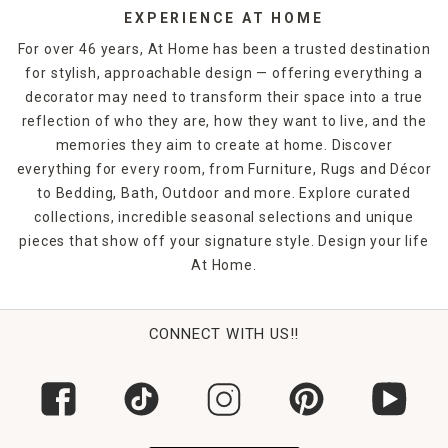
EXPERIENCE AT HOME
For over 46 years, At Home has been a trusted destination
for stylish, approachable design — offering everything a
decorator may need to transform their space into a true
reflection of who they are, how they want to live, and the
memories they aim to create at home. Discover
everything for every room, from Furniture, Rugs and Décor
to Bedding, Bath, Outdoor and more. Explore curated
collections, incredible seasonal selections and unique
pieces that show off your signature style. Design your life
At Home.
CONNECT WITH US!!