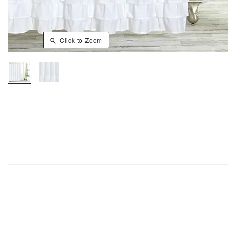
Click to Zoom