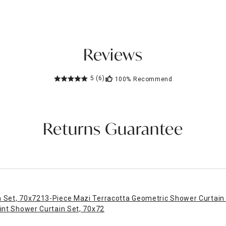
Reviews
5
(6)
100%
Recommend
Returns Guarantee
 Set, 70x72
13-Piece Mazi Terracotta Geometric Shower Curtain
int Shower Curtain Set, 70x72