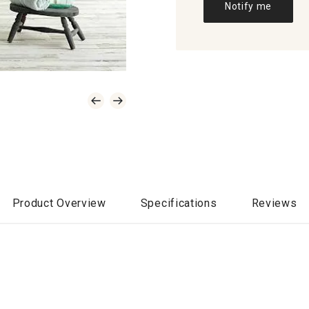
Notify me
Product Overview
Specifications
Reviews