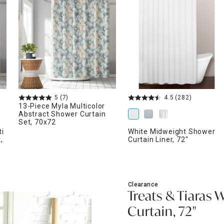
ghtstands
Carts
Border Rugs
Dining Chair
Cushions & Pads
5
(7)
4.5
(282)
13-Piece Myla Multicolor
Abstract Shower Curtain
Set, 70x72
ti
White Midweight Shower
,
Curtain Liner, 72"
Clearance
Treats & Tiaras 
Curtain, 72"