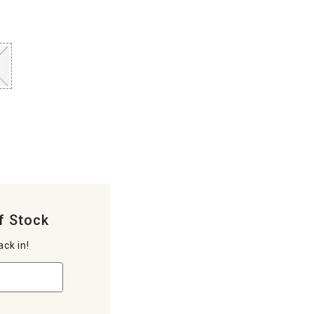
f Stock
ack in!