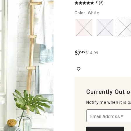
5
(6)
Color: White
$
7
49
$14.99
.
Currently Out o
Notify me when it is b