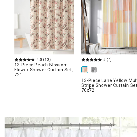
Ni
4.8
(12)
5
(4)
13-Piece Peach Blossom
Flower Shower Curtain Set,
72"
13-Piece Lane Yellow Mul
Stripe Shower Curtain Set
70x72