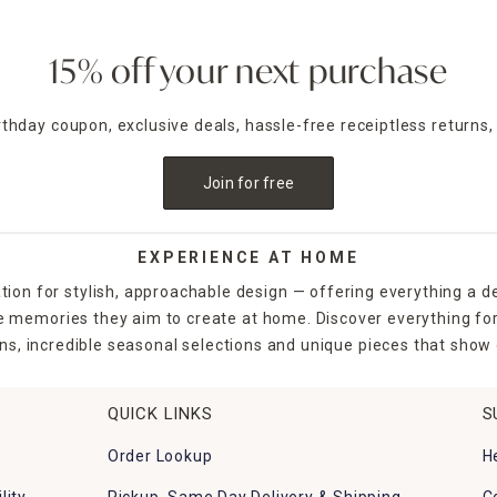
15% off your next purchase
irthday coupon, exclusive deals, hassle-free receiptless returns,
Join for free
EXPERIENCE AT HOME
tion for stylish, approachable design — offering everything a d
the memories they aim to create at home. Discover everything fo
ns, incredible seasonal selections and unique pieces that show o
QUICK LINKS
S
Order Lookup
H