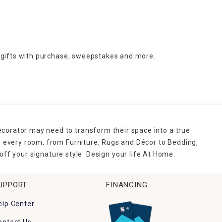
 gifts with purchase,
sweepstakes and more.
ecorator may need to transform their space into a true
r every room, from Furniture, Rugs and Décor to Bedding,
ff your signature style. Design your life At Home.
UPPORT
FINANCING
elp Center