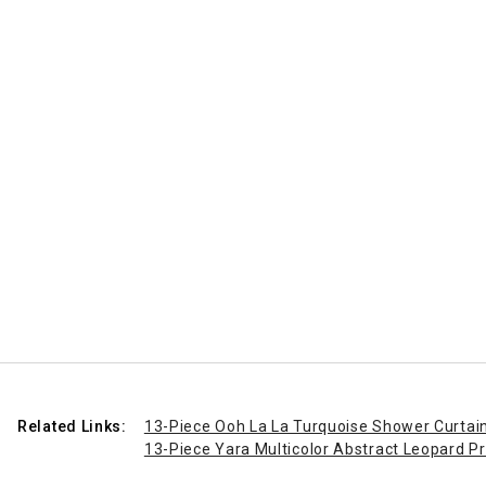
Related Links:
13-Piece Ooh La La Turquoise Shower Curtain
13-Piece Yara Multicolor Abstract Leopard Pr