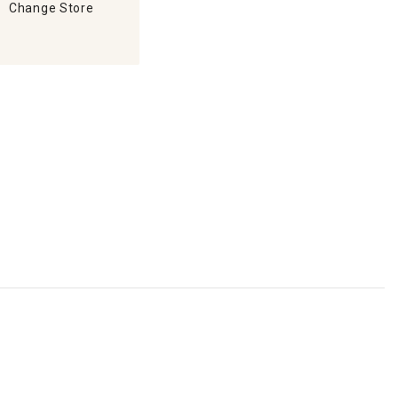
Change Store