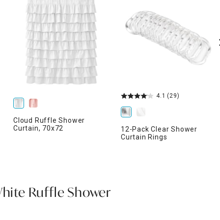
4.1
(29)
Cloud Ruffle Shower
Curtain, 70x72
12-Pack Clear Shower
Curtain Rings
White Ruffle Shower