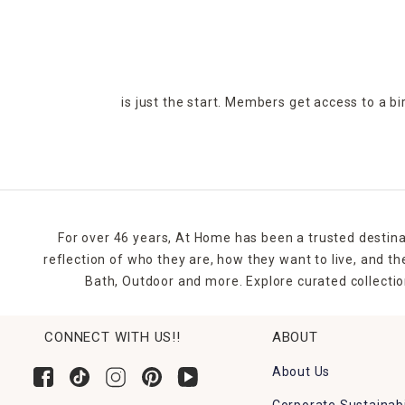
is just the start. Members get access to a b
For over 46 years, At Home has been a trusted destina
reflection of who they are, how they want to live, and 
Bath, Outdoor and more. Explore curated collectio
CONNECT WITH US!!
ABOUT
About Us