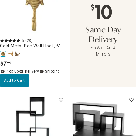
10
$
Same Day
Delivery
5
(23)
Gold Metal Bee Wall Hook, 6"
on Wall Art &
Mirrors
$
7
99
.
Delivery
Add to Cart