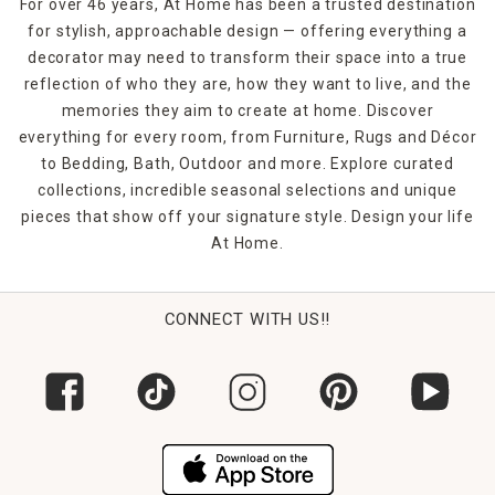
For over 46 years, At Home has been a trusted destination
for stylish, approachable design — offering everything a
decorator may need to transform their space into a true
reflection of who they are, how they want to live, and the
memories they aim to create at home. Discover
everything for every room, from Furniture, Rugs and Décor
to Bedding, Bath, Outdoor and more. Explore curated
collections, incredible seasonal selections and unique
pieces that show off your signature style. Design your life
At Home.
CONNECT WITH US!!