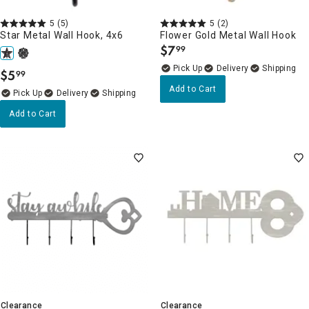
5
(5)
5
(2)
Star Metal Wall Hook, 4x6
Flower Gold Metal Wall Hook
$
7
99
.
Delivery
$
5
99
.
Add to Cart
Delivery
Add to Cart
Clearance
Clearance