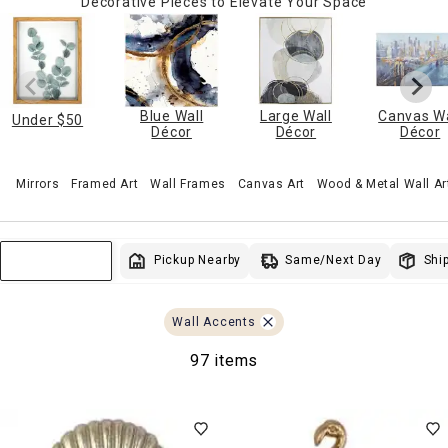
Decorative Pieces to Elevate Your Space
Blue Wall
Large Wall
Canvas Wa
Under $50
Décor
Décor
Décor
Mirrors
Framed Art
Wall Frames
Canvas Art
Wood & Metal Wall Ar
Same/Next Day
Pickup Nearby
Ship
Sort & Filter
Wall Accents
97 items