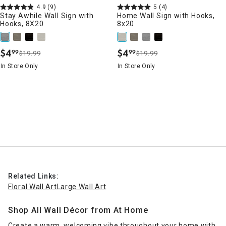
4.9
(9)
5
(4)
Stay Awhile Wall Sign with
Home Wall Sign with Hooks,
Hooks, 8X20
8x20
$
4
$
4
99
99
$19.99
$19.99
.
.
In Store Only
In Store Only
Related Links:
Floral Wall Art
Large Wall Art
Shop All Wall Décor from At Home
Create a warm, welcoming vibe throughout your home with