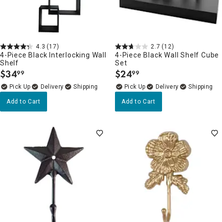
4.3
(17)
2.7
(12)
4-Piece Black Interlocking Wall
4-Piece Black Wall Shelf Cube
Shelf
Set
$
34
$
24
99
99
.
.
Delivery
Delivery
Add to Cart
Add to Cart