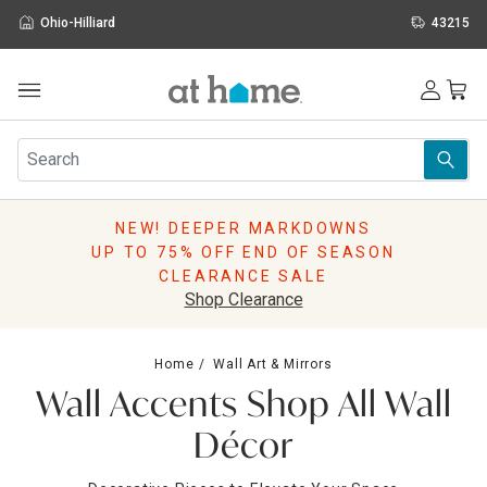
Ohio-Hilliard
43215
Outdoor
Furniture
Rugs
Wall Art & Mirrors
NEW! DEEPER MARKDOWNS
Décor
UP TO 75% OFF END OF SEASON
Pillows
CLEARANCE SALE
Kitchen & Dining
Shop Clearance
Bed & Bath
Window
Home
Wall Art & Mirrors
Lighting
Wall Accents Shop All Wall
Storage
Holidays
Décor
Sale & Clearance