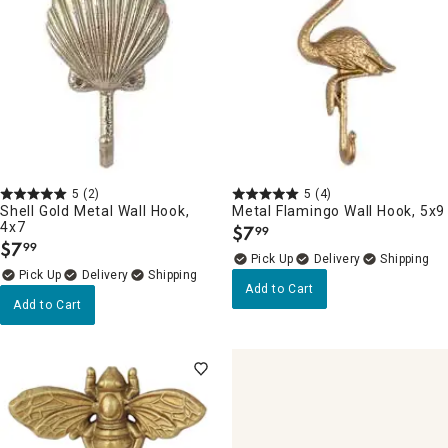
5
(2)
5
(4)
Shell Gold Metal Wall Hook,
Metal Flamingo Wall Hook, 5x9
4x7
$
7
99
.
$
7
99
.
Delivery
Delivery
Add to Cart
Add to Cart