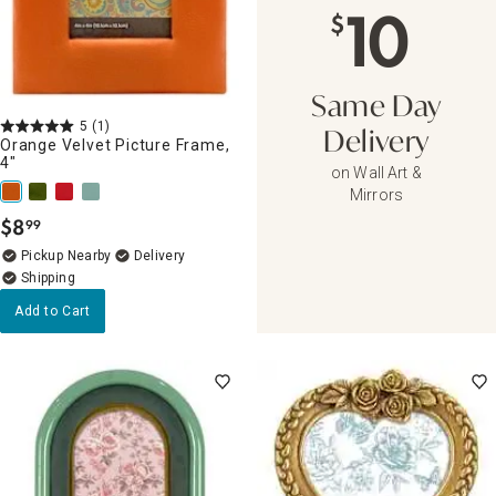
10
$
Same Day
5
(1)
Delivery
Orange Velvet Picture Frame,
4"
on Wall Art &
Mirrors
$
8
99
.
Pickup Nearby
Delivery
Add to Cart