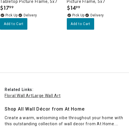
Tabletop Picture Frame, 5x7
Picture Frame, 5x7
$
17
$
14
99
99
.
.
Delivery
Delivery
Add to Cart
Add to Cart
Related Links:
Floral Wall Art
Large Wall Art
Shop All Wall Décor from At Home
Create a warm, welcoming vibe throughout your home with
this outstanding collection of wall decor from At Home.