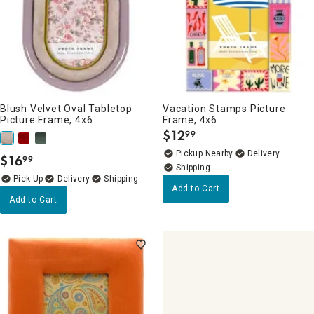
Blush Velvet Oval Tabletop
Vacation Stamps Picture
Picture Frame, 4x6
Frame, 4x6
$
12
99
.
Pickup Nearby
Delivery
$
16
99
.
Delivery
Add to Cart
Add to Cart