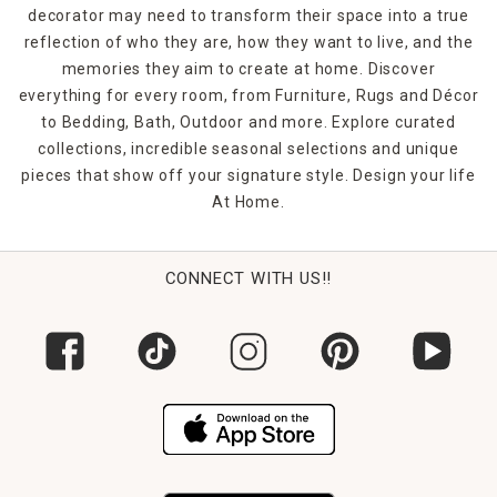
decorator may need to transform their space into a true
reflection of who they are, how they want to live, and the
memories they aim to create at home. Discover
everything for every room, from Furniture, Rugs and Décor
to Bedding, Bath, Outdoor and more. Explore curated
collections, incredible seasonal selections and unique
pieces that show off your signature style. Design your life
At Home.
CONNECT WITH US!!