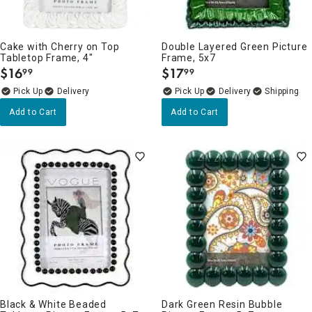
Cake with Cherry on Top
Double Layered Green Picture
Tabletop Frame, 4"
Frame, 5x7
$
16
$
17
99
99
.
.
Delivery
Delivery
Add to Cart
Add to Cart
Black & White Beaded
Dark Green Resin Bubble