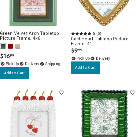
Green Velvet Arch Tabletop
5
(5)
Picture Frame, 4x6
Gold Heart Tableop Picture
Frame, 4"
$
9
99
.
$
16
99
.
Delivery
Delivery
Add to Cart
Add to Cart