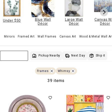
Blue Wall
Large Wall
Canvas Wa
Under $50
Décor
Décor
Décor
Mirrors
Framed Art
Wall Frames
Canvas Art
Wood & Metal Wall Ar
Next Day
Pickup Nearby
Ship it
Sort & Filter
Frames
Whimsy
39 items