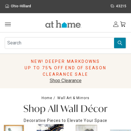
Ohio-Hilliard
43215
Outdoor
Furniture
Rugs
Wall Art & Mirrors
NEW! DEEPER MARKDOWNS
Décor
UP TO 75% OFF END OF SEASON
Pillows
CLEARANCE SALE
Kitchen & Dining
Shop Clearance
Bed & Bath
Window
Home
Wall Art & Mirrors
Lighting
Shop All Wall Décor
Storage
Holidays
Decorative Pieces to Elevate Your Space
Sale & Clearance