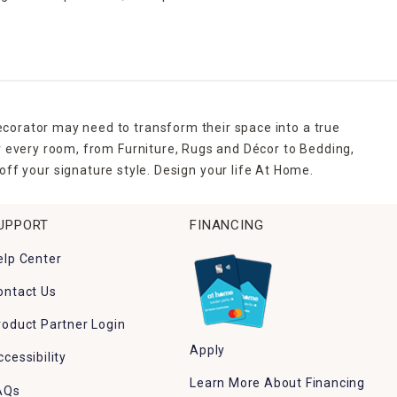
ecorator may need to transform their space into a true
r every room, from Furniture, Rugs and Décor to Bedding,
ff your signature style. Design your life At Home.
UPPORT
FINANCING
elp Center
ontact Us
roduct Partner Login
Apply
ccessibility
Learn More About Financing
AQs