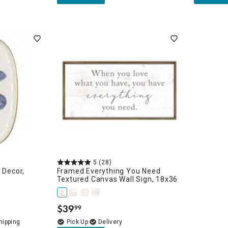
5
(28)
 Decor,
Framed Everything You Need
Textured Canvas Wall Sign, 18x36
$
39
99
.
Delivery