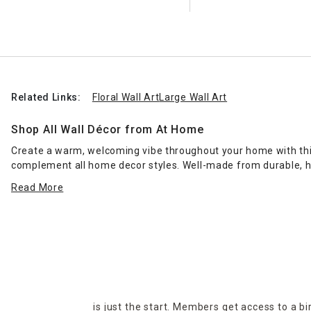
Related Links:
Floral Wall Art
Large Wall Art
Shop All Wall Décor from At Home
Create a warm, welcoming vibe throughout your home with this 
complement all home decor styles. Well-made from durable, hi
indoor living areas. Make a bold style statement with our ran
Read More
add the soothing touch of nature wherever it's needed. Also po
to your heart. Visit your nearest At Home superstore to uncove
delivery and curbside pickup services.
is just the start. Members get access to a b