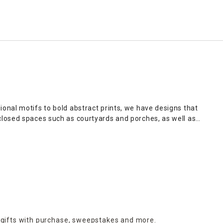
onal motifs to bold abstract prints, we have designs that
closed spaces such as courtyards and porches, as well as
t
provides striking accent pieces, while eclectic wall planters
es an opportunity to share with loved ones the values closest
y, you can shop online and enjoy the convenience of our home
 gifts with purchase,
sweepstakes and more.