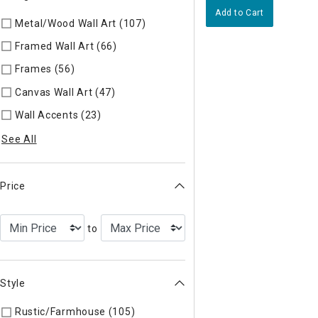
Add to Cart
Metal/Wood Wall Art (107)
Refine by Categories: Metal/Wood 
Framed Wall Art (66)
Refine by Categories: Framed Wall Art
Frames (56)
Refine by Categories: Frames
Canvas Wall Art (47)
Refine by Categories: Canvas Wall Art
Wall Accents (23)
Refine by Categories: Wall Accents
See All
Price
to
Style
Rustic/Farmhouse (105)
Refine by Style: AUTHEN