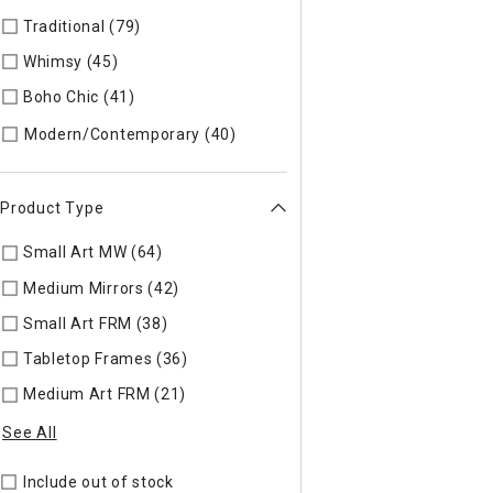
Traditional (79)
Refine by Style: TIMELS
Whimsy (45)
Refine by Style: WHIMSY
Boho Chic (41)
Refine by Style: COLLEC
Refine by Style: MODERN
Modern/Contemporary (40)
Product Type
Small Art MW (64)
Refine by Product Type: Small Art MW
Medium Mirrors (42)
Refine by Product Type: Medium Mirrors
Small Art FRM (38)
Refine by Product Type: Small Art FRM
Tabletop Frames (36)
Refine by Product Type: Tabletop Fra
Medium Art FRM (21)
Refine by Product Type: Medium Art F
See All
Include out of stock