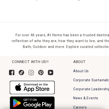
For over 46 years, At Home has been a trusted destina
reflection of who they are, how they want to live, and 
Bath, Outdoor and more. Explore curated collectio
CONNECT WITH US!!
ABOUT
About Us
Corporate Sustainabi
Corporate Leadershi
News & Events
Careers