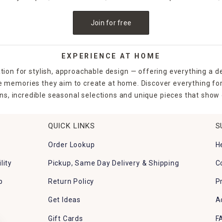
Join for free
EXPERIENCE AT HOME
tion for stylish, approachable design — offering everything a d
the memories they aim to create at home. Discover everything fo
ns, incredible seasonal selections and unique pieces that show o
QUICK LINKS
S
Order Lookup
H
lity
Pickup, Same Day Delivery & Shipping
C
p
Return Policy
P
Get Ideas
A
Gift Cards
F