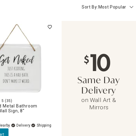
Sort By:
Most Popular
10
$
Same Day
Delivery
on Wall Art &
5
(35)
d Metal Bathroom
Mirrors
all Sign, 8"
Nearby
Delivery
art