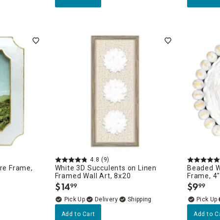
4.8
(9)
ure Frame,
White 3D Succulents on Linen
Beaded W
Framed Wall Art, 8x20
Frame, 4
$
14
$
9
99
99
.
.
Delivery
Add to Cart
Add to C