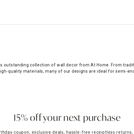
outstanding collection of wall decor from At Home. From traditi
gh-quality materials, many of our designs are ideal for semi-en
ge of framed canvas art. Our selection of
wood and metal wall ar
pular, our selection of patriotic and
religious wall decor
provid
r our full collection of eye-catching art for walls. Alternativel
15% off your next purchase
irthday coupon, exclusive deals, hassle-free receiptless returns,