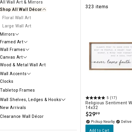
All Wall Art & Mirrors
Ni
323 items
Shop All Wall Décor
Floral Wall Art
Large Wall Art
Mirrors
Framed Art
Wall Frames
Canvas Art
Wood & Metal Wall Art
Wall Accents
Clocks
Tabletop Frames
5
(17)
Wall Shelves, Ledges & Hooks
Religious Sentiment Wa
14x32
New Arrivals
$
29
99
.
Clearance Wall Décor
Pickup Nearby
Delive
Add to Cart