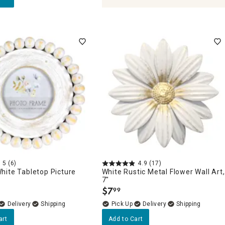
5
(6)
4.9
(17)
hite Tabletop Picture
White Rustic Metal Flower Wall Art,
"
7"
$
7
99
.
Delivery
Delivery
art
Add to Cart