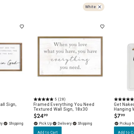
ghtstands
Carts
Border Rugs
White
Dining Chair
Cushions & Pads
5
(28)
ll Sign,
Framed Everything You Need
Get Nake
Textured Wall Sign, 18x30
Hanging W
$
24
$
7
99
99
.
.
ry
Delivery
Pickup 
Add to Cart
Add to C