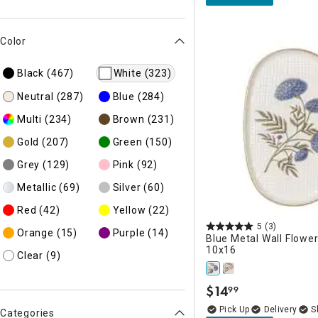
Color
Black
(467)
White
(323)
Neutral
(287)
Blue
(284)
Multi
(234)
Brown
(231)
Gold
(207)
Green
(150)
Grey
(129)
Pink
(92)
Metallic
(69)
Silver
(60)
Red
(42)
Yellow
(22)
5
(3)
Orange
(15)
Purple
(14)
Blue Metal Wall Flower
10x16
Clear
(9)
$
14
99
.
Delivery
Categories