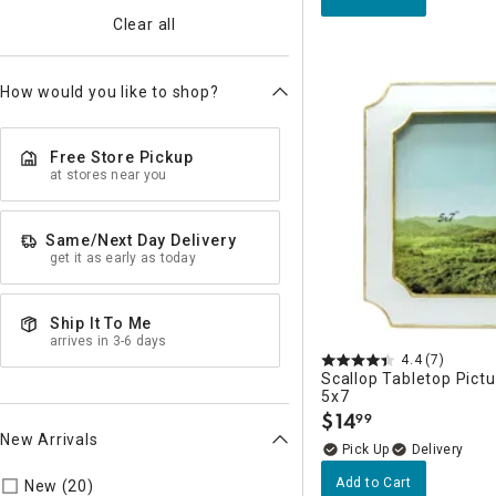
Clear all
How would you like to shop?
Free Store Pickup
at stores near you
Same/Next Day Delivery
get it as early as today
Ship It To Me
arrives in 3-6 days
4.4
(7)
Scallop Tabletop Pict
5x7
$
14
99
.
New Arrivals
Delivery
Refine by New Arrivals: true
Add to Cart
New (20)