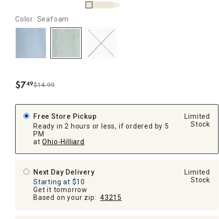
Color: Seafoam
$
7
49
$14.99
.
Free Store Pickup
Limited
Stock
Ready in 2 hours or less, if ordered by 5
PM
at
Ohio-Hilliard
Next Day Delivery
Limited
Stock
Starting at $10
Get it tomorrow
Based on your zip:
43215