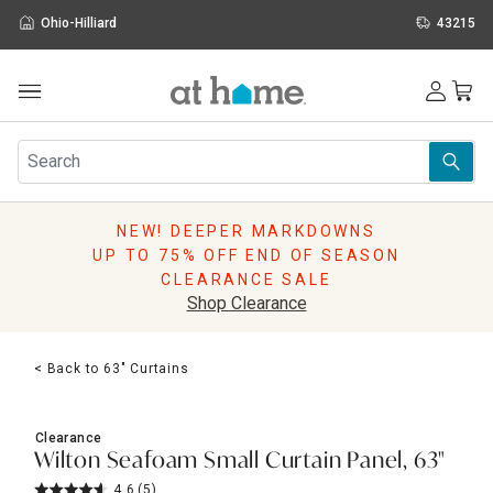
Ohio-Hilliard
43215
Outdoor
Furniture
Rugs
Wall Art & Mirrors
NEW! DEEPER MARKDOWNS
Décor
UP TO 75% OFF END OF SEASON
Pillows
CLEARANCE SALE
Kitchen & Dining
Shop Clearance
Bed & Bath
Window
< Back to 63" Curtains
Lighting
Storage
Holidays
Clearance
Sale & Clearance
Wilton Seafoam Small Curtain Panel, 63"
4.6
(5)