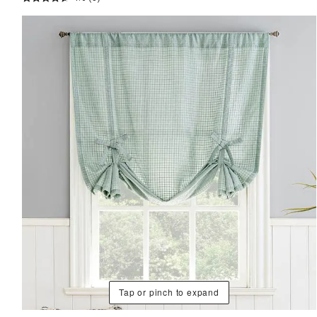
Tap or pinch to expand