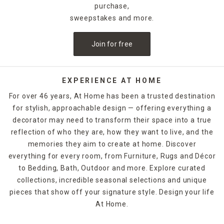
purchase,
sweepstakes and more.
Join for free
EXPERIENCE AT HOME
For over 46 years, At Home has been a trusted destination
for stylish, approachable design — offering everything a
decorator may need to transform their space into a true
reflection of who they are, how they want to live, and the
memories they aim to create at home. Discover
everything for every room, from Furniture, Rugs and Décor
to Bedding, Bath, Outdoor and more. Explore curated
collections, incredible seasonal selections and unique
pieces that show off your signature style. Design your life
At Home.