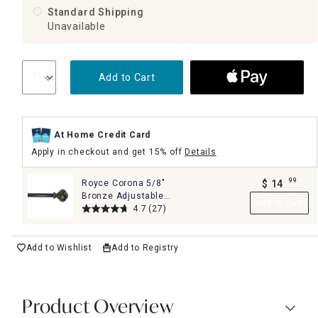
Standard Shipping
Unavailable
Add to Cart
At Home Credit Card
Apply in checkout and get 15% off
Details
99
Royce Corona 5/8"
$
14
.
Bronze Adjustable
Add to Cart
Curtain Rod, 28-48"
4.7
(27)
Add to Wishlist
Add to Registry
Product Overview