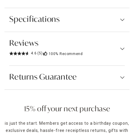
Specifications
Reviews
4.6
(5)
100%
Recommend
Returns Guarantee
15% off your next purchase
is just the start. Members get access to a birthday coupon,
exclusive deals, hassle-free receiptless returns, gifts with