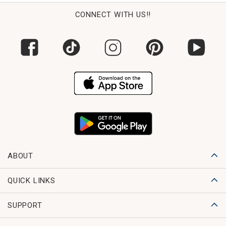
CONNECT WITH US!!
ABOUT
QUICK LINKS
SUPPORT