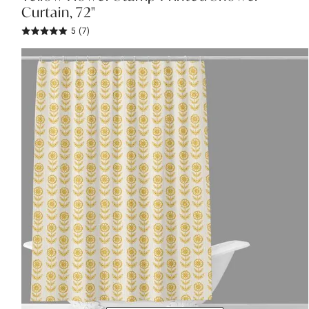
Curtain, 72"
5
(7)