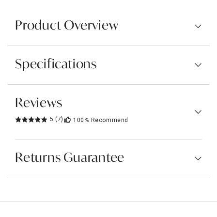
Product Overview
Specifications
Reviews
5
(7)
100%
Recommend
Returns Guarantee