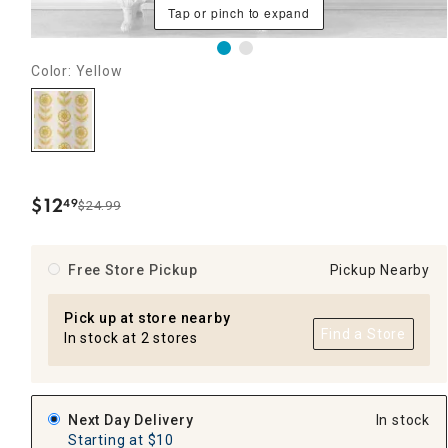
Tap or pinch to expand
Color: Yellow
$
12
49
$24.99
.
Free Store Pickup
Pickup Nearby
Pick up at store nearby
Find a Store
In stock at 2 stores
Next Day Delivery
In stock
Starting at $10