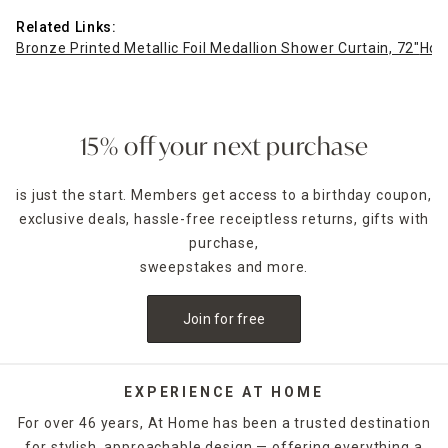
Related Links:
Bronze Printed Metallic Foil Medallion Shower Curtain, 72"
Hon
15% off your next purchase
is just the start. Members get access to a birthday coupon,
exclusive deals, hassle-free receiptless returns, gifts with
purchase,
sweepstakes and more.
Join for free
EXPERIENCE AT HOME
For over 46 years, At Home has been a trusted destination
for stylish, approachable design — offering everything a