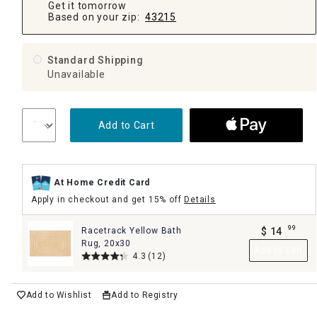
Get it tomorrow
Based on your zip:
43215
Standard Shipping
Unavailable
Add to Cart
At Home Credit Card
Apply in checkout and get 15% off
Details
99
Racetrack Yellow Bath
$
14
.
Rug, 20x30
Add to Cart
4.3
(12)
Add to Wishlist
Add to Registry