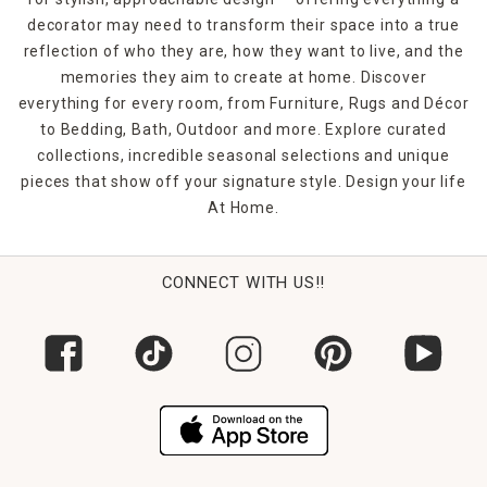
decorator may need to transform their space into a true
reflection of who they are, how they want to live, and the
memories they aim to create at home. Discover
everything for every room, from Furniture, Rugs and Décor
to Bedding, Bath, Outdoor and more. Explore curated
collections, incredible seasonal selections and unique
pieces that show off your signature style. Design your life
At Home.
CONNECT WITH US!!