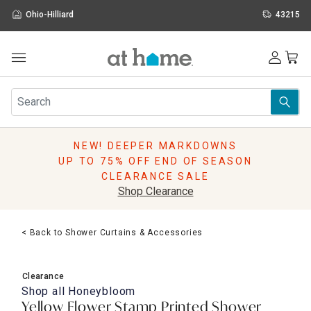
Ohio-Hilliard
43215
Outdoor
Furniture
Rugs
Wall Art & Mirrors
NEW! DEEPER MARKDOWNS
Décor
UP TO 75% OFF END OF SEASON
Pillows
CLEARANCE SALE
Kitchen & Dining
Shop Clearance
Bed & Bath
Window
< Back to Shower Curtains & Accessories
Lighting
Storage
Holidays
Clearance
Sale & Clearance
Shop all
Honeybloom
Yellow Flower Stamp Printed Shower