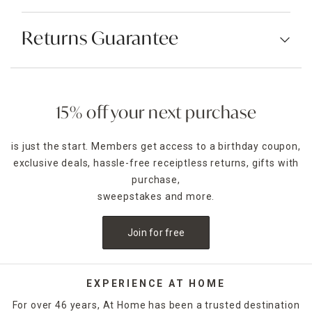
Returns Guarantee
15% off your next purchase
is just the start. Members get access to a birthday coupon,
exclusive deals, hassle-free receiptless returns, gifts with
purchase,
sweepstakes and more.
Join for free
EXPERIENCE AT HOME
For over 46 years, At Home has been a trusted destination