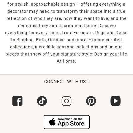
for stylish, approachable design — offering everything a
decorator may need to transform their space into a true
reflection of who they are, how they want to live, and the
memories they aim to create at home. Discover
everything for every room, from Furniture, Rugs and Décor
to Bedding, Bath, Outdoor and more. Explore curated
collections, incredible seasonal selections and unique
pieces that show off your signature style. Design your life
At Home.
CONNECT WITH US!!