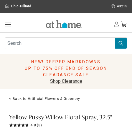
Ohio-Hilliard
43215
Outdoor
Furniture
Rugs
Wall Art & Mirrors
NEW! DEEPER MARKDOWNS
Décor
UP TO 75% OFF END OF SEASON
Pillows
CLEARANCE SALE
Kitchen & Dining
Shop Clearance
Bed & Bath
Window
< Back to Artificial Flowers & Greenery
Lighting
Storage
Holidays
Yellow Pussy Willow Floral Spray, 32.5"
Sale & Clearance
4.8
(8)