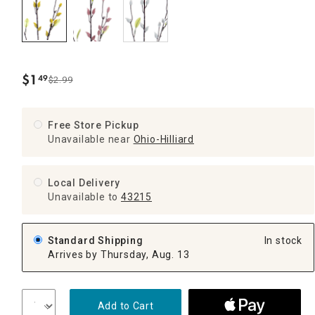
$
1
49
$2.99
.
Free Store Pickup
Unavailable near
Ohio-Hilliard
Local Delivery
Unavailable
to
43215
Standard Shipping
In stock
Arrives by Thursday, Aug. 13
Add to Cart