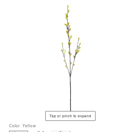
Tap or pinch to expand
Color: Yellow