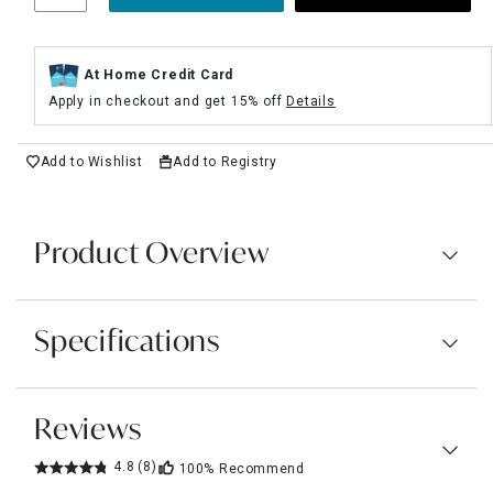
At Home Credit Card
Apply in checkout and get 15% off
Details
Add to Wishlist
Add to Registry
Product Overview
Specifications
Reviews
4.8
(8)
100%
Recommend