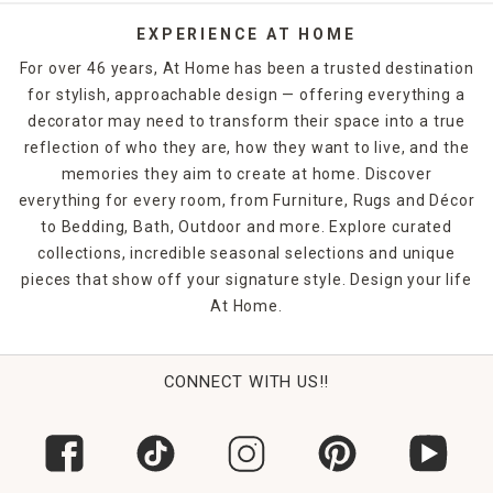
EXPERIENCE AT HOME
For over 46 years, At Home has been a trusted destination
for stylish, approachable design — offering everything a
decorator may need to transform their space into a true
reflection of who they are, how they want to live, and the
memories they aim to create at home. Discover
everything for every room, from Furniture, Rugs and Décor
to Bedding, Bath, Outdoor and more. Explore curated
collections, incredible seasonal selections and unique
pieces that show off your signature style. Design your life
At Home.
CONNECT WITH US!!