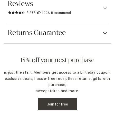
Reviews
4.4
(9)
100%
Recommend
Returns Guarantee
15% off your next purchase
is just the start. Members get access to a birthday coupon,
exclusive deals, hassle-free receiptless returns, gifts with
purchase,
sweepstakes and more.
Join for free