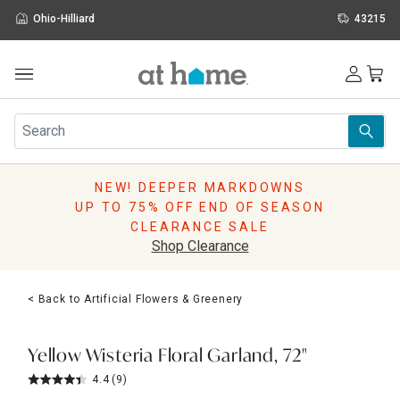
Ohio-Hilliard
43215
Outdoor
Furniture
Rugs
Wall Art & Mirrors
NEW! DEEPER MARKDOWNS
Décor
UP TO 75% OFF END OF SEASON
Pillows
CLEARANCE SALE
Kitchen & Dining
Shop Clearance
Bed & Bath
Window
< Back to Artificial Flowers & Greenery
Lighting
Storage
Holidays
Yellow Wisteria Floral Garland, 72"
Sale & Clearance
4.4
(9)