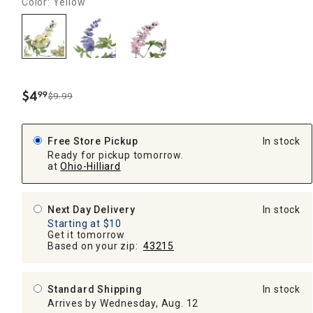
Color: Yellow
$
4
99
$9.99
.
Free Store Pickup
In stock
Ready for pickup tomorrow.
at
Ohio-Hilliard
Next Day Delivery
In stock
Starting at $10
Get it tomorrow
Based on your zip:
43215
Standard Shipping
In stock
Arrives by Wednesday, Aug. 12