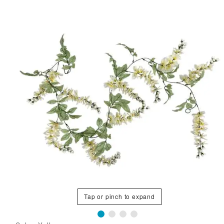
Tap or pinch to expand