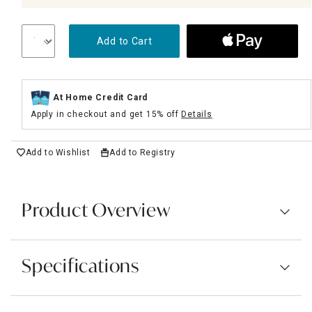
Add to Cart
At Home Credit Card
Apply in checkout and get 15% off
Details
Add to Wishlist
Add to Registry
Product Overview
Specifications