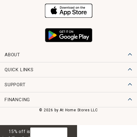
ABOUT
QUICK LINKS
SUPPORT
FINANCING
© 2026 by At Home Stores LLC
15% off is
GET 15% OFF