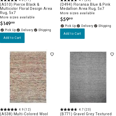
(A510) Pierce Black &
(D494) Floransa Blue & Pink
Multicolor Floral Design Area
Medallion Area Rug, 5x7
Rug, 5x7
More sizes available
More sizes available
$
59
99
.
$
149
99
.
Delivery
Delivery
Add to Cart
Add to Cart
4.9
(12)
4.7
(23)
(A538) Multi-Colored Wool
(B771) Gravel Grey Textured