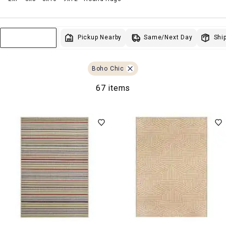
Same/Next Day
Pickup Nearby
Ship
Sort & Filter
Boho Chic
67 items