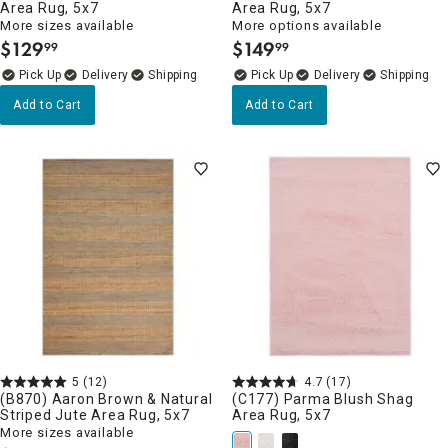
Area Rug, 5x7
Area Rug, 5x7
More sizes available
More options available
$
129
$
149
99
99
.
.
Delivery
Delivery
Add to Cart
Add to Cart
5
(12)
4.7
(17)
(B870) Aaron Brown & Natural
(C177) Parma Blush Shag
Striped Jute Area Rug, 5x7
Area Rug, 5x7
More sizes available