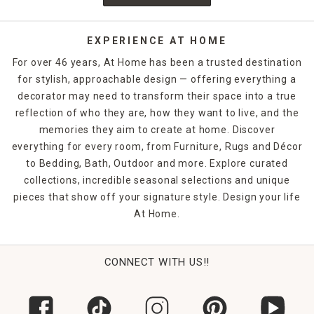
EXPERIENCE AT HOME
For over 46 years, At Home has been a trusted destination
for stylish, approachable design — offering everything a
decorator may need to transform their space into a true
reflection of who they are, how they want to live, and the
memories they aim to create at home. Discover
everything for every room, from Furniture, Rugs and Décor
to Bedding, Bath, Outdoor and more. Explore curated
collections, incredible seasonal selections and unique
pieces that show off your signature style. Design your life
At Home.
CONNECT WITH US!!