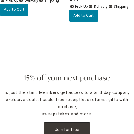
.
Delivery
Delivery
Add to Cart
Add to Cart
15% off your next purchase
is just the start. Members get access to a birthday coupon,
exclusive deals, hassle-free receiptless returns, gifts with
purchase,
sweepstakes and more.
Join for free