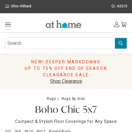
Ohio-Hilliard
43215
Outdoor
Furniture
Rugs
Wall Art & Mirrors
NEW! DEEPER MARKDOWNS
Décor
UP TO 75% OFF END OF SEASON
Pillows
CLEARANCE SALE
Kitchen & Dining
Shop Clearance
Bed & Bath
Window
Rugs
Rugs by Size
Lighting
Boho Chic 5x7
Storage
Holidays
Compact & Stylish Floor Coverings for Any Space
Sale & Clearance
2x7
3x5
8x10
9x12
Round Rugs