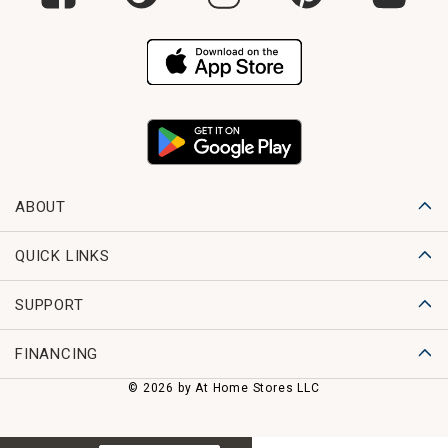
ABOUT
QUICK LINKS
SUPPORT
FINANCING
© 2026 by At Home Stores LLC