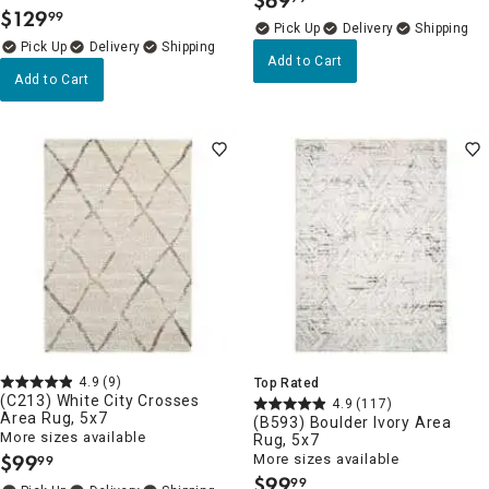
$
69
.
$
129
99
.
Delivery
Delivery
Add to Cart
Add to Cart
4.9
(9)
Top Rated
(C213) White City Crosses
4.9
(117)
Area Rug, 5x7
(B593) Boulder Ivory Area
More sizes available
Rug, 5x7
$
99
More sizes available
99
.
$
99
99