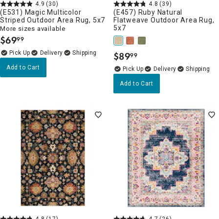
4.9
(30)
4.8
(39)
(E531) Magic Multicolor
(E457) Ruby Natural
Striped Outdoor Area Rug, 5x7
Flatweave Outdoor Area Rug,
5x7
More sizes available
$
69
99
.
Delivery
$
89
99
.
Add to Cart
Delivery
Add to Cart
4.8
(17)
4.7
(26)