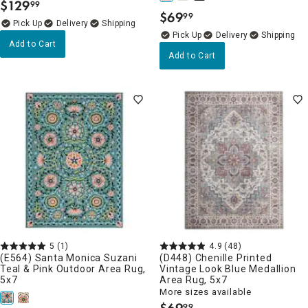
$
129
99
.
$
69
99
.
Delivery
Delivery
Add to Cart
Add to Cart
5
(1)
4.9
(48)
(E564) Santa Monica Suzani
(D448) Chenille Printed
Teal & Pink Outdoor Area Rug,
Vintage Look Blue Medallion
5x7
Area Rug, 5x7
More sizes available
99