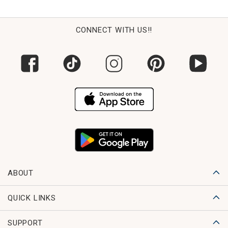
CONNECT WITH US!!
ABOUT
QUICK LINKS
SUPPORT