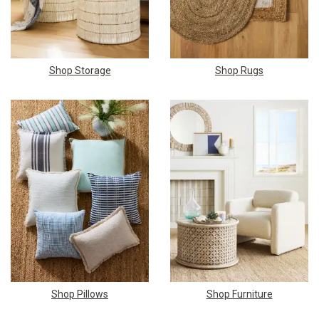
Shop Storage
Shop Rugs
Shop Pillows
Shop Furniture