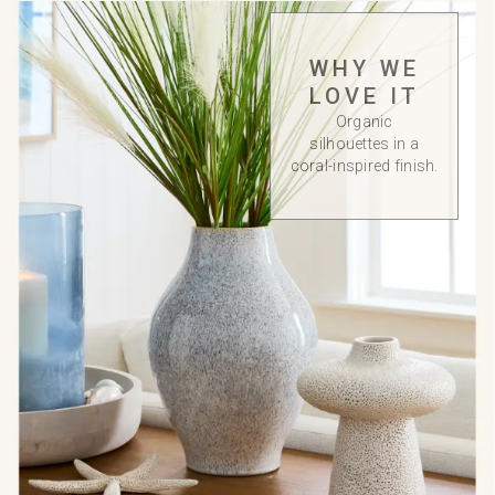
WHY WE
LOVE IT
Organic
silhouettes in a
coral-inspired finish.