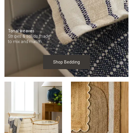
Tonal weaves
Stripes & solids made
to mix and match.
Shop Bedding