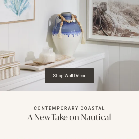
Shop Wall Décor
CONTEMPORARY COASTAL
A New Take on Nautical