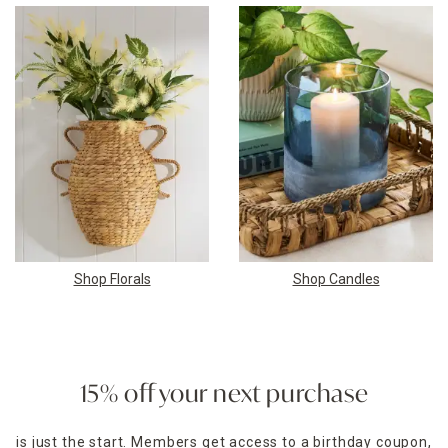
Shop Florals
Shop Candles
15% off your next purchase
is just the start. Members get access to a birthday coupon,