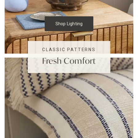
Shop Lighting
CLASSIC PATTERNS
Fresh Comfort