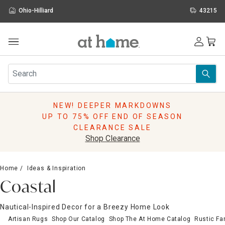
Ohio-Hilliard
43215
Outdoor
Furniture
Rugs
Wall Art & Mirrors
NEW! DEEPER MARKDOWNS
Décor
UP TO 75% OFF END OF SEASON
Pillows
CLEARANCE SALE
Kitchen & Dining
Shop Clearance
Bed & Bath
Window
Home
Ideas & Inspiration
Lighting
Coastal
Storage
Holidays
Nautical-Inspired Decor for a Breezy Home Look
Sale & Clearance
Artisan Rugs
Shop Our Catalog
Shop The At Home Catalog
Rustic F