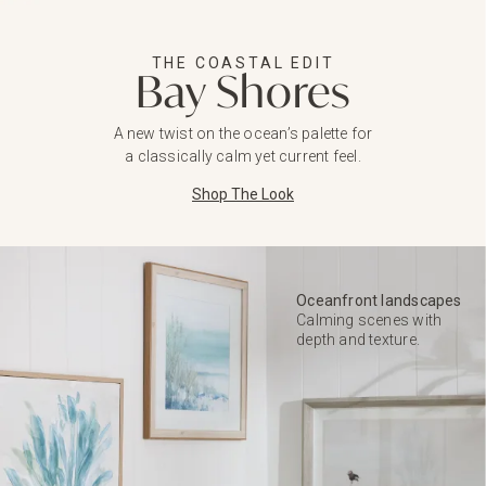
THE COASTAL EDIT
Bay Shores
A new twist on the ocean’s palette for
a classically calm yet current feel.
Shop The Look
Oceanfront landscapes
Calming scenes with
depth and texture.