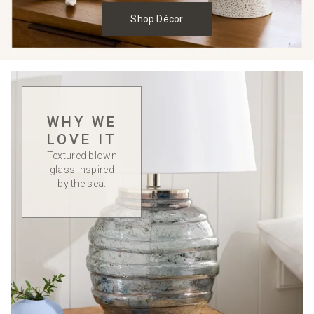
Shop Décor
WHY WE
LOVE IT
Textured blown
glass inspired
by the sea.