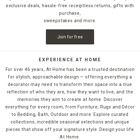
exclusive deals, hassle-free receiptless returns, gifts with
purchase,
sweepstakes and more.
Join for free
EXPERIENCE AT HOME
For over 46 years, At Home has been a trusted destination
for stylish, approachable design — offering everything a
decorator may need to transform their space into a true
reflection of who they are, how they want to live, and the
memories they aim to create at home. Discover
everything for every room, from Furniture, Rugs and Décor
to Bedding, Bath, Outdoor and more. Explore curated
collections, incredible seasonal selections and unique
pieces that show off your signature style. Design your life
At Home.