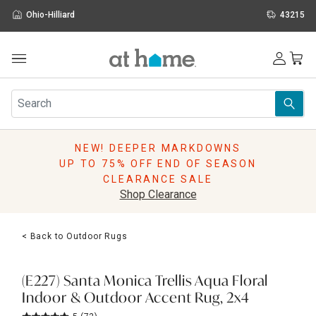
Ohio-Hilliard
43215
Outdoor
Furniture
Rugs
Wall Art & Mirrors
NEW! DEEPER MARKDOWNS
Décor
UP TO 75% OFF END OF SEASON
Pillows
CLEARANCE SALE
Kitchen & Dining
Shop Clearance
Bed & Bath
Window
< Back to Outdoor Rugs
Lighting
Storage
Holidays
(E227) Santa Monica Trellis Aqua Floral
Sale & Clearance
Indoor & Outdoor Accent Rug, 2x4