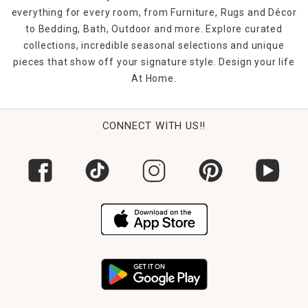
everything for every room, from Furniture, Rugs and Décor
to Bedding, Bath, Outdoor and more. Explore curated
collections, incredible seasonal selections and unique
pieces that show off your signature style. Design your life
At Home.
CONNECT WITH US!!