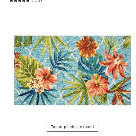
5
(72)
Tap or pinch to expand