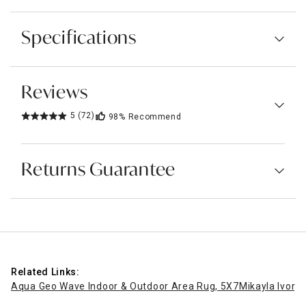
Specifications
Reviews
5
(72)
98%
Recommend
Returns Guarantee
Related Links:
Aqua Geo Wave Indoor & Outdoor Area Rug, 5X7
Mikayla Ivory 