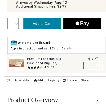
Arrives by Wednesday, Aug. 12
Additional Shipping Fee: $2.99
Add to Cart
At Home Credit Card
Apply in checkout and get 15% off
Details
99
Premium Lock Non-Slip
$
7
.
Cushioned Rug Pad,
Add to Cart
2x4
4.3
(57)
Add to Wishlist
Add to Registry
Locate in Store
Product Overview