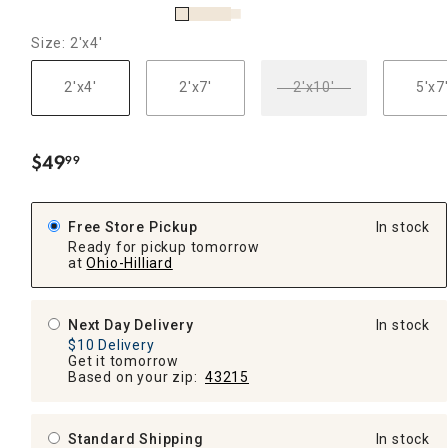
Size: 2'x4'
2'x4'
2'x7'
2'x10'
5'x7
$
49
99
.
Free Store Pickup
In stock
Ready for pickup tomorrow
at
Ohio-Hilliard
Next Day Delivery
In stock
$10 Delivery
Get it tomorrow
Based on your zip:
43215
Standard Shipping
In stock