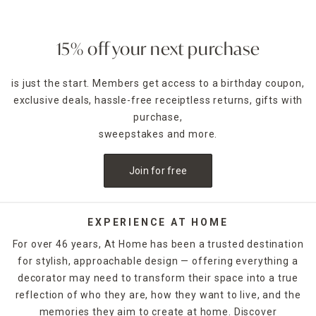
15% off your next purchase
is just the start. Members get access to a birthday coupon,
exclusive deals, hassle-free receiptless returns, gifts with
purchase,
sweepstakes and more.
Join for free
EXPERIENCE AT HOME
For over 46 years, At Home has been a trusted destination
for stylish, approachable design — offering everything a
decorator may need to transform their space into a true
reflection of who they are, how they want to live, and the
memories they aim to create at home. Discover