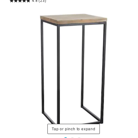
4.8
(23)
Tap or pinch to expand