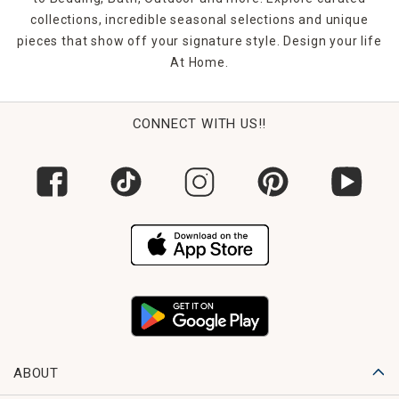
collections, incredible seasonal selections and unique
pieces that show off your signature style. Design your life
At Home.
CONNECT WITH US!!
ABOUT