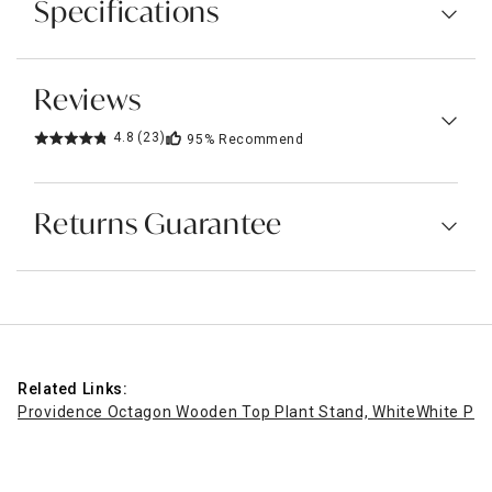
Specifications
Reviews
4.8
(23)
95%
Recommend
Returns Guarantee
Related Links:
Providence Octagon Wooden Top Plant Stand, White
White Pla