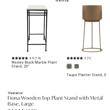
4.9
(14)
5
(1)
Wesley Black Marble Plant
Stand, 20"
Taupe Planter Stand, Sm
Clearance
Fiona Wooden Top Plant Stand with Metal
Base, Large