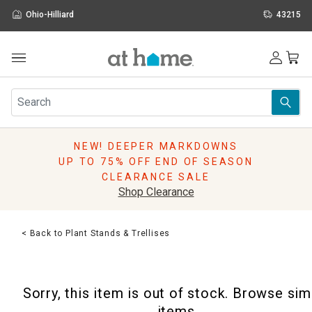
Ohio-Hilliard
43215
Outdoor
Furniture
Rugs
Wall Art & Mirrors
NEW! DEEPER MARKDOWNS
Décor
UP TO 75% OFF END OF SEASON
Pillows
CLEARANCE SALE
Kitchen & Dining
Shop Clearance
Bed & Bath
Window
< Back to Plant Stands & Trellises
Lighting
Storage
Holidays
Sorry, this item is out of stock. Browse sim
Sale & Clearance
items.