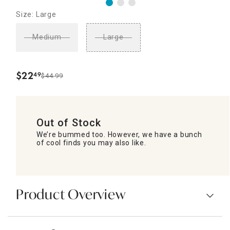
Size: Large
Medium
Large
$
22
49
$44.99
.
Out of Stock
We’re bummed too. However, we have a bunch
of cool finds you may also like.
Product Overview