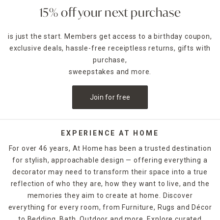
15% off your next purchase
is just the start. Members get access to a birthday coupon,
exclusive deals, hassle-free receiptless returns, gifts with
purchase,
sweepstakes and more.
Join for free
EXPERIENCE AT HOME
For over 46 years, At Home has been a trusted destination
for stylish, approachable design — offering everything a
decorator may need to transform their space into a true
reflection of who they are, how they want to live, and the
memories they aim to create at home. Discover
everything for every room, from Furniture, Rugs and Décor
to Bedding, Bath, Outdoor and more. Explore curated