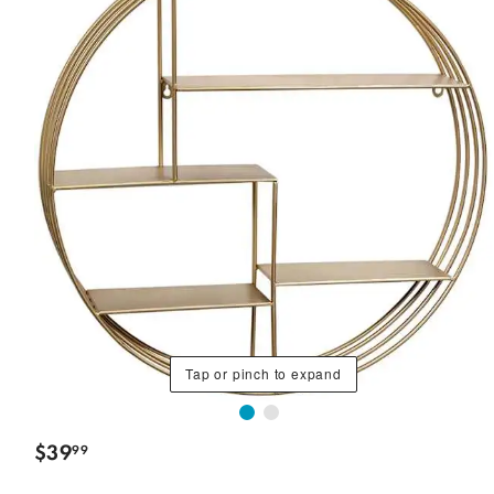
Tap or pinch to expand
$
39
99
.