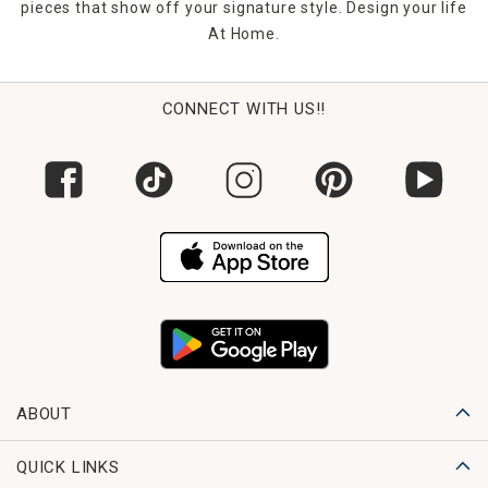
pieces that show off your signature style. Design your life
At Home.
CONNECT WITH US!!
ABOUT
QUICK LINKS