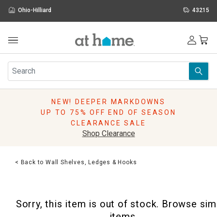
Ohio-Hilliard
43215
Outdoor
Furniture
Rugs
Wall Art & Mirrors
NEW! DEEPER MARKDOWNS
Décor
UP TO 75% OFF END OF SEASON
Pillows
CLEARANCE SALE
Kitchen & Dining
Shop Clearance
Bed & Bath
Window
< Back to Wall Shelves, Ledges & Hooks
Lighting
Storage
Holidays
Sorry, this item is out of stock. Browse sim
Sale & Clearance
items.