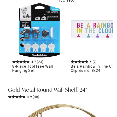
4.7
(23)
5
(7)
8-Piece Tool Free Wall
Be a Rainbow In The Clo
Hanging Set
Clip Board, 8x24
Gold Metal Round Wall Shelf, 24"
4.9
(40)