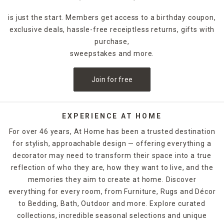
is just the start. Members get access to a birthday coupon,
exclusive deals, hassle-free receiptless returns, gifts with
purchase,
sweepstakes and more.
Join for free
EXPERIENCE AT HOME
For over 46 years, At Home has been a trusted destination
for stylish, approachable design — offering everything a
decorator may need to transform their space into a true
reflection of who they are, how they want to live, and the
memories they aim to create at home. Discover
everything for every room, from Furniture, Rugs and Décor
to Bedding, Bath, Outdoor and more. Explore curated
collections, incredible seasonal selections and unique