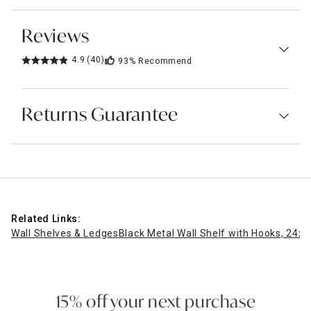
Reviews
4.9
(40)
93%
Recommend
Returns Guarantee
Related Links:
Wall Shelves & Ledges
Black Metal Wall Shelf with Hooks, 24x1
15% off your next purchase