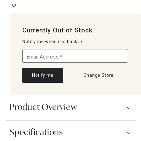
Currently Out of Stock
Notify me when it is back in!
Notify me
Change Store
Product Overview
Specifications