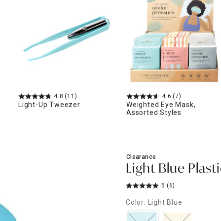
ghtstands
Carts
Border Rugs
Dining Chair
Cushions & Pads
4.8
(11)
4.6
(7)
Light-Up Tweezer
Weighted Eye Mask,
Assorted Styles
Clearance
Light Blue Plast
5
(6)
Color: Light Blue