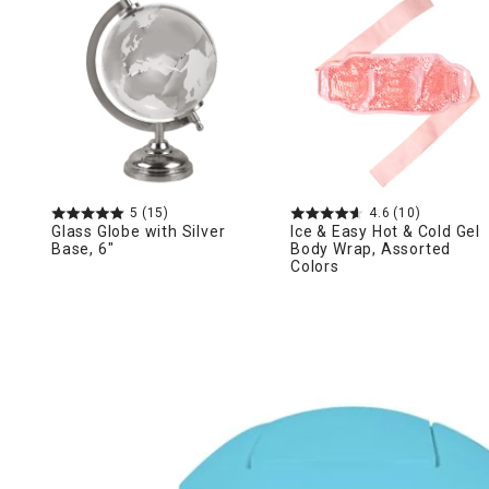
Ni
5
(15)
4.6
(10)
Glass Globe with Silver
Ice & Easy Hot & Cold Gel
Base, 6"
Body Wrap, Assorted
Colors