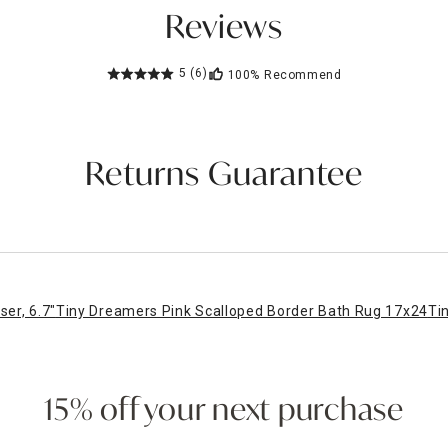
Reviews
5
(6)
100%
Recommend
Returns Guarantee
er, 6.7"
Tiny Dreamers Pink Scalloped Border Bath Rug 17x24
Ti
15% off your next purchase