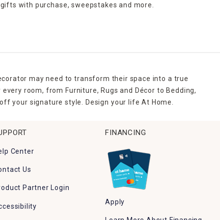
 gifts with purchase,
sweepstakes and more.
ecorator may need to transform their space into a true
r every room, from Furniture, Rugs and Décor to Bedding,
ff your signature style. Design your life At Home.
UPPORT
FINANCING
elp Center
ontact Us
roduct Partner Login
Apply
ccessibility