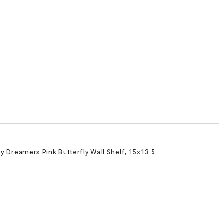
ny Dreamers Pink Butterfly Wall Shelf, 15x13.5