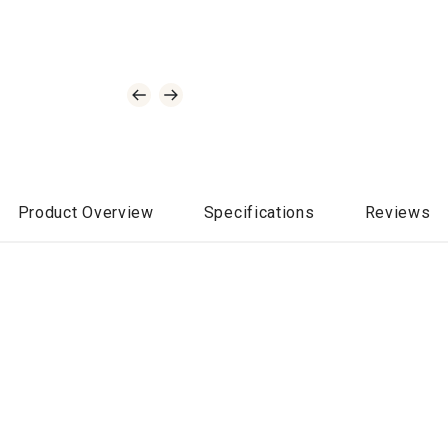
Product Overview
Specifications
Reviews