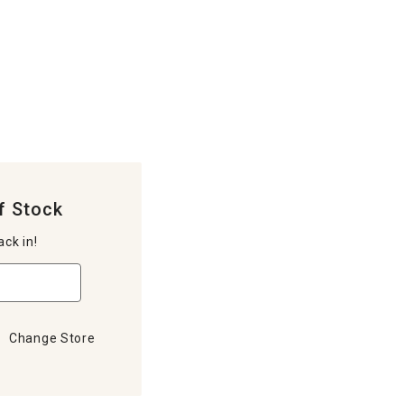
f Stock
ack in!
Change Store