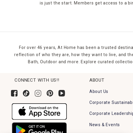
is just the start. Members get access to a b
For over 46 years, At Home has been a trusted destina
reflection of who they are, how they want to live, and 
Bath, Outdoor and more. Explore curated collectio
CONNECT WITH US!!
ABOUT
About Us
Corporate Sustainabi
Corporate Leadershi
News & Events