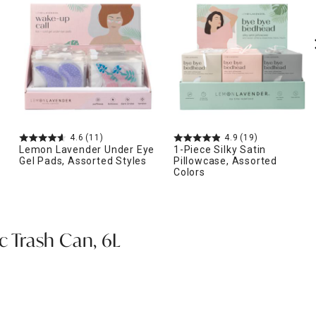
4.6
(11)
4.9
(19)
Lemon Lavender Under Eye
1-Piece Silky Satin
Gel Pads, Assorted Styles
Pillowcase, Assorted
Colors
ic Trash Can, 6L