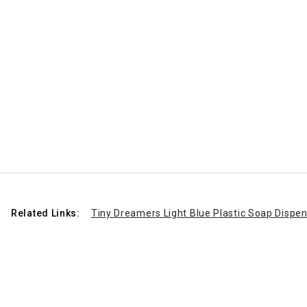
Related Links:
Tiny Dreamers Light Blue Plastic Soap Dispens