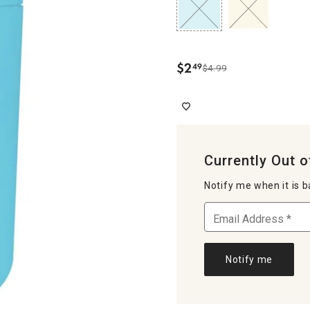
$
2
49
$4.99
.
Currently Out o
Notify me when it is b
Notify me