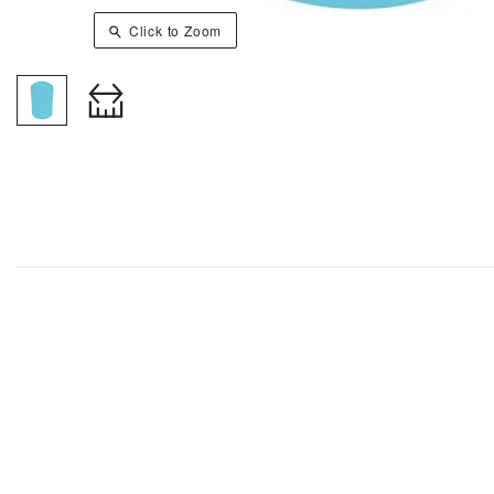
Click to Zoom