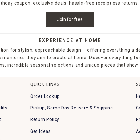
irthday coupon, exclusive deals, hassle-free receiptless returns,
Join for free
EXPERIENCE AT HOME
tion for stylish, approachable design — offering everything a d
the memories they aim to create at home. Discover everything fo
ns, incredible seasonal selections and unique pieces that show o
QUICK LINKS
S
Order Lookup
H
lity
Pickup, Same Day Delivery & Shipping
C
p
Return Policy
P
Get Ideas
A